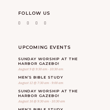
FOLLOW US
UPCOMING EVENTS
SUNDAY WORSHIP AT THE
HARBOR GAZEBO!
August 9 @ 9:30 am
-
10:30 am
MEN’S BIBLE STUDY
August 12 @ 7:30 am
-
9:00 am
SUNDAY WORSHIP AT THE
HARBOR GAZEBO!
August 16 @ 9:30 am
-
10:30 am
MEN’S BIBLE STUDY