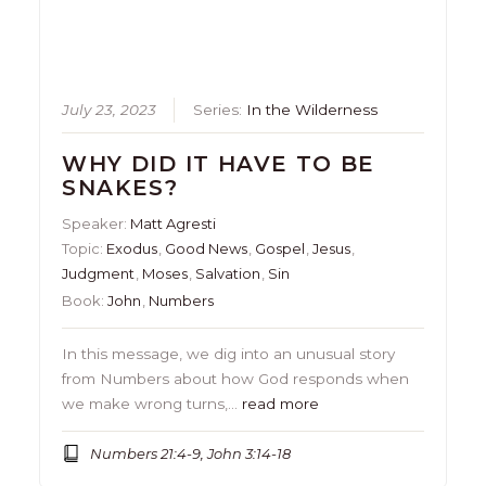
July 23, 2023
Series:
In the Wilderness
WHY DID IT HAVE TO BE
SNAKES?
Speaker:
Matt Agresti
Topic:
Exodus
,
Good News
,
Gospel
,
Jesus
,
Judgment
,
Moses
,
Salvation
,
Sin
Book:
John
,
Numbers
In this message, we dig into an unusual story
from Numbers about how God responds when
we make wrong turns,…
read more
Numbers 21:4-9, John 3:14-18