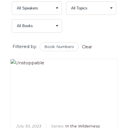
Filtered by:
Book: Numbers
Clear
July 30, 2023
Series:
In the Wilderness