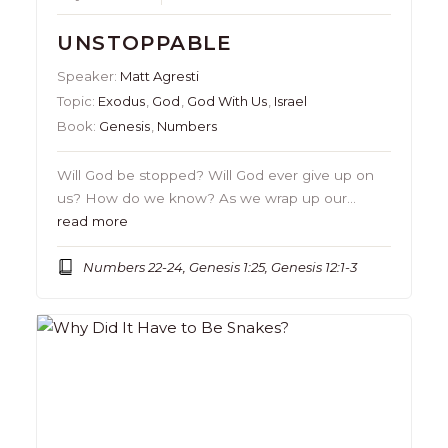
UNSTOPPABLE
Speaker:
Matt Agresti
Topic:
Exodus
,
God
,
God With Us
,
Israel
Book:
Genesis
,
Numbers
Will God be stopped? Will God ever give up on
us? How do we know? As we wrap up our…
read more
Numbers 22-24, Genesis 1:25, Genesis 12:1-3