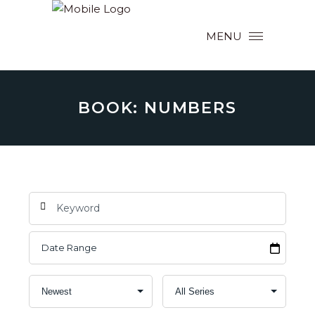
MENU
BOOK: NUMBERS