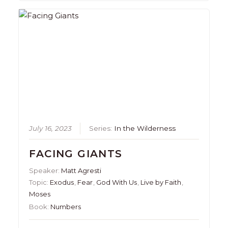
July 16, 2023
Series:
In the Wilderness
FACING GIANTS
Speaker:
Matt Agresti
Topic:
Exodus
,
Fear
,
God With Us
,
Live by Faith
,
Moses
Book:
Numbers