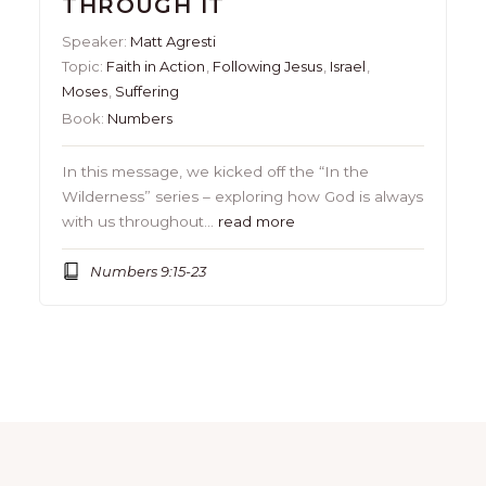
THROUGH IT
Speaker:
Matt Agresti
Topic:
Faith in Action
,
Following Jesus
,
Israel
,
Moses
,
Suffering
Book:
Numbers
In this message, we kicked off the “In the
Wilderness” series – exploring how God is always
with us throughout…
read more
Numbers 9:15-23