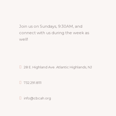
Join us on Sundays, 9:30AM, and
connect with us during the week as
well!
28 E. Highland Ave. Atlantic Highlands, NJ
732.291.8111
info@cbcah.org