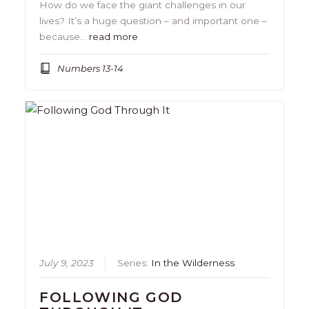
How do we face the giant challenges in our
lives? It’s a huge question – and important one –
because…
read more
Numbers 13-14
July 9, 2023
Series:
In the Wilderness
FOLLOWING GOD