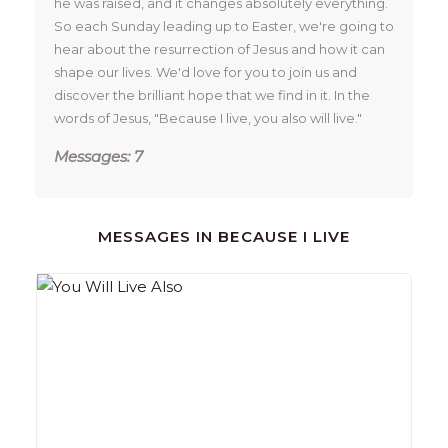
he was raised, and it changes absolutely everything. 
So each Sunday leading up to Easter, we're going to 
hear about the resurrection of Jesus and how it can 
shape our lives. We'd love for you to join us and 
discover the brilliant hope that we find in it. In the 
words of Jesus, "Because I live, you also will live." 
Messages: 7
MESSAGES IN
BECAUSE I LIVE