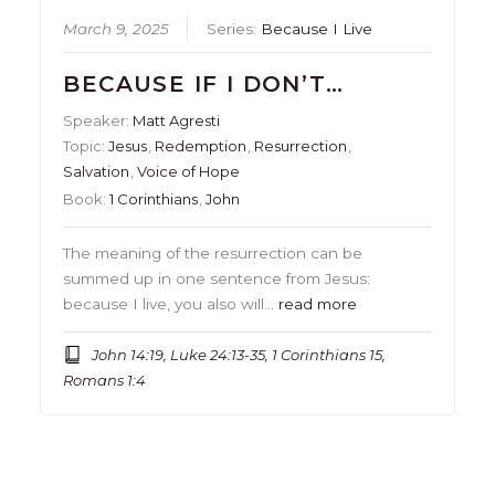
March 9, 2025
Series:
Because I Live
BECAUSE IF I DON’T…
Speaker:
Matt Agresti
Topic:
Jesus
,
Redemption
,
Resurrection
,
Salvation
,
Voice of Hope
Book:
1 Corinthians
,
John
The meaning of the resurrection can be
summed up in one sentence from Jesus:
because I live, you also will…
read more
John 14:19, Luke 24:13-35, 1 Corinthians 15,
Romans 1:4