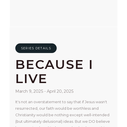
SERIES DETAILS
BECAUSE I
LIVE
March 9, 2025 - April 20, 2025
It's not an overstatement to say that if Jesus wasn't 
resurrected, our faith would be worthless and 
Christianity would be nothing except well-intended 
(but ultimately delusional) ideas. But we DO believe 