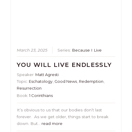
March 23, 2025
Series:
Because I Live
YOU WILL LIVE ENDLESSLY
Speaker:
Matt Agresti
Topic:
Eschatology
,
Good News
,
Redemption
,
Resurrection
Book:
1 Corinthians
It’s obvious to us that our bodies don’t last
forever. As we get older, things start to break
down. But…
read more