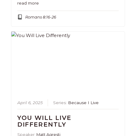
read more
Romans 8:16-26
April 6, 2025
Series:
Because I Live
YOU WILL LIVE
DIFFERENTLY
Speaker:
Matt Agresti