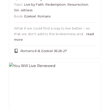
Topic:
Live by Faith
,
Redemption
,
Resurrection
,
Sin
,
witness
Book:
Ezekiel
,
Romans
What if we could find a way to live better – so
that we don’t add to the brokenness and…
read
more
Romans 6-8, Ezekiel 36:26-27