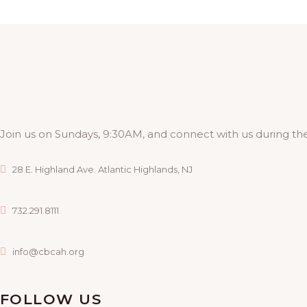
Join us on Sundays, 9:30AM, and connect with us during the
28 E. Highland Ave. Atlantic Highlands, NJ
732.291.8111
info@cbcah.org
FOLLOW US