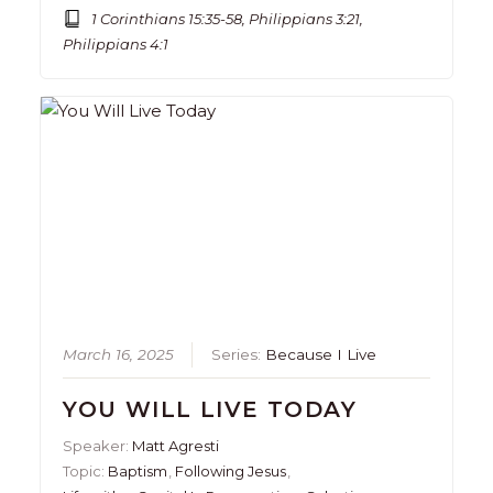
1 Corinthians 15:35-58, Philippians 3:21,
Philippians 4:1
March 16, 2025
Series:
Because I Live
YOU WILL LIVE TODAY
Speaker:
Matt Agresti
Topic:
Baptism
,
Following Jesus
,