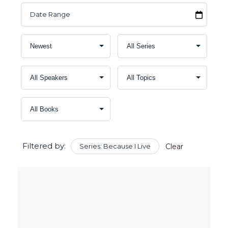
Filtered by:
Series: Because I Live
Clear