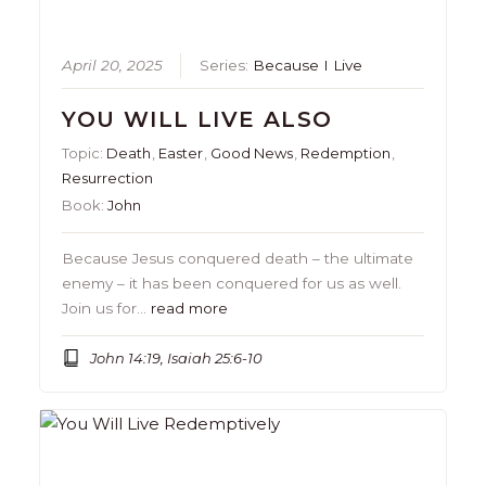
April 20, 2025
Series:
Because I Live
YOU WILL LIVE ALSO
Topic:
Death
,
Easter
,
Good News
,
Redemption
,
Resurrection
Book:
John
Because Jesus conquered death – the ultimate
enemy – it has been conquered for us as well.
Join us for…
read more
John 14:19, Isaiah 25:6-10