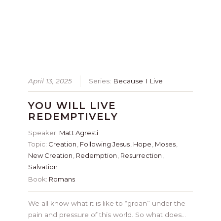
April 13, 2025
Series:
Because I Live
YOU WILL LIVE
REDEMPTIVELY
Speaker:
Matt Agresti
Topic:
Creation
,
Following Jesus
,
Hope
,
Moses
,
New Creation
,
Redemption
,
Resurrection
,
Salvation
Book:
Romans
We all know what it is like to “groan” under the
pain and pressure of this world. So what does…