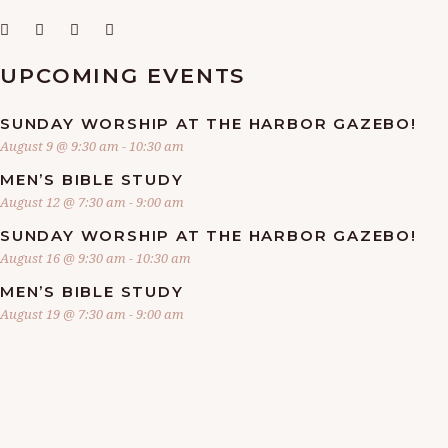
UPCOMING EVENTS
SUNDAY WORSHIP AT THE HARBOR GAZEBO!
August 9 @ 9:30 am
-
10:30 am
MEN’S BIBLE STUDY
August 12 @ 7:30 am
-
9:00 am
SUNDAY WORSHIP AT THE HARBOR GAZEBO!
August 16 @ 9:30 am
-
10:30 am
MEN’S BIBLE STUDY
August 19 @ 7:30 am
-
9:00 am