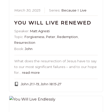
March 30, 2025
Series:
Because I Live
YOU WILL LIVE RENEWED
Speaker:
Matt Agresti
Topic:
Forgiveness
,
Peter
,
Redemption
,
Resurrection
Book:
John
What does the resurrection of Jesus have to say
to our most significant failures – and to our hope
for…
read more
John 21:1-19, John 18:15-27