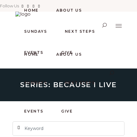
Follow Us
HOME
ABOUT US
SUNDAYS
NEXT STEPS
EVENTS
GIVE
HOME
ABOUT US
SERIES: BECAUSE I LIVE
SUNDAYS
NEXT STEPS
EVENTS
GIVE