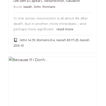
Life with a Capital L
,
Resurrection
,
Salvation
Book:
Isaiah
,
John
,
Romans
In one sense, resurrection is all about life after
death. But in another, more immediate – and
perhaps more significant…
read more
John 14:19, Romans 6:4, Isaiah 65:17-25, Isaiah
25:6-10