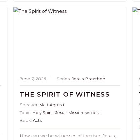
June 7, 2026
Series:
Jesus Breathed
THE SPIRIT OF WITNESS
Speaker:
Matt Agresti
Topic:
Holy Spirit
,
Jesus
,
Mission
,
witness
Book:
Acts
How can we be witnesses of the risen Jesus,