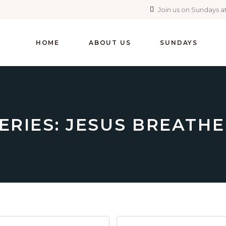
Join us on Sundays at
HOME
ABOUT US
SUNDAYS
ERIES: JESUS BREATH