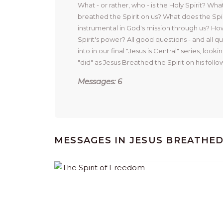
What - or rather, who - is the Holy Spirit? Wha
breathed the Spirit on us? What does the Spiri
instrumental in God's mission through us? How
Spirit's power? All good questions - and all qu
into in our final "Jesus is Central" series, lookin
"did" as Jesus Breathed the Spirit on his follow
Messages: 6
MESSAGES IN
JESUS BREATHE