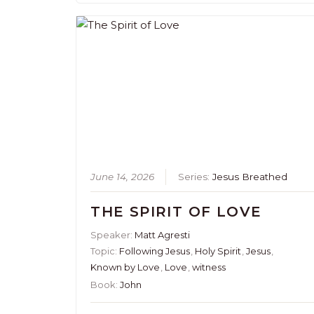
June 14, 2026
Series:
Jesus Breathed
THE SPIRIT OF LOVE
Speaker:
Matt Agresti
Topic:
Following Jesus
,
Holy Spirit
,
Jesus
,
Known by Love
,
Love
,
witness
Book:
John