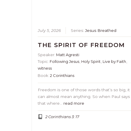
July 5, 2026
Series:
Jesus Breathed
THE SPIRIT OF FREEDOM
Speaker:
Matt Agresti
Topic:
Following Jesus
,
Holy Spirit
,
Live by Faith
,
witness
Book:
2 Corinthians
Freedom is one of those words that’s so big, it
can almost mean anything. So when Paul says
that where…
read more
2 Corinthians 3: 17