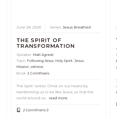
June 28, 2026
Series:
Jesus Breathed
THE SPIRIT OF
TRANSFORMATION
Speaker:
Matt Agresti
Topic:
Following Jesus
,
Holy Spirit
,
Jesus
,
Mission
,
witness
Book:
2 Corinthians
The Spirit ‘writes’ Christ on our hearts by
transforming us to be like Jesus, so that the
world around us…
read more
2 Corinthians 3