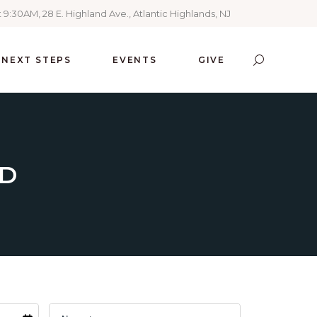
 9:30AM, 28 E. Highland Ave., Atlantic Highlands, NJ
NEXT STEPS
EVENTS
GIVE
ED