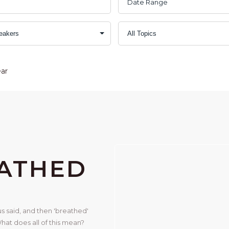
ear
EATHED
s said, and then 'breathed' 
hat does all of this mean? 