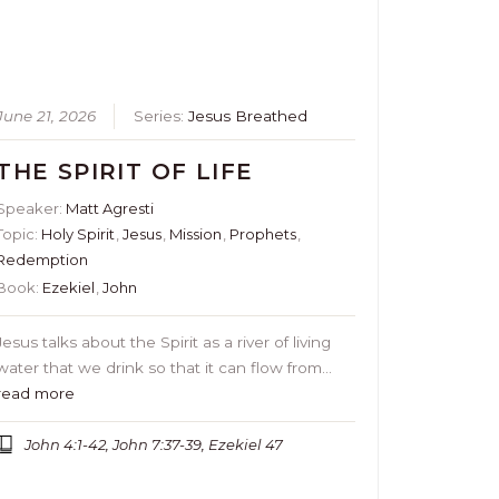
June 21, 2026
Series:
Jesus Breathed
THE SPIRIT OF LIFE
Speaker:
Matt Agresti
Topic:
Holy Spirit
,
Jesus
,
Mission
,
Prophets
,
Redemption
Book:
Ezekiel
,
John
Jesus talks about the Spirit as a river of living
water that we drink so that it can flow from…
read more
John 4:1-42, John 7:37-39, Ezekiel 47