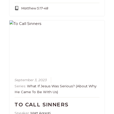
Matthew 5:17-48
September 3, 2023
Series:
What If Jesus Was Serious? (About Why
He Came To Be WIth Us)
TO CALL SINNERS
Speaker:
Matt Agresti