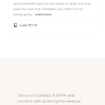
Jesus himself said that he came to seek out and
save the lost, but Christians are often found
being guilty…
read more
Luke 19:1-10
Join us on Sundays, 9:30AM, and
connect with us during the week as