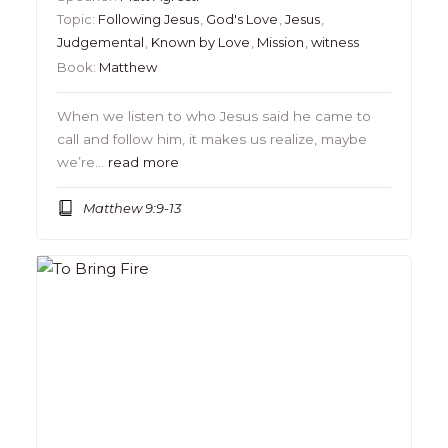
Topic:
Following Jesus
,
God's Love
,
Jesus
,
Judgemental
,
Known by Love
,
Mission
,
witness
Book:
Matthew
When we listen to who Jesus said he came to
call and follow him, it makes us realize, maybe
we’re…
read more
Matthew 9:9-13