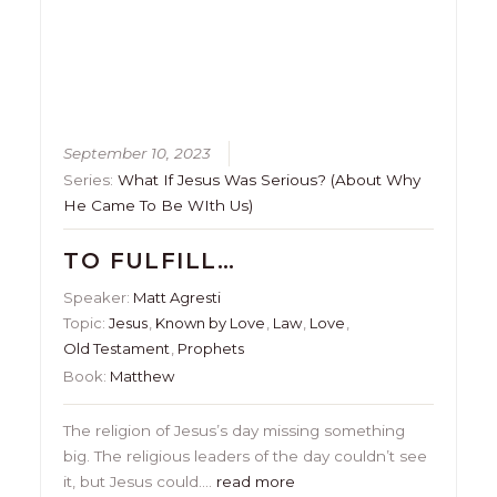
September 10, 2023
Series:
What If Jesus Was Serious? (About Why
He Came To Be WIth Us)
TO FULFILL…
Speaker:
Matt Agresti
Topic:
Jesus
,
Known by Love
,
Law
,
Love
,
Old Testament
,
Prophets
Book:
Matthew
The religion of Jesus’s day missing something
big. The religious leaders of the day couldn’t see
it, but Jesus could….
read more