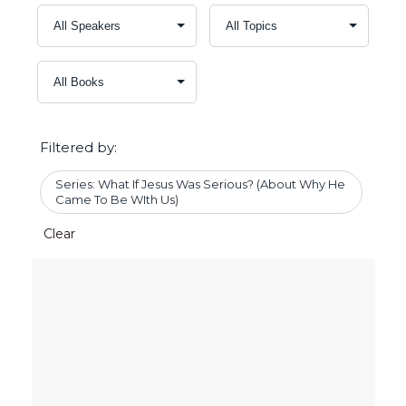
Filtered by:
Series: What If Jesus Was Serious? (About Why He
Came To Be WIth Us)
Clear