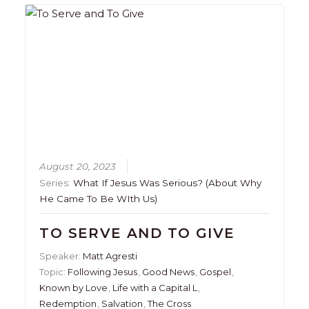
August 20, 2023
Series:
What If Jesus Was Serious? (About Why
He Came To Be WIth Us)
TO SERVE AND TO GIVE
Speaker:
Matt Agresti
Topic:
Following Jesus
,
Good News
,
Gospel
,
Known by Love
,
Life with a Capital L
,
Redemption
,
Salvation
,
The Cross