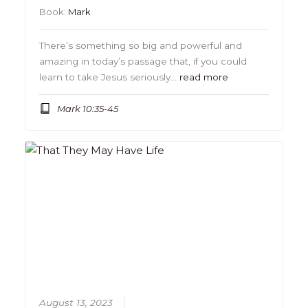
Book:
Mark
There’s something so big and powerful and
amazing in today’s passage that, if you could
learn to take Jesus seriously…
read more
Mark 10:35-45
August 13, 2023