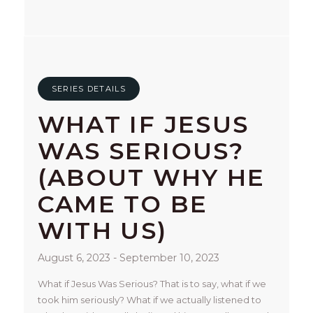
SERIES DETAILS
WHAT IF JESUS
WAS SERIOUS?
(ABOUT WHY HE
CAME TO BE
WITH US)
August 6, 2023 - September 10, 2023
What if Jesus Was Serious? That is to say, what if we 
took him seriously? What if we actually listened to 