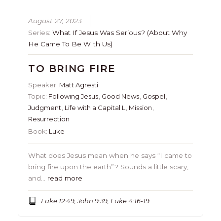
August 27, 2023
Series:
What If Jesus Was Serious? (About Why
He Came To Be WIth Us)
TO BRING FIRE
Speaker:
Matt Agresti
Topic:
Following Jesus
,
Good News
,
Gospel
,
Judgment
,
Life with a Capital L
,
Mission
,
Resurrection
Book:
Luke
What does Jesus mean when he says “I came to
bring fire upon the earth”? Sounds a little scary,
and…
read more
Luke 12:49, John 9:39, Luke 4:16-19