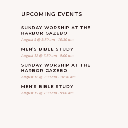
UPCOMING EVENTS
SUNDAY WORSHIP AT THE
HARBOR GAZEBO!
August 9 @ 9:30 am
-
10:30 am
MEN’S BIBLE STUDY
August 12 @ 7:30 am
-
9:00 am
SUNDAY WORSHIP AT THE
HARBOR GAZEBO!
August 16 @ 9:30 am
-
10:30 am
MEN’S BIBLE STUDY
August 19 @ 7:30 am
-
9:00 am