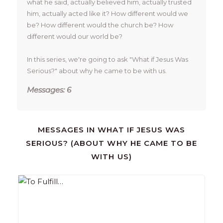
what he said, actually believed him, actually trusted 
him, actually acted like it? How different would we 
be? How different would the church be? How 
different would our world be? 

In this series, we're going to ask "What if Jesus Was 
Serious?" about why he came to be with us. 
Messages: 6
MESSAGES IN
WHAT IF JESUS WAS
SERIOUS? (ABOUT WHY HE CAME TO BE
WITH US)