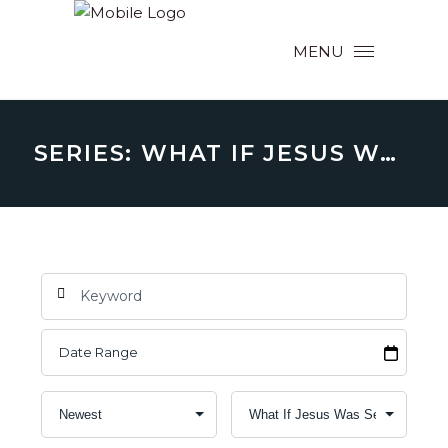
MENU
SERIES: WHAT IF JESUS WAS SERIOUS? (ABOUT WHY HE CAME TO BE WITH US)