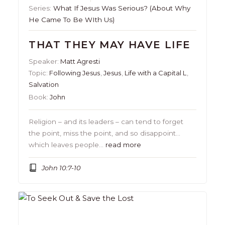
Series:
What If Jesus Was Serious? (About Why
He Came To Be WIth Us)
THAT THEY MAY HAVE LIFE
Speaker:
Matt Agresti
Topic:
Following Jesus
,
Jesus
,
Life with a Capital L
,
Salvation
Book:
John
Religion – and its leaders – can tend to forget
the point, miss the point, and so disappoint…
which leaves people…
read more
John 10:7-10