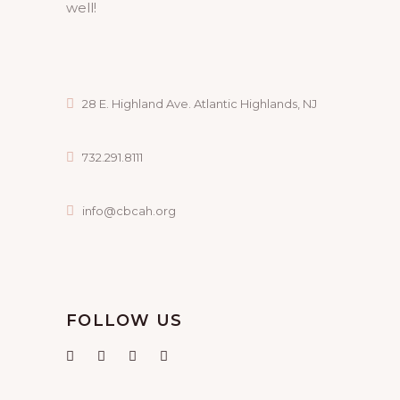
well!
28 E. Highland Ave. Atlantic Highlands, NJ
732.291.8111
info@cbcah.org
FOLLOW US