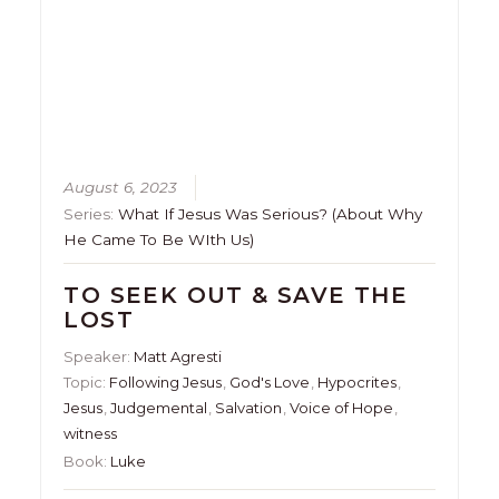
August 6, 2023
Series:
What If Jesus Was Serious? (About Why
He Came To Be WIth Us)
TO SEEK OUT & SAVE THE
LOST
Speaker:
Matt Agresti
Topic:
Following Jesus
,
God's Love
,
Hypocrites
,
Jesus
,
Judgemental
,
Salvation
,
Voice of Hope
,
witness
Book:
Luke