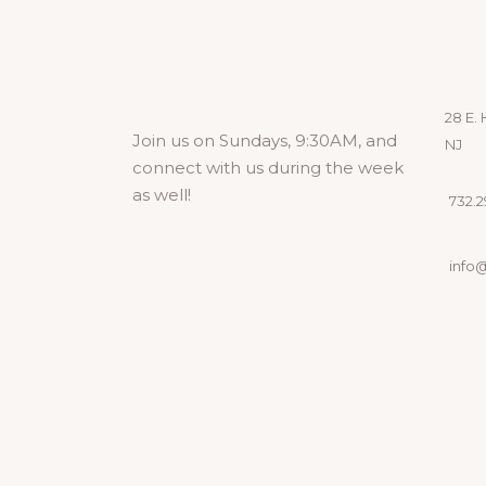
28 E. 
Join us on Sundays, 9:30AM, and
NJ
connect with us during the week
as well!
732.29
info