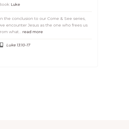
Book:
Luke
In the conclusion to our Come & See series,
we encounter Jesus as the one who frees us
from what…
read more
Luke 13:10-17