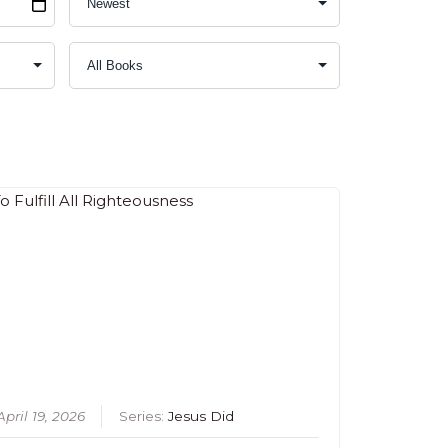
April 19, 2026
Series:
Jesus Did