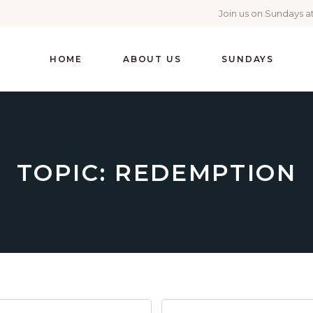
Join us on Sundays at
HOME
ABOUT US
SUNDAYS
TOPIC: REDEMPTION