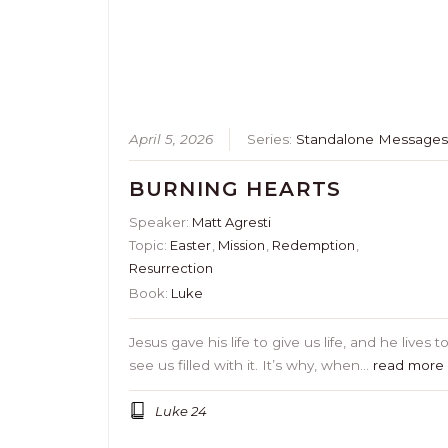
April 5, 2026
Series:
Standalone Message
BURNING HEARTS
Speaker:
Matt Agresti
Topic:
Easter
,
Mission
,
Redemption
,
Resurrection
Book:
Luke
Jesus gave his life to give us life, and he lives t
see us filled with it. It’s why, when…
read more
Luke 24