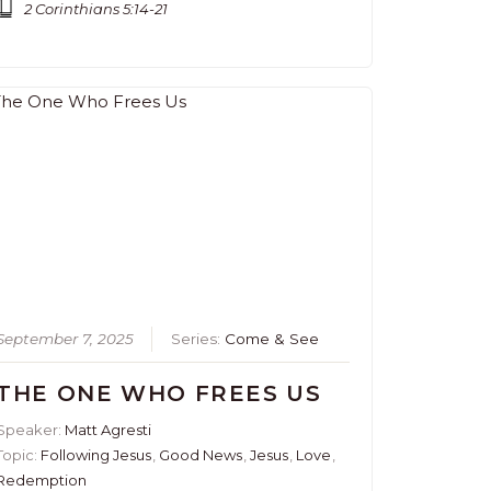
2 Corinthians 5:14-21
September 7, 2025
Series:
Come & See
THE ONE WHO FREES US
Speaker:
Matt Agresti
Topic:
Following Jesus
,
Good News
,
Jesus
,
Love
,
Redemption