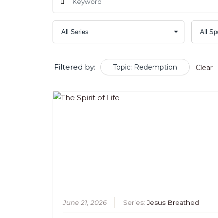
Filtered by:
Topic: Redemption
Clear
June 21, 2026
Series:
Jesus Breathed