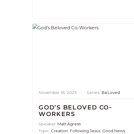
November 16, 2025
Series:
BeLoved
GOD’S BELOVED CO-
WORKERS
Speaker:
Matt Agresti
Topic:
Creation
,
Following Jesus
,
Good News
,