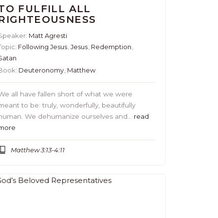
TO FULFILL ALL
RIGHTEOUSNESS
Speaker:
Matt Agresti
Topic:
Following Jesus
,
Jesus
,
Redemption
,
Satan
Book:
Deuteronomy
,
Matthew
We all have fallen short of what we were
meant to be: truly, wonderfully, beautifully
human. We dehumanize ourselves and…
read
more
Matthew 3:13-4:11