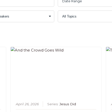
April 26, 2026
Series:
Jesus Did