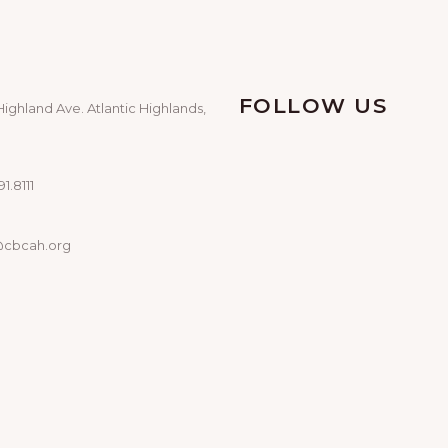
FOLLOW US
Highland Ave. Atlantic Highlands,
1.8111
@cbcah.org