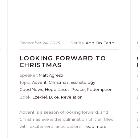
s
December 24, 2025
Series:
And On Earth
LOOKING FORWARD TO
CHRISTMAS
Speaker:
Matt Agresti
Topic:
Advent
,
Christmas
,
Eschatology
,
Good News
,
Hope
,
Jesus
,
Peace
,
Redemption
Book:
Ezekiel
,
Luke
,
Revelation
o
Advent is a season of looking forward, and
Christmas Eve is the culmination of it all: filled
with excitement, anticipation,…
read more