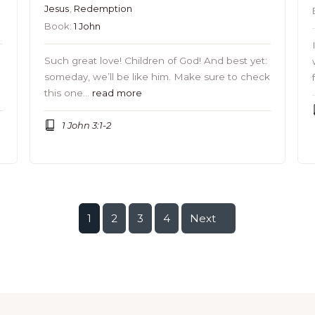
Jesus
,
Redemption
Book:
1 John
Such great love! Children of God! And best yet:
someday, we’ll be like him. Make sure to check
this one…
read more
1 John 3:1-2
1
2
3
4
Next