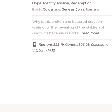
Hope
,
Identity
,
Mission
,
Redemption
Book:
Colossians
,
Genesis
,
John
,
Romans
Why is this broken and battered creation
waiting for the ‘revealing of the children of
God’? It’s because in God’s…
read more
Romans 8:18-19, Genesis 1:26-28, Colossians
1:15, John 14:12