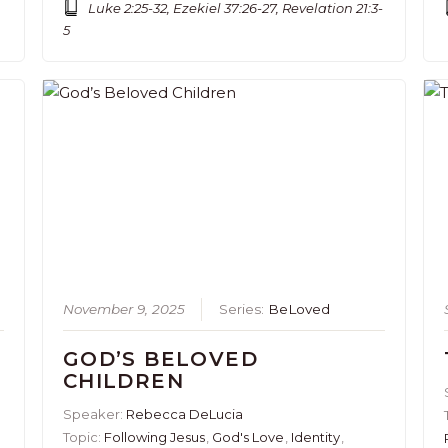
Luke 2:25-32, Ezekiel 37:26-27, Revelation 21:3-
5
November 9, 2025
Series:
BeLoved
GOD’S BELOVED
CHILDREN
Speaker:
Rebecca DeLucia
Topic:
Following Jesus
,
God's Love
,
Identity
,