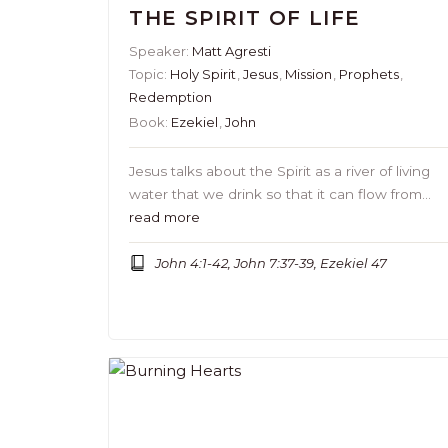
THE SPIRIT OF LIFE
Speaker:
Matt Agresti
Topic:
Holy Spirit
,
Jesus
,
Mission
,
Prophets
,
Redemption
Book:
Ezekiel
,
John
Jesus talks about the Spirit as a river of living
water that we drink so that it can flow from…
read more
John 4:1-42, John 7:37-39, Ezekiel 47