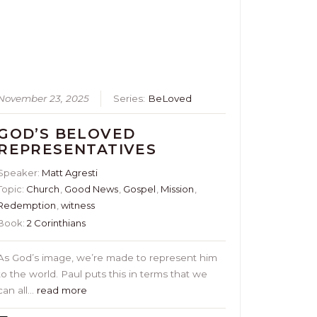
November 23, 2025
Series:
BeLoved
GOD’S BELOVED
REPRESENTATIVES
Speaker:
Matt Agresti
Topic:
Church
,
Good News
,
Gospel
,
Mission
,
Redemption
,
witness
Book:
2 Corinthians
As God’s image, we’re made to represent him
to the world. Paul puts this in terms that we
can all…
read more