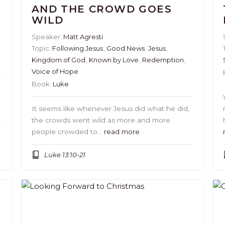
AND THE CROWD GOES
WILD
Speaker:
Matt Agresti
Topic:
Following Jesus
,
Good News
,
Jesus
,
Kingdom of God
,
Known by Love
,
Redemption
,
Voice of Hope
Book:
Luke
It seems like whenever Jesus did what he did,
the crowds went wild as more and more
people crowded to…
read more
Luke 13:10-21