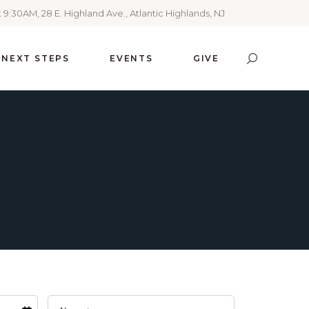
 9:30AM, 28 E. Highland Ave., Atlantic Highlands, NJ
NEXT STEPS
EVENTS
GIVE