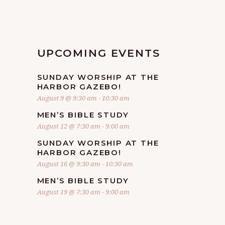
UPCOMING EVENTS
SUNDAY WORSHIP AT THE
HARBOR GAZEBO!
August 9 @ 9:30 am
-
10:30 am
MEN’S BIBLE STUDY
August 12 @ 7:30 am
-
9:00 am
SUNDAY WORSHIP AT THE
HARBOR GAZEBO!
August 16 @ 9:30 am
-
10:30 am
MEN’S BIBLE STUDY
August 19 @ 7:30 am
-
9:00 am