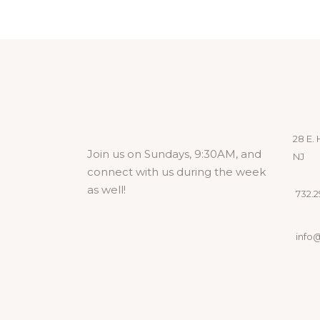
28 E. 
Join us on Sundays, 9:30AM, and
NJ
connect with us during the week
as well!
732.29
info