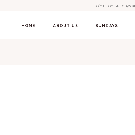
Join us on Sundays at
HOME
ABOUT US
SUNDAYS