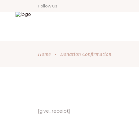
Follow Us
Home
•
Donation Confirmation
[give_receipt]