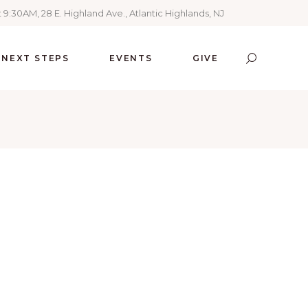
 9:30AM, 28 E. Highland Ave., Atlantic Highlands, NJ
NEXT STEPS
EVENTS
GIVE