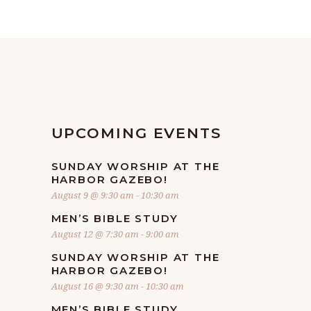
UPCOMING EVENTS
SUNDAY WORSHIP AT THE
HARBOR GAZEBO!
August 9 @ 9:30 am
-
10:30 am
MEN’S BIBLE STUDY
August 12 @ 7:30 am
-
9:00 am
SUNDAY WORSHIP AT THE
HARBOR GAZEBO!
August 16 @ 9:30 am
-
10:30 am
MEN’S BIBLE STUDY