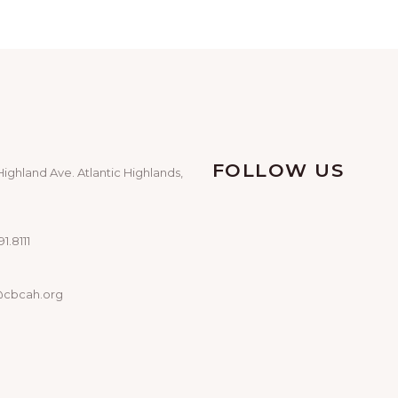
FOLLOW US
Highland Ave. Atlantic Highlands,
1.8111
@cbcah.org