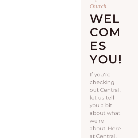
Church
WEL
COM
ES
YOU!
If you're
checking
out Central,
let us tell
you a bit
about what
we're
about. Here
at Central,