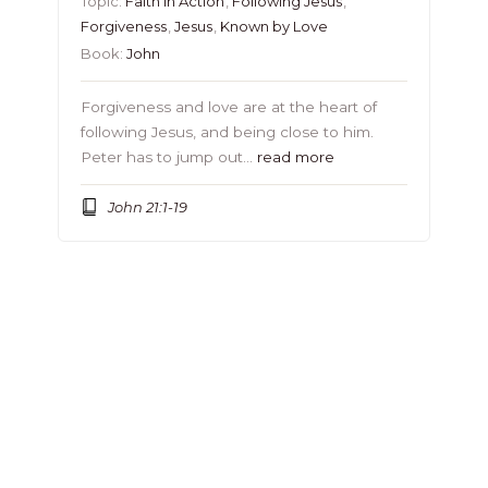
Topic:
Faith in Action
,
Following Jesus
,
Forgiveness
,
Jesus
,
Known by Love
Book:
John
Forgiveness and love are at the heart of
following Jesus, and being close to him.
Peter has to jump out…
read more
John 21:1-19