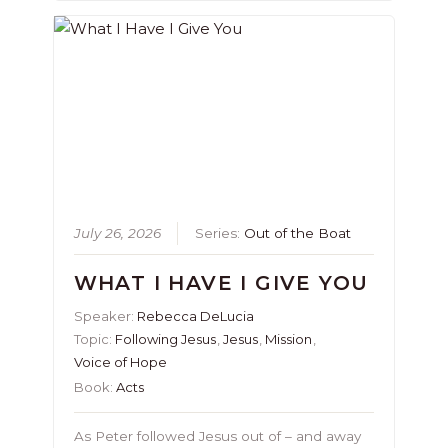
July 26, 2026
Series:
Out of the Boat
WHAT I HAVE I GIVE YOU
Speaker:
Rebecca DeLucia
Topic:
Following Jesus
,
Jesus
,
Mission
,
Voice of Hope
Book:
Acts
As Peter followed Jesus out of – and away