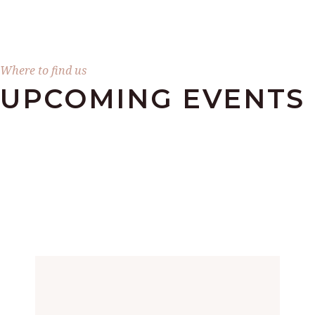
Where to find us
UPCOMING EVENTS