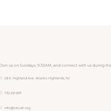
Join us on Sundays, 9:30AM, and connect with us during the
28 E. Highland Ave. Atlantic Highlands, NJ
732.291.8111
info@cbcah.org