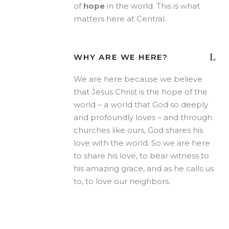
of
hope
in the world. This is what
matters here at Central.
WHY ARE WE HERE?
We are here because we believe
that Jesus Christ is the hope of the
world – a world that God so deeply
and profoundly loves – and through
churches like ours, God shares his
love with the world. So we are here
to share his love, to bear witness to
his amazing grace, and as he calls us
to, to love our neighbors.