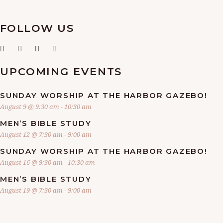
FOLLOW US
UPCOMING EVENTS
SUNDAY WORSHIP AT THE HARBOR GAZEBO!
August 9 @ 9:30 am
-
10:30 am
MEN’S BIBLE STUDY
August 12 @ 7:30 am
-
9:00 am
SUNDAY WORSHIP AT THE HARBOR GAZEBO!
August 16 @ 9:30 am
-
10:30 am
MEN’S BIBLE STUDY
August 19 @ 7:30 am
-
9:00 am