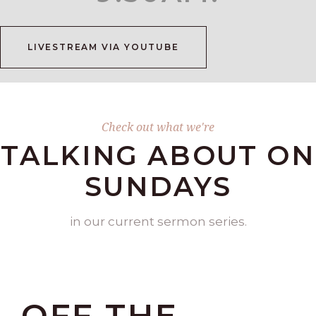
LIVESTREAM VIA YOUTUBE
Check out what we're
TALKING ABOUT ON
SUNDAYS
in our current sermon series.
OFF THE