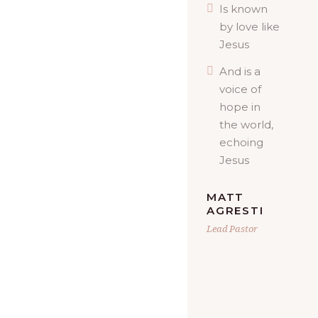
Is known
by love like
Jesus
And is a
voice of
hope in
the world,
echoing
Jesus
MATT
AGRESTI
Lead Pastor