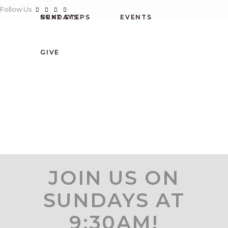
Follow Us
SUNDAYS
NEXT STEPS
EVENTS
CONNECT
GIVE
HOME
NEXT STEPS
ABOUT US
EVENTS
SUNDAYS
GIVE
JOIN US ON
SUNDAYS AT
9:30AM!