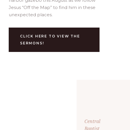
harbor gazebo this August as we follow
Jesus “Off the Map” to find him in these
unexpected places.
CLICK HERE TO VIEW THE
SERMONS!
Central
Baptist