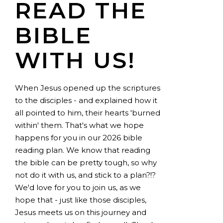
READ THE
BIBLE
WITH US!
When Jesus opened up the scriptures
to the disciples - and explained how it
all pointed to him, their hearts 'burned
within' them. That's what we hope
happens for you in our 2026 bible
reading plan. We know that reading
the bible can be pretty tough, so why
not do it with us, and stick to a plan?!?
We'd love for you to join us, as we
hope that - just like those disciples,
Jesus meets us on this journey and