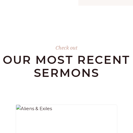
Check out
OUR MOST RECENT
SERMONS