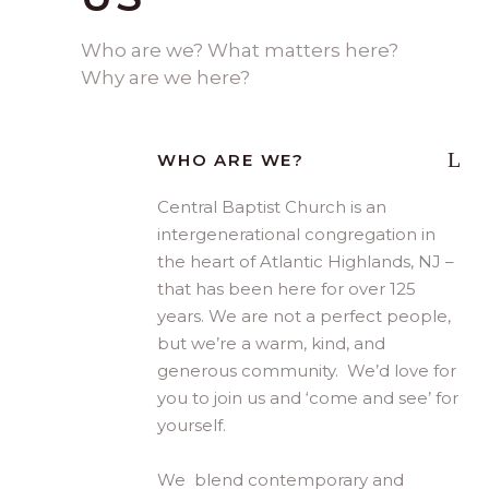
Who are we? What matters here?
Why are we here?
WHO ARE WE?
Central Baptist Church is an
intergenerational congregation in
the heart of Atlantic Highlands, NJ –
that has been here for over 125
years. We are not a perfect people,
but we’re a warm, kind, and
generous community. We’d love for
you to join us and ‘come and see’ for
yourself.
We blend contemporary and