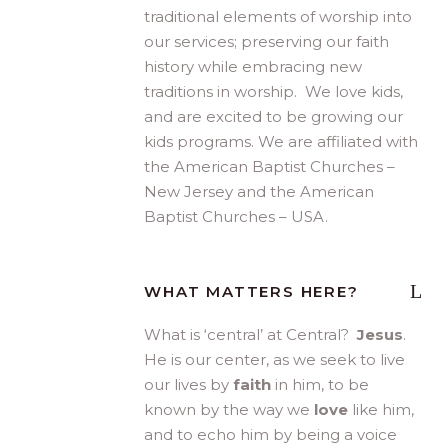
traditional elements of worship into
our services; preserving our faith
history while embracing new
traditions in worship. We love kids,
and are excited to be growing our
kids programs. We are affiliated with
the American Baptist Churches –
New Jersey and the American
Baptist Churches – USA.
WHAT MATTERS HERE?
What is ‘central’ at Central?
Jesus
.
He is our center, as we seek to live
our lives by
faith
in him, to be
known by the way we
love
like him,
and to echo him by being a voice