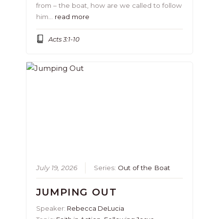
from – the boat, how are we called to follow
him…
read more
Acts 3:1-10
July 19, 2026
Series:
Out of the Boat
JUMPING OUT
Speaker:
Rebecca DeLucia