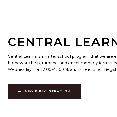
CENTRAL LEAR
Central Learns is an after school program that we are e
homework help, tutoring, and enrichment by former educ
Wednesday from 3:00-4:30PM, and is free for all. Regist
INFO & REGISTRATION