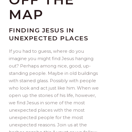
MAP
FINDING JESUS IN
UNEXPECTED PLACES
If you had to guess, where do you
imagine you might find Jesus hanging
out? Perhaps among nice, good, up-
standing people. Maybe in old buildings
with stained glass. Possibly with people
who look and act just like him. When we
open up the stories of his life, however,
we find Jesus in some of the most
unexpected places with the most
unexpected people for the most
unexpected reasons. Join us at the