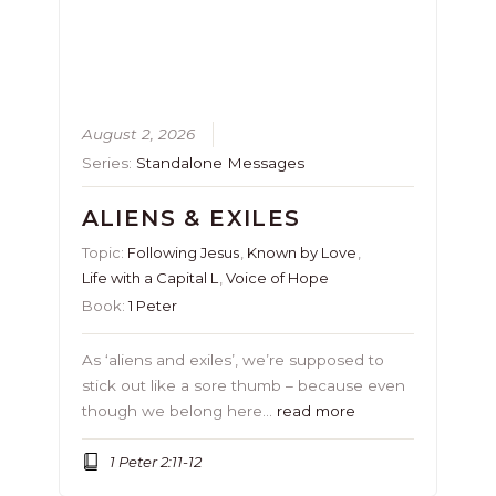
August 2, 2026
Series:
Standalone Messages
ALIENS & EXILES
Topic:
Following Jesus
,
Known by Love
,
Life with a Capital L
,
Voice of Hope
Book:
1 Peter
As ‘aliens and exiles’, we’re supposed to
stick out like a sore thumb – because even
though we belong here…
read more
1 Peter 2:11-12