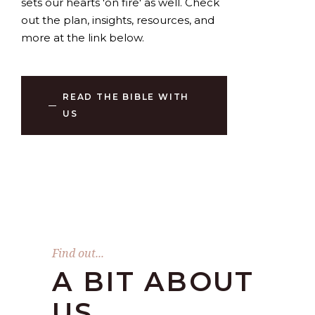
sets our hearts 'on fire' as well. Check
out the plan, insights, resources, and
more at the link below.
READ THE BIBLE WITH
US
Find out...
A BIT ABOUT
US