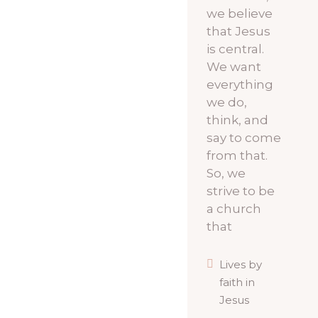
we believe
that Jesus
is central.
We want
everything
we do,
think, and
say to come
from that.
So, we
strive to be
a church
that
Lives by
faith in
Jesus