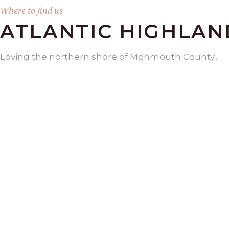
Where to find us
ATLANTIC HIGHLAN
Loving the northern shore of Monmouth County...