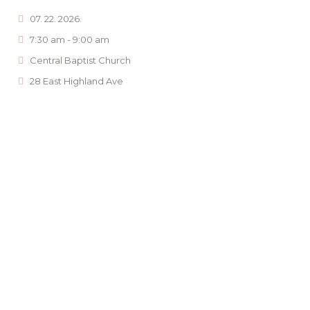
07. 22. 2026.
7:30 am - 9:00 am
Central Baptist Church
28 East Highland Ave