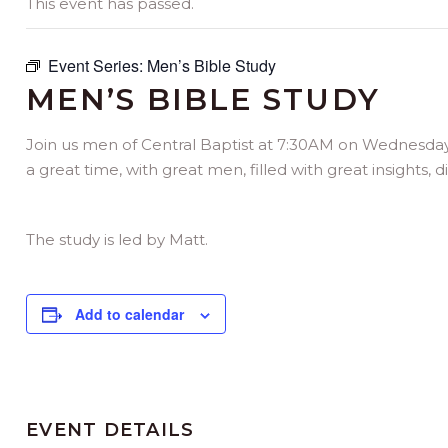
This event has passed.
Event Series:
Men’s Bible Study
MEN’S BIBLE STUDY
Join us men of Central Baptist at 7:30AM on Wednesday mo
a great time, with great men, filled with great insights, 
The study is led by Matt.
Add to calendar
EVENT DETAILS