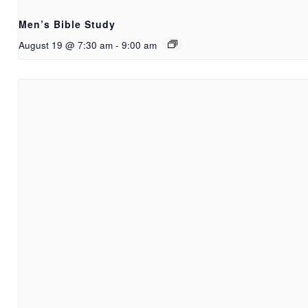
Men’s Bible Study
August 19 @ 7:30 am
-
9:00 am