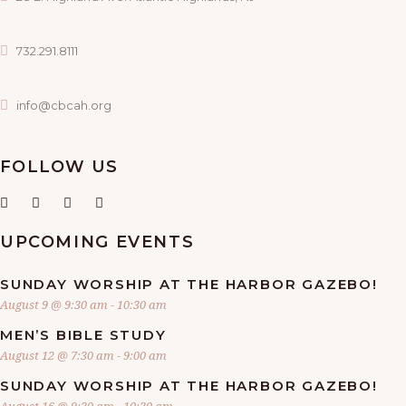
732.291.8111
info@cbcah.org
FOLLOW US
UPCOMING EVENTS
SUNDAY WORSHIP AT THE HARBOR GAZEBO!
August 9 @ 9:30 am
-
10:30 am
MEN’S BIBLE STUDY
August 12 @ 7:30 am
-
9:00 am
SUNDAY WORSHIP AT THE HARBOR GAZEBO!
August 16 @ 9:30 am
-
10:30 am