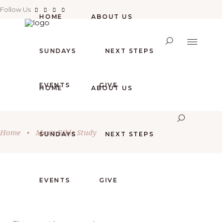
Follow Us
HOME
ABOUT US
SUNDAYS
NEXT STEPS
EVENTS
GIVE
HOME
ABOUT US
Home
•
Men’s Bible Study
SUNDAYS
NEXT STEPS
EVENTS
GIVE