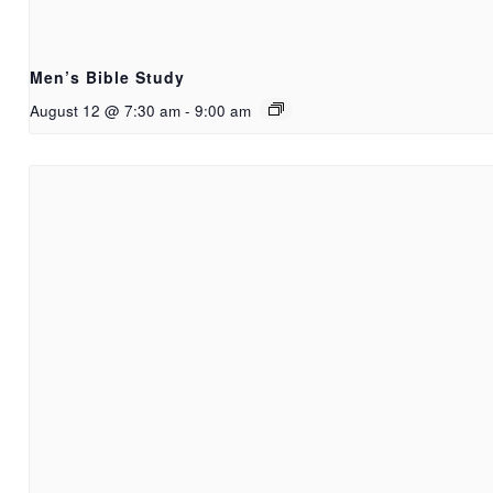
Men’s Bible Study
August 12 @ 7:30 am
-
9:00 am