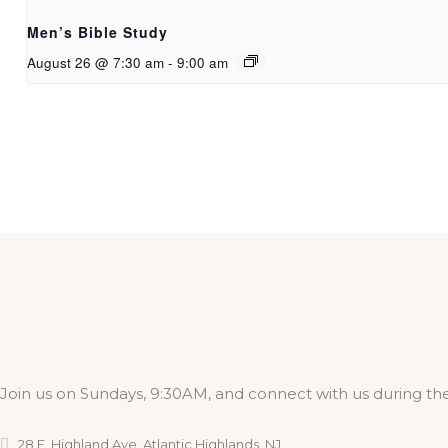
Men’s Bible Study
August 26 @ 7:30 am
-
9:00 am
Join us on Sundays, 9:30AM, and connect with us during the
28 E. Highland Ave. Atlantic Highlands, NJ