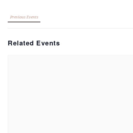
Previous Events
Related Events