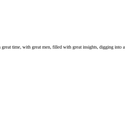
reat time, with great men, filled with great insights, digging into a