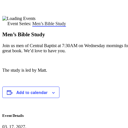
Event Series:
Men’s Bible Study
Men’s Bible Study
Join us men of Central Baptist at 7:30AM on Wednesday mornings for scri
great book. We’d love to have you.
The study is led by Matt.
Add to calendar
Event Details
03. 17. 2027.