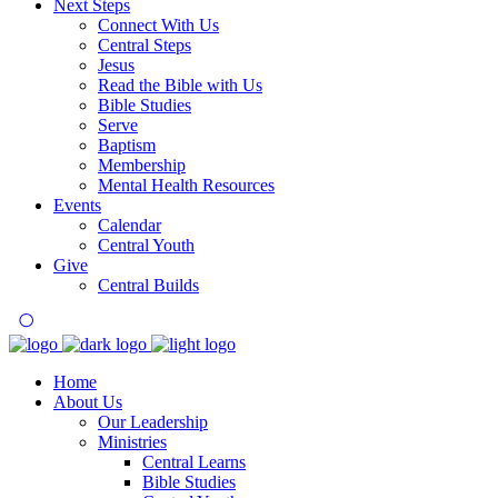
Next Steps
Connect With Us
Central Steps
Jesus
Read the Bible with Us
Bible Studies
Serve
Baptism
Membership
Mental Health Resources
Events
Calendar
Central Youth
Give
Central Builds
Home
About Us
Our Leadership
Ministries
Central Learns
Bible Studies