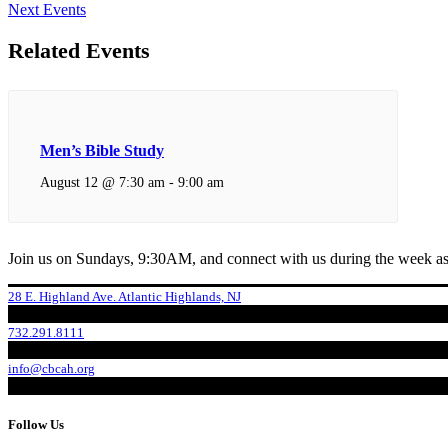
Next Events
Related Events
Men’s Bible Study
August 12 @ 7:30 am
-
9:00 am
Join us on Sundays, 9:30AM, and connect with us during the week as
28 E. Highland Ave. Atlantic Highlands, NJ
732.291.8111
info@cbcah.org
Follow Us