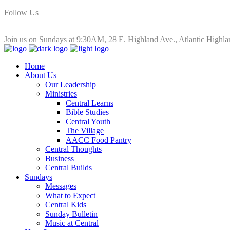
Follow Us
Join us on Sundays at 9:30AM, 28 E. Highland Ave., Atlantic Highla
Home
About Us
Our Leadership
Ministries
Central Learns
Bible Studies
Central Youth
The Village
AACC Food Pantry
Central Thoughts
Business
Central Builds
Sundays
Messages
What to Expect
Central Kids
Sunday Bulletin
Music at Central