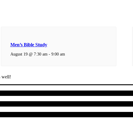
Men’s Bible Study
August 19 @ 7:30 am
-
9:00 am
 well!