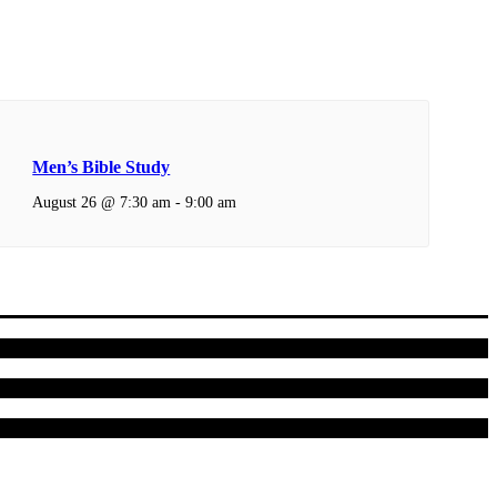
Men’s Bible Study
August 26 @ 7:30 am
-
9:00 am