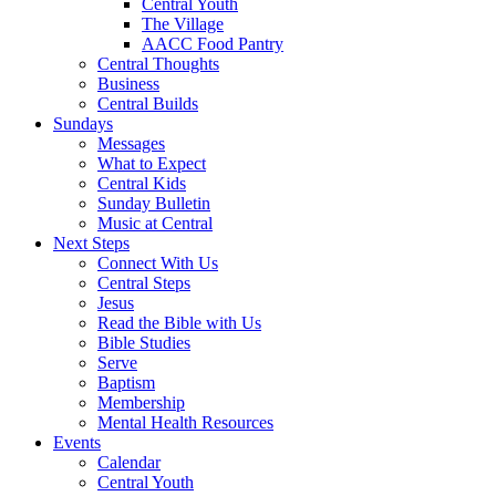
Central Youth
The Village
AACC Food Pantry
Central Thoughts
Business
Central Builds
Sundays
Messages
What to Expect
Central Kids
Sunday Bulletin
Music at Central
Next Steps
Connect With Us
Central Steps
Jesus
Read the Bible with Us
Bible Studies
Serve
Baptism
Membership
Mental Health Resources
Events
Calendar
Central Youth