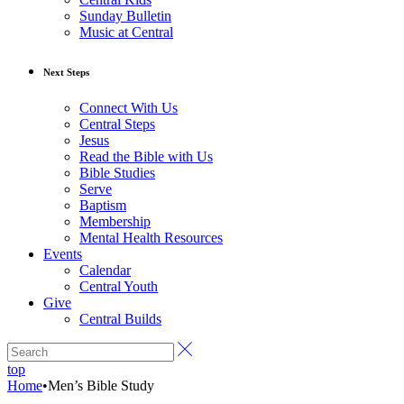
Sunday Bulletin
Music at Central
Next Steps
Connect With Us
Central Steps
Jesus
Read the Bible with Us
Bible Studies
Serve
Baptism
Membership
Mental Health Resources
Events
Calendar
Central Youth
Give
Central Builds
top
Home
•
Men’s Bible Study