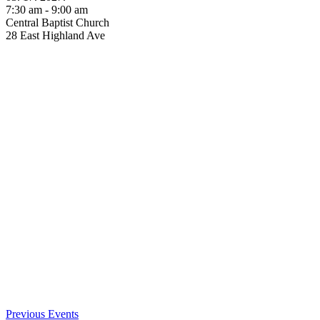
7:30 am - 9:00 am
Central Baptist Church
28 East Highland Ave
Previous Events