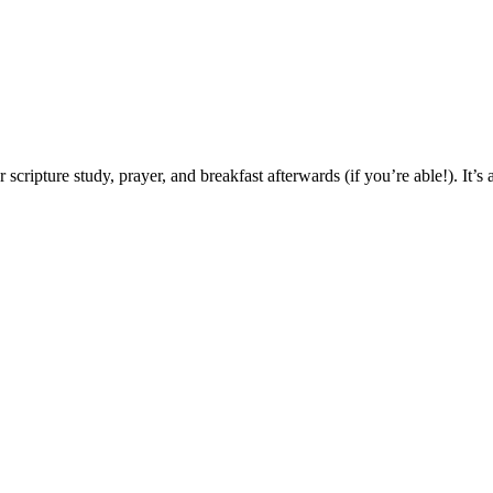
pture study, prayer, and breakfast afterwards (if you’re able!). It’s a g