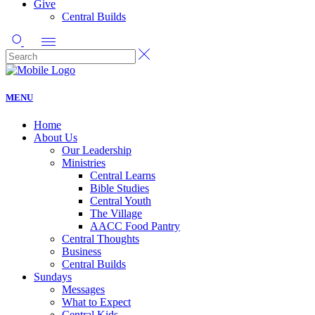
Give
Central Builds
MENU
Home
About Us
Our Leadership
Ministries
Central Learns
Bible Studies
Central Youth
The Village
AACC Food Pantry
Central Thoughts
Business
Central Builds
Sundays
Messages
What to Expect
Central Kids