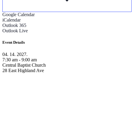
Google Calendar
iCalendar
Outlook 365
Outlook Live
Event Details
04. 14. 2027.
7:30 am - 9:00 am
Central Baptist Church
28 East Highland Ave