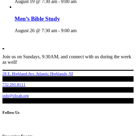
August 19 @ 7:30 am
-
9:00 am
Men’s Bible Study
August 26 @ 7:30 am
-
9:00 am
Join us on Sundays, 9:30AM, and connect with us during the week
as well!
28 E. Highland Ave. Atlantic Highlands, NJ
732.291.8111
info@cbcah.org
Follow Us