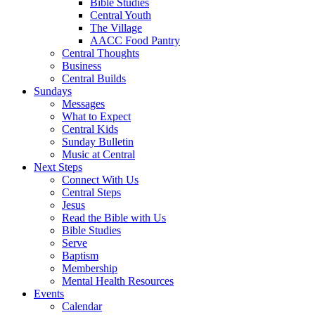
Bible Studies
Central Youth
The Village
AACC Food Pantry
Central Thoughts
Business
Central Builds
Sundays
Messages
What to Expect
Central Kids
Sunday Bulletin
Music at Central
Next Steps
Connect With Us
Central Steps
Jesus
Read the Bible with Us
Bible Studies
Serve
Baptism
Membership
Mental Health Resources
Events
Calendar