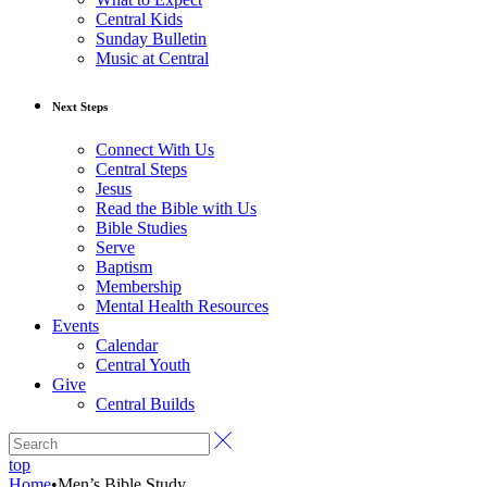
Central Kids
Sunday Bulletin
Music at Central
Next Steps
Connect With Us
Central Steps
Jesus
Read the Bible with Us
Bible Studies
Serve
Baptism
Membership
Mental Health Resources
Events
Calendar
Central Youth
Give
Central Builds
top
Home
•
Men’s Bible Study