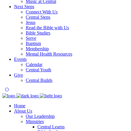
Music at Central
Next Steps
Connect With Us
Central Steps
Jesus
Read the Bible with Us
Bible Studies
Serve
Baptism
Membership
Mental Health Resources
Events
Calendar
Central Youth
Give
Central Builds
Home
About Us
Our Leadership
Ministries
Central Learns