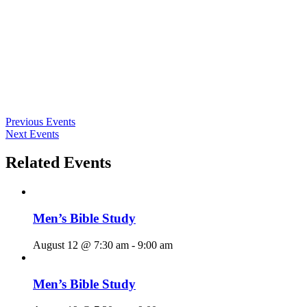
Previous Events
Next Events
Related Events
Men’s Bible Study
August 12 @ 7:30 am
-
9:00 am
Men’s Bible Study