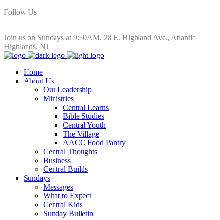
Follow Us
Join us on Sundays at 9:30AM, 28 E. Highland Ave., Atlantic
Highlands, NJ
Home
About Us
Our Leadership
Ministries
Central Learns
Bible Studies
Central Youth
The Village
AACC Food Pantry
Central Thoughts
Business
Central Builds
Sundays
Messages
What to Expect
Central Kids
Sunday Bulletin