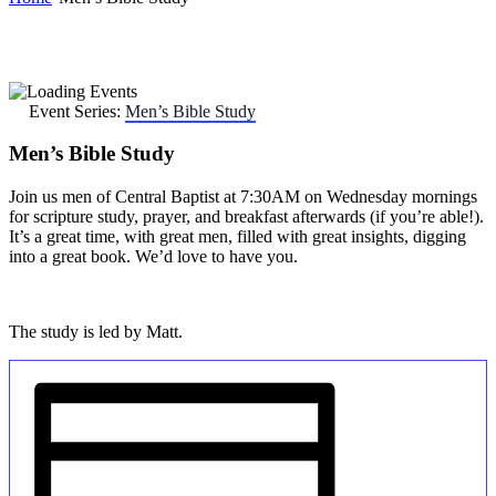
Event Series:
Men’s Bible Study
Men’s Bible Study
Join us men of Central Baptist at 7:30AM on Wednesday mornings
for scripture study, prayer, and breakfast afterwards (if you’re able!).
It’s a great time, with great men, filled with great insights, digging
into a great book. We’d love to have you.
The study is led by Matt.