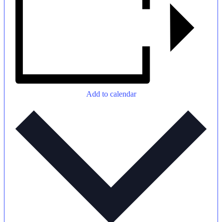
Add to calendar