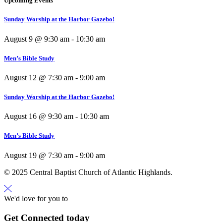
Upcoming Events
Sunday Worship at the Harbor Gazebo!
August 9 @ 9:30 am
-
10:30 am
Men’s Bible Study
August 12 @ 7:30 am
-
9:00 am
Sunday Worship at the Harbor Gazebo!
August 16 @ 9:30 am
-
10:30 am
Men’s Bible Study
August 19 @ 7:30 am
-
9:00 am
© 2025 Central Baptist Church of Atlantic Highlands.
We'd love for you to
Get Connected today