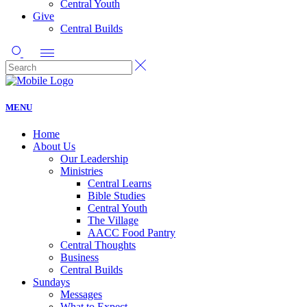
Central Youth
Give
Central Builds
MENU
Home
About Us
Our Leadership
Ministries
Central Learns
Bible Studies
Central Youth
The Village
AACC Food Pantry
Central Thoughts
Business
Central Builds
Sundays
Messages
What to Expect