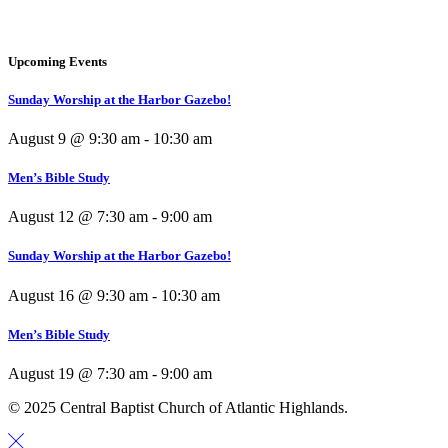
Upcoming Events
Sunday Worship at the Harbor Gazebo!
August 9 @ 9:30 am
-
10:30 am
Men’s Bible Study
August 12 @ 7:30 am
-
9:00 am
Sunday Worship at the Harbor Gazebo!
August 16 @ 9:30 am
-
10:30 am
Men’s Bible Study
August 19 @ 7:30 am
-
9:00 am
© 2025 Central Baptist Church of Atlantic Highlands.