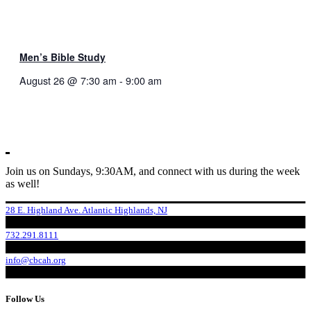
Men’s Bible Study
August 26 @ 7:30 am
-
9:00 am
Join us on Sundays, 9:30AM, and connect with us during the week
as well!
28 E. Highland Ave. Atlantic Highlands, NJ
732.291.8111
info@cbcah.org
Follow Us