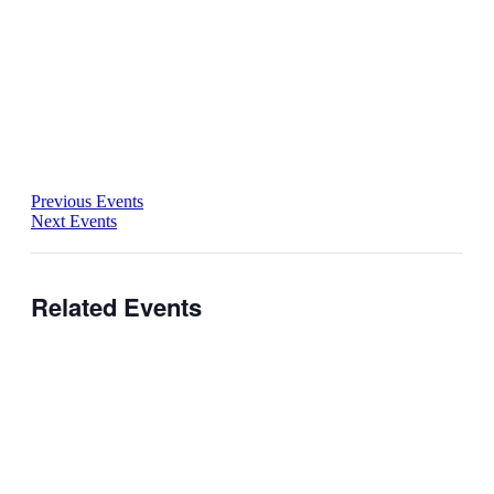
Previous Events
Next Events
Related Events