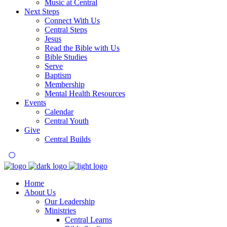
Music at Central
Next Steps
Connect With Us
Central Steps
Jesus
Read the Bible with Us
Bible Studies
Serve
Baptism
Membership
Mental Health Resources
Events
Calendar
Central Youth
Give
Central Builds
Home
About Us
Our Leadership
Ministries
Central Learns