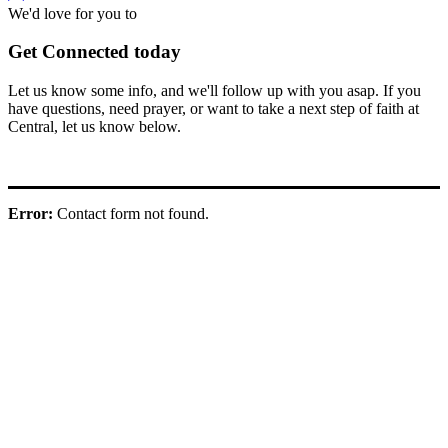
We'd love for you to
Get Connected today
Let us know some info, and we'll follow up with you asap. If you
have questions, need prayer, or want to take a next step of faith at
Central, let us know below.
Error:
Contact form not found.