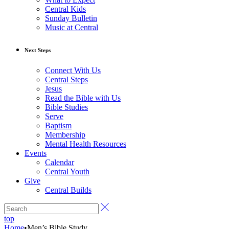
Central Kids
Sunday Bulletin
Music at Central
Next Steps
Connect With Us
Central Steps
Jesus
Read the Bible with Us
Bible Studies
Serve
Baptism
Membership
Mental Health Resources
Events
Calendar
Central Youth
Give
Central Builds
top
Home
•
Men’s Bible Study