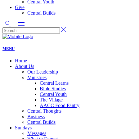
Central Youth
Give
Central Builds
MENU
Home
About Us
Our Leadership
Ministries
Central Learns
Bible Studies
Central Youth
The Village
AACC Food Pantry
Central Thoughts
Business
Central Builds
Sundays
Messages
What to Expect