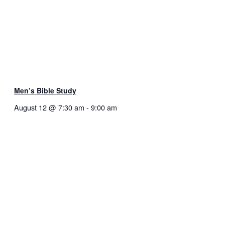
Men’s Bible Study
August 12 @ 7:30 am
-
9:00 am