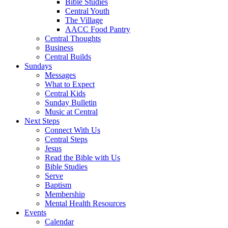
Bible Studies
Central Youth
The Village
AACC Food Pantry
Central Thoughts
Business
Central Builds
Sundays
Messages
What to Expect
Central Kids
Sunday Bulletin
Music at Central
Next Steps
Connect With Us
Central Steps
Jesus
Read the Bible with Us
Bible Studies
Serve
Baptism
Membership
Mental Health Resources
Events
Calendar