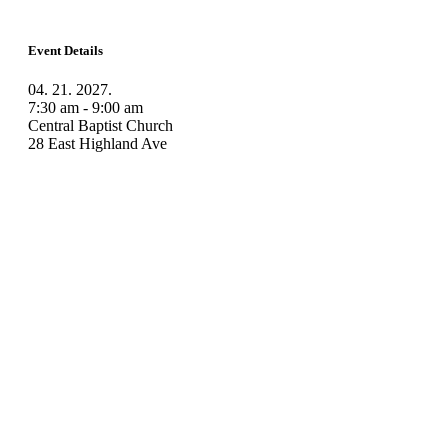
Event Details
04. 21. 2027.
7:30 am - 9:00 am
Central Baptist Church
28 East Highland Ave