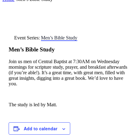
Event Series:
Men’s Bible Study
Men’s Bible Study
Join us men of Central Baptist at 7:30AM on Wednesday
mornings for scripture study, prayer, and breakfast afterwards
(if you’re able!). It’s a great time, with great men, filled with
great insights, digging into a great book. We’d love to have
you.
The study is led by Matt.
Add to calendar