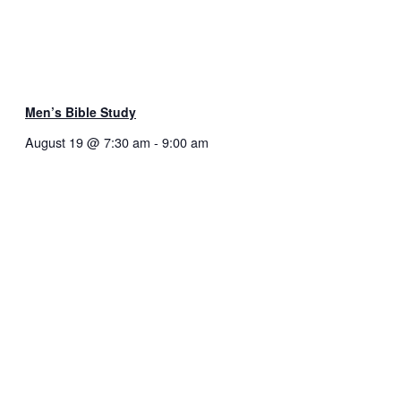
Men’s Bible Study
August 19 @ 7:30 am
-
9:00 am