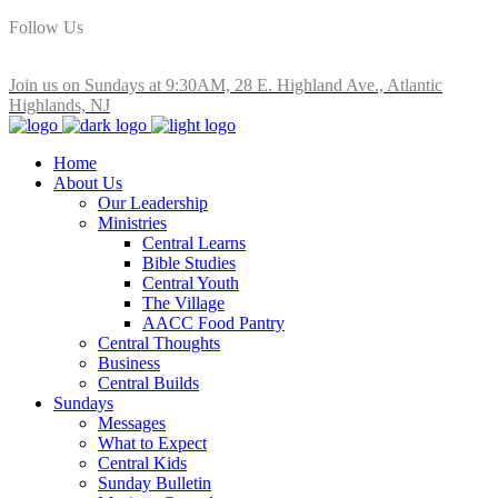
Follow Us
Join us on Sundays at 9:30AM, 28 E. Highland Ave., Atlantic
Highlands, NJ
Home
About Us
Our Leadership
Ministries
Central Learns
Bible Studies
Central Youth
The Village
AACC Food Pantry
Central Thoughts
Business
Central Builds
Sundays
Messages
What to Expect
Central Kids
Sunday Bulletin