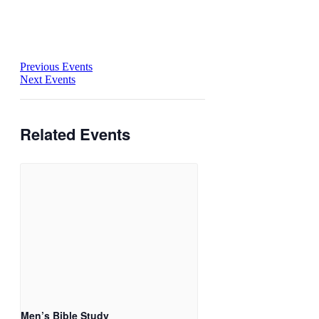
Previous Events
Next Events
Related Events
Men’s Bible Study