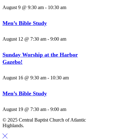
August 9 @ 9:30 am
-
10:30 am
Men’s Bible Study
August 12 @ 7:30 am
-
9:00 am
Sunday Worship at the Harbor
Gazebo!
August 16 @ 9:30 am
-
10:30 am
Men’s Bible Study
August 19 @ 7:30 am
-
9:00 am
© 2025 Central Baptist Church of Atlantic
Highlands.