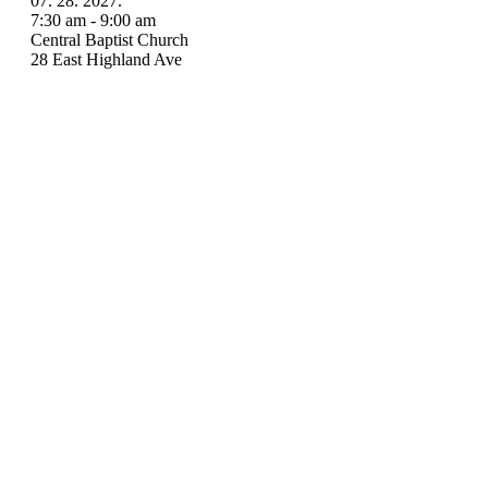
07. 28. 2027.
7:30 am - 9:00 am
Central Baptist Church
28 East Highland Ave