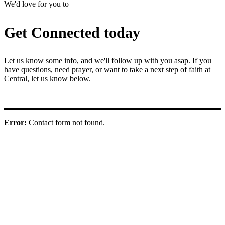
We'd love for you to
Get Connected today
Let us know some info, and we'll follow up with you asap. If you
have questions, need prayer, or want to take a next step of faith at
Central, let us know below.
Error:
Contact form not found.