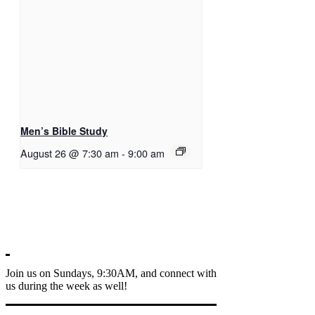
Men’s Bible Study
August 26 @ 7:30 am
-
9:00 am
Join us on Sundays, 9:30AM, and connect with
us during the week as well!