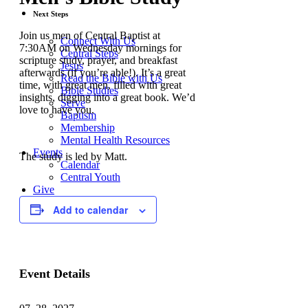
Next Steps
Join us men of Central Baptist at
Connect With Us
7:30AM on Wednesday mornings for
Central Steps
scripture study, prayer, and breakfast
Jesus
afterwards (if you’re able!). It’s a great
Read the Bible with Us
time, with great men, filled with great
Bible Studies
insights, digging into a great book. We’d
Serve
love to have you.
Baptism
Membership
Mental Health Resources
Events
The study is led by Matt.
Calendar
Central Youth
Give
Central Builds
Add to calendar
Event Details