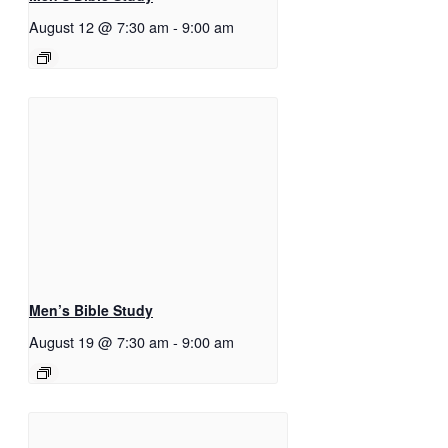
August 12 @ 7:30 am
-
9:00 am
Men’s Bible Study
August 19 @ 7:30 am
-
9:00 am