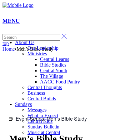
MENU
Home
About Us
top
Our Leadership
Home
•
Men’s Bible Study
Ministries
Central Learns
Bible Studies
Central Youth
The Village
AACC Food Pantry
Central Thoughts
Business
Central Builds
Sundays
Messages
What to Expect
Event Series:
Men’s Bible Study
Central Kids
Sunday Bulletin
Music at Central
Men’s Bible Study