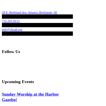
28 E. Highland Ave. Atlantic Highlands, NJ
732.291.8111
info@cbcah.org
Follow Us
Upcoming Events
Sunday Worship at the Harbor
Gazebo!