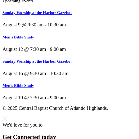
Upcoming Events
Sunday Worship at the Harbor Gazebo!
August 9 @ 9:30 am
-
10:30 am
Men’s Bible Study
August 12 @ 7:30 am
-
9:00 am
Sunday Worship at the Harbor Gazebo!
August 16 @ 9:30 am
-
10:30 am
Men’s Bible Study
August 19 @ 7:30 am
-
9:00 am
© 2025 Central Baptist Church of Atlantic Highlands.
We'd love for you to
Get Connected today