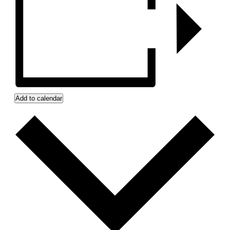
Add to calendar