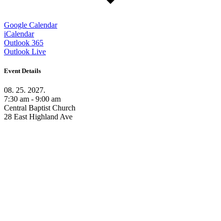
Google Calendar
iCalendar
Outlook 365
Outlook Live
Event Details
08. 25. 2027.
7:30 am - 9:00 am
Central Baptist Church
28 East Highland Ave