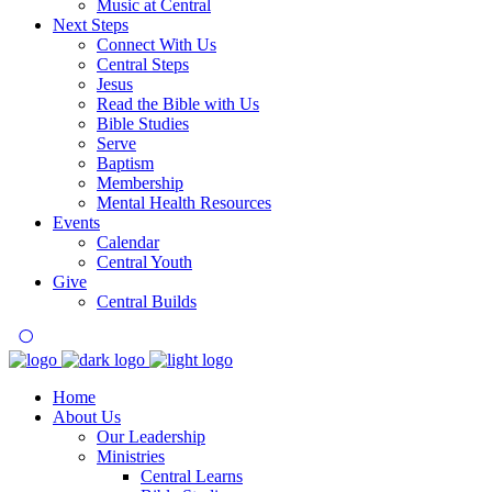
Music at Central
Next Steps
Connect With Us
Central Steps
Jesus
Read the Bible with Us
Bible Studies
Serve
Baptism
Membership
Mental Health Resources
Events
Calendar
Central Youth
Give
Central Builds
Home
About Us
Our Leadership
Ministries
Central Learns