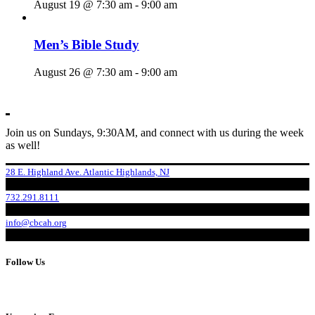
August 19 @ 7:30 am
-
9:00 am
Men’s Bible Study
August 26 @ 7:30 am
-
9:00 am
Join us on Sundays, 9:30AM, and connect with us during the week
as well!
28 E. Highland Ave. Atlantic Highlands, NJ
732.291.8111
info@cbcah.org
Follow Us