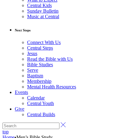
Central Kids
Sunday Bulletin
Music at Central
Next Steps
Connect With Us
Central Steps
Jesus
Read the Bible with Us
Bible Studies
Serve
Baptism
Membership
Mental Health Resources
Events
Calendar
Central Youth
Give
Central Builds
top
Home
•
Men’s Bible Study