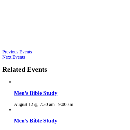
Previous Events
Next Events
Related Events
Men’s Bible Study
August 12 @ 7:30 am
-
9:00 am
Men’s Bible Study