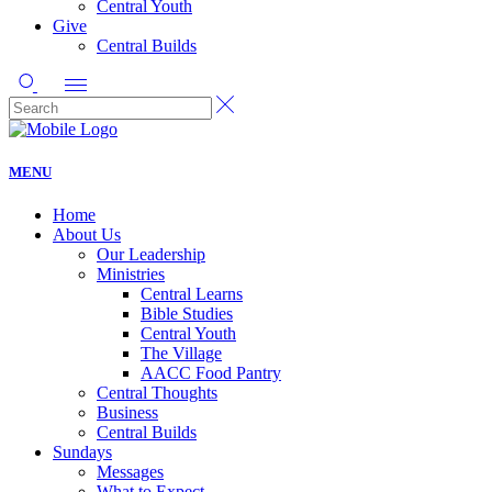
Central Youth
Give
Central Builds
MENU
Home
About Us
Our Leadership
Ministries
Central Learns
Bible Studies
Central Youth
The Village
AACC Food Pantry
Central Thoughts
Business
Central Builds
Sundays
Messages
What to Expect