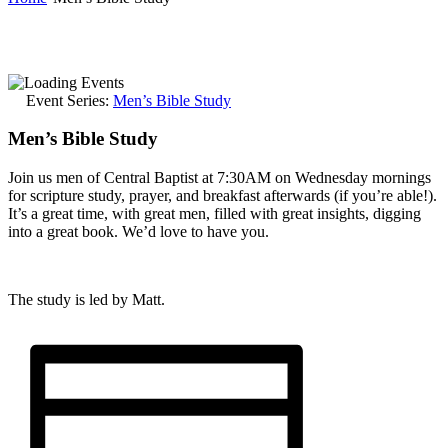
Event Series:
Men’s Bible Study
Men’s Bible Study
Join us men of Central Baptist at 7:30AM on Wednesday mornings
for scripture study, prayer, and breakfast afterwards (if you’re able!).
It’s a great time, with great men, filled with great insights, digging
into a great book. We’d love to have you.
The study is led by Matt.