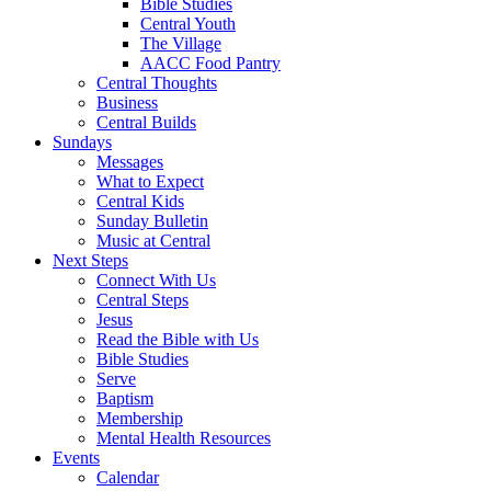
Bible Studies
Central Youth
The Village
AACC Food Pantry
Central Thoughts
Business
Central Builds
Sundays
Messages
What to Expect
Central Kids
Sunday Bulletin
Music at Central
Next Steps
Connect With Us
Central Steps
Jesus
Read the Bible with Us
Bible Studies
Serve
Baptism
Membership
Mental Health Resources
Events
Calendar