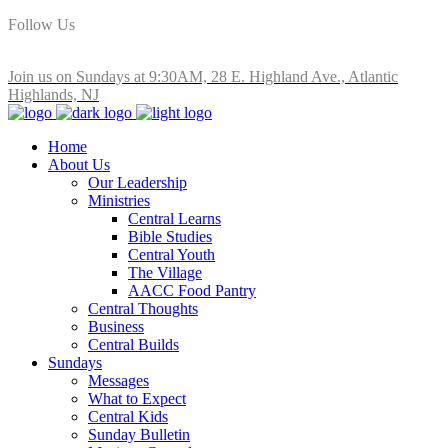
Follow Us
Join us on Sundays at 9:30AM, 28 E. Highland Ave., Atlantic
Highlands, NJ
Home
About Us
Our Leadership
Ministries
Central Learns
Bible Studies
Central Youth
The Village
AACC Food Pantry
Central Thoughts
Business
Central Builds
Sundays
Messages
What to Expect
Central Kids
Sunday Bulletin