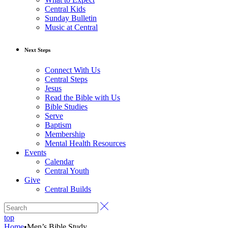
Central Kids
Sunday Bulletin
Music at Central
Next Steps
Connect With Us
Central Steps
Jesus
Read the Bible with Us
Bible Studies
Serve
Baptism
Membership
Mental Health Resources
Events
Calendar
Central Youth
Give
Central Builds
top
Home
•
Men’s Bible Study