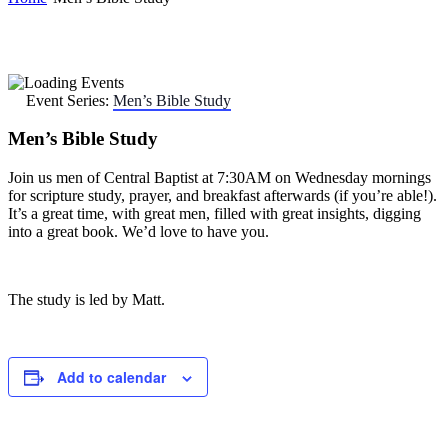
Event Series:
Men’s Bible Study
Men’s Bible Study
Join us men of Central Baptist at 7:30AM on Wednesday mornings
for scripture study, prayer, and breakfast afterwards (if you’re able!).
It’s a great time, with great men, filled with great insights, digging
into a great book. We’d love to have you.
The study is led by Matt.
Add to calendar