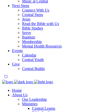
Music at Central
Next Steps
Connect With Us
Central Steps
Jesus
Read the Bible with Us
Bible Studies
Serve
Baptism
Membership
Mental Health Resources
Events
Calendar
Central Youth
Give
Central Builds
Home
About Us
Our Leadership
Ministries
Central Learns