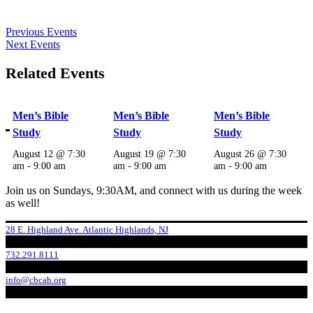
Previous Events
Next Events
Related Events
Men’s Bible
Men’s Bible
Men’s Bible
Study
Study
Study
August 12 @ 7:30
August 19 @ 7:30
August 26 @ 7:30
am
-
9:00 am
am
-
9:00 am
am
-
9:00 am
Join us on Sundays, 9:30AM, and connect with us during the week
as well!
28 E. Highland Ave. Atlantic Highlands, NJ
732.291.8111
info@cbcah.org