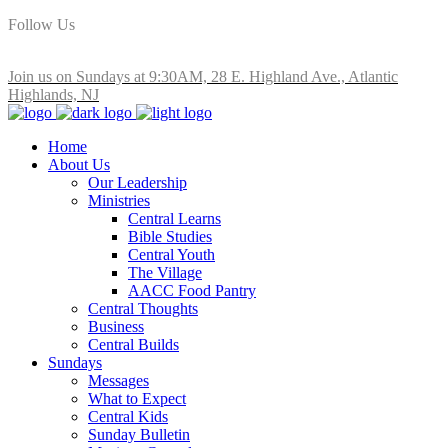
Follow Us
Join us on Sundays at 9:30AM, 28 E. Highland Ave., Atlantic
Highlands, NJ
Home
About Us
Our Leadership
Ministries
Central Learns
Bible Studies
Central Youth
The Village
AACC Food Pantry
Central Thoughts
Business
Central Builds
Sundays
Messages
What to Expect
Central Kids
Sunday Bulletin