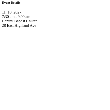
Event Details
11. 10. 2027.
7:30 am - 9:00 am
Central Baptist Church
28 East Highland Ave