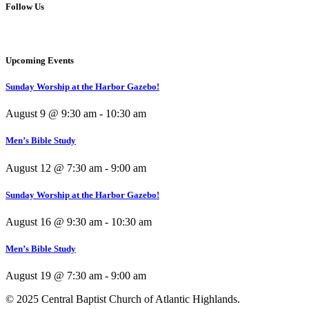
Follow Us
Upcoming Events
Sunday Worship at the Harbor Gazebo!
August 9 @ 9:30 am
-
10:30 am
Men’s Bible Study
August 12 @ 7:30 am
-
9:00 am
Sunday Worship at the Harbor Gazebo!
August 16 @ 9:30 am
-
10:30 am
Men’s Bible Study
August 19 @ 7:30 am
-
9:00 am
© 2025 Central Baptist Church of Atlantic Highlands.