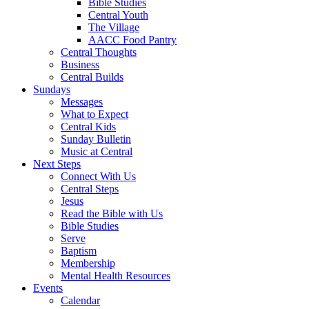
Bible Studies
Central Youth
The Village
AACC Food Pantry
Central Thoughts
Business
Central Builds
Sundays
Messages
What to Expect
Central Kids
Sunday Bulletin
Music at Central
Next Steps
Connect With Us
Central Steps
Jesus
Read the Bible with Us
Bible Studies
Serve
Baptism
Membership
Mental Health Resources
Events
Calendar