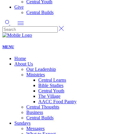
Central Youth
Give
Central Builds
MENU
Home
About Us
Our Leadership
Ministries
Central Learns
Bible Studies
Central Youth
The Village
AACC Food Pantry
Central Thoughts
Business
Central Builds
Sundays
Messages
What to Expect