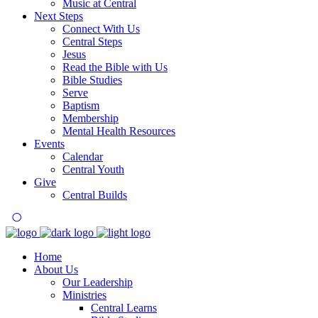
Music at Central
Next Steps
Connect With Us
Central Steps
Jesus
Read the Bible with Us
Bible Studies
Serve
Baptism
Membership
Mental Health Resources
Events
Calendar
Central Youth
Give
Central Builds
Home
About Us
Our Leadership
Ministries
Central Learns