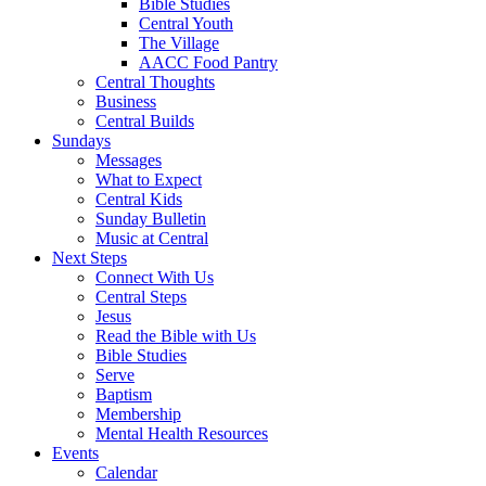
Bible Studies
Central Youth
The Village
AACC Food Pantry
Central Thoughts
Business
Central Builds
Sundays
Messages
What to Expect
Central Kids
Sunday Bulletin
Music at Central
Next Steps
Connect With Us
Central Steps
Jesus
Read the Bible with Us
Bible Studies
Serve
Baptism
Membership
Mental Health Resources
Events
Calendar