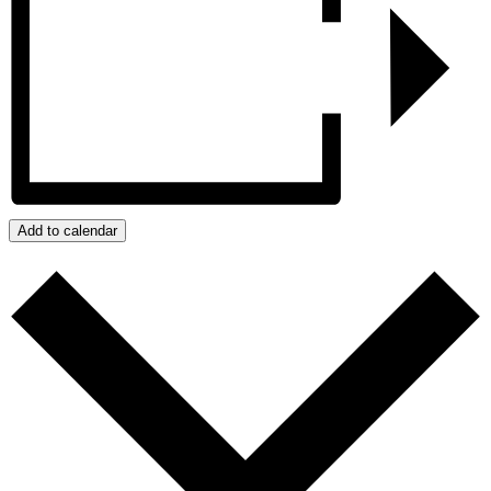
Add to calendar