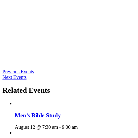
Previous Events
Next Events
Related Events
Men’s Bible Study
August 12 @ 7:30 am
-
9:00 am