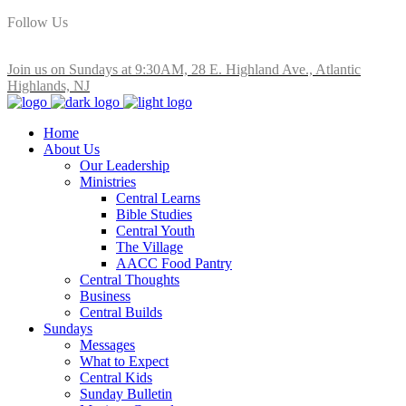
Follow Us
Join us on Sundays at 9:30AM, 28 E. Highland Ave., Atlantic
Highlands, NJ
Home
About Us
Our Leadership
Ministries
Central Learns
Bible Studies
Central Youth
The Village
AACC Food Pantry
Central Thoughts
Business
Central Builds
Sundays
Messages
What to Expect
Central Kids
Sunday Bulletin