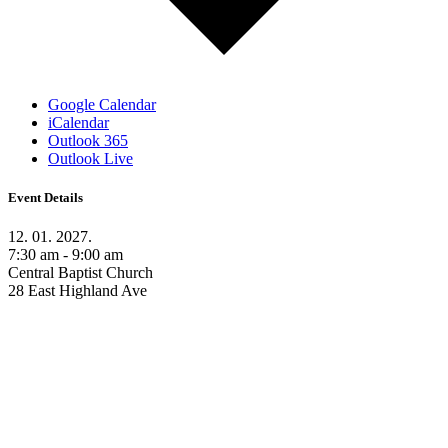
Google Calendar
iCalendar
Outlook 365
Outlook Live
Event Details
12. 01. 2027.
7:30 am - 9:00 am
Central Baptist Church
28 East Highland Ave