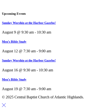
Upcoming Events
Sunday Worship at the Harbor Gazebo!
August 9 @ 9:30 am
-
10:30 am
Men’s Bible Study
August 12 @ 7:30 am
-
9:00 am
Sunday Worship at the Harbor Gazebo!
August 16 @ 9:30 am
-
10:30 am
Men’s Bible Study
August 19 @ 7:30 am
-
9:00 am
© 2025 Central Baptist Church of Atlantic Highlands.