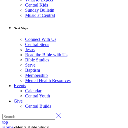
Central Kids
Sunday Bulletin
Music at Central
Next Steps
Connect With Us
Central Steps
Jesus
Read the Bible with Us
Bible Studies
Serve
Baptism
Membership
Mental Health Resources
Events
Calendar
Central Youth
Give
Central Builds
top
Home
•
Men’s Bible Study