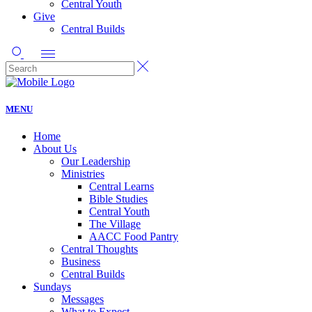
Central Youth
Give
Central Builds
MENU
Home
About Us
Our Leadership
Ministries
Central Learns
Bible Studies
Central Youth
The Village
AACC Food Pantry
Central Thoughts
Business
Central Builds
Sundays
Messages
What to Expect