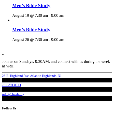
Men’s Bible Study
August 19 @ 7:30 am
-
9:00 am
Men’s Bible Study
August 26 @ 7:30 am
-
9:00 am
Join us on Sundays, 9:30AM, and connect with us during the week
as well!
28 E. Highland Ave. Atlantic Highlands, NJ
732.291.8111
info@cbcah.org
Follow Us