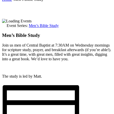
Event Series:
Men’s Bible Study
Men’s Bible Study
Join us men of Central Baptist at 7:30AM on Wednesday mornings
for scripture study, prayer, and breakfast afterwards (if you’re able!).
It’s a great time, with great men, filled with great insights, digging
into a great book. We’d love to have you.
The study is led by Matt.