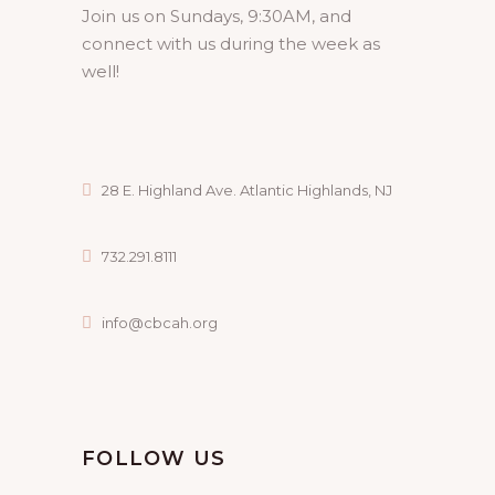
Join us on Sundays, 9:30AM, and
connect with us during the week as
well!
28 E. Highland Ave. Atlantic Highlands, NJ
732.291.8111
info@cbcah.org
FOLLOW US