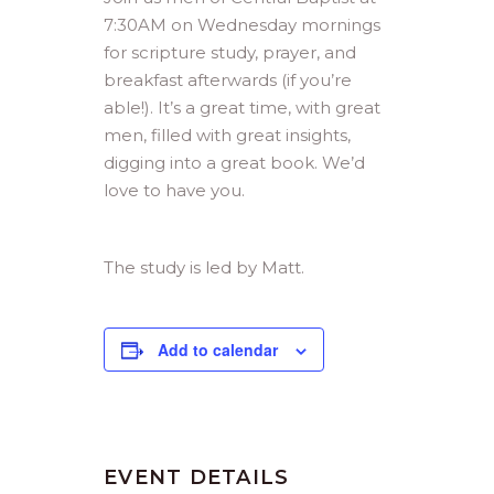
7:30AM on Wednesday mornings
for scripture study, prayer, and
breakfast afterwards (if you’re
able!). It’s a great time, with great
men, filled with great insights,
digging into a great book. We’d
love to have you.
The study is led by Matt.
Add to calendar
EVENT DETAILS