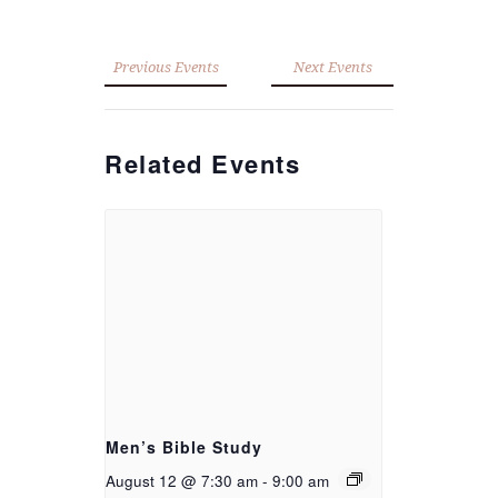
Previous Events
Next Events
Related Events
Men’s Bible Study
August 12 @ 7:30 am
-
9:00 am