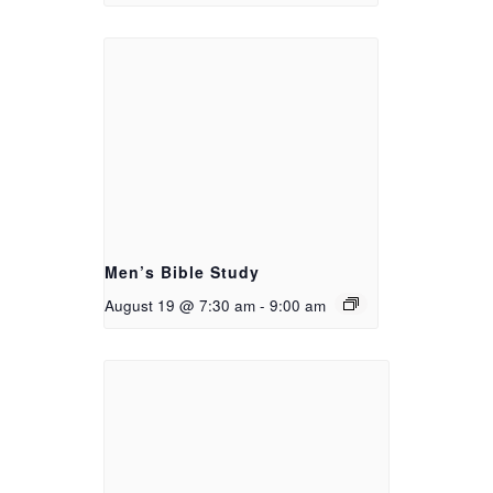
Men’s Bible Study
August 19 @ 7:30 am
-
9:00 am