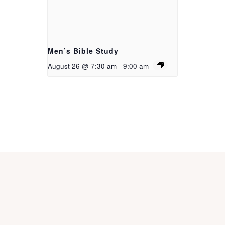
Men’s Bible Study
August 26 @ 7:30 am
-
9:00 am