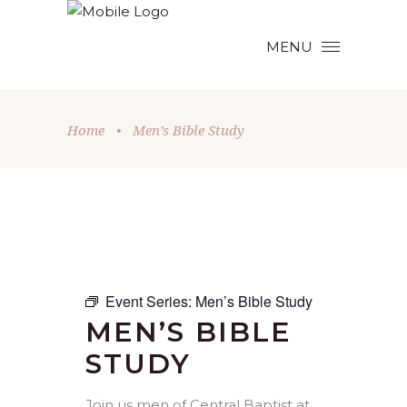
MENU
Home
•
Men’s Bible Study
Event Series:
Men’s Bible Study
MEN’S BIBLE
STUDY
Join us men of Central Baptist at