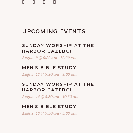
UPCOMING EVENTS
SUNDAY WORSHIP AT THE
HARBOR GAZEBO!
August 9 @ 9:30 am
-
10:30 am
MEN’S BIBLE STUDY
August 12 @ 7:30 am
-
9:00 am
SUNDAY WORSHIP AT THE
HARBOR GAZEBO!
August 16 @ 9:30 am
-
10:30 am
MEN’S BIBLE STUDY
August 19 @ 7:30 am
-
9:00 am