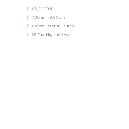
03. 22. 2028.
7:30 am - 9:00 am
Central Baptist Church
28 East Highland Ave