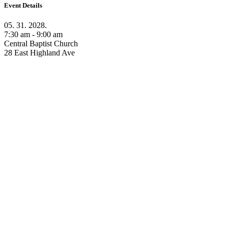
Event Details
05. 31. 2028.
7:30 am - 9:00 am
Central Baptist Church
28 East Highland Ave