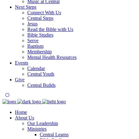
Music at Central
Next Steps
Connect With Us
Central Steps
Jesus
Read the Bible with Us
Bible Studies
Serve
Baptism
Membership
Mental Health Resources
Events
Calendar
Central Youth
Give
Central Builds
Home
About Us
Our Leadership
Ministries
Central Learns