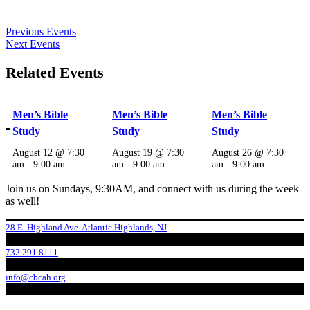
Previous Events
Next Events
Related Events
Men’s Bible
Men’s Bible
Men’s Bible
Study
Study
Study
August 12 @ 7:30
August 19 @ 7:30
August 26 @ 7:30
am
-
9:00 am
am
-
9:00 am
am
-
9:00 am
Join us on Sundays, 9:30AM, and connect with us during the week
as well!
28 E. Highland Ave. Atlantic Highlands, NJ
732.291.8111
info@cbcah.org