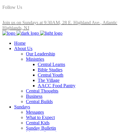
Follow Us
Join us on Sundays at 9:30AM, 28 E. Highland Ave., Atlantic
Highlands, NJ
Home
About Us
Our Leadership
Ministries
Central Learns
Bible Studies
Central Youth
The Village
AACC Food Pantry
Central Thoughts
Business
Central Builds
Sundays
Messages
What to Expect
Central Kids
Sunday Bulletin