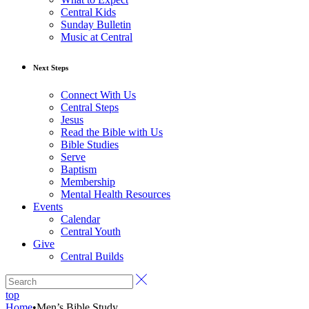
Central Kids
Sunday Bulletin
Music at Central
Next Steps
Connect With Us
Central Steps
Jesus
Read the Bible with Us
Bible Studies
Serve
Baptism
Membership
Mental Health Resources
Events
Calendar
Central Youth
Give
Central Builds
top
Home
•
Men’s Bible Study