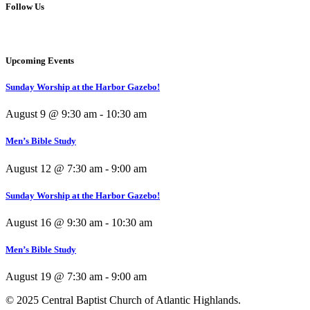
Follow Us
Upcoming Events
Sunday Worship at the Harbor Gazebo!
August 9 @ 9:30 am
-
10:30 am
Men’s Bible Study
August 12 @ 7:30 am
-
9:00 am
Sunday Worship at the Harbor Gazebo!
August 16 @ 9:30 am
-
10:30 am
Men’s Bible Study
August 19 @ 7:30 am
-
9:00 am
© 2025 Central Baptist Church of Atlantic Highlands.