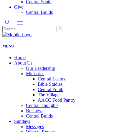
Central Youth
Give
Central Builds
MENU
Home
About Us
Our Leadership
Ministries
Central Learns
Bible Studies
Central Youth
The Village
AACC Food Pantry
Central Thoughts
Business
Central Builds
Sundays
Messages
What to Expect