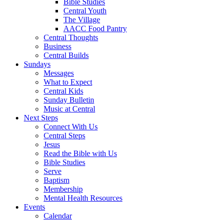
Bible Studies
Central Youth
The Village
AACC Food Pantry
Central Thoughts
Business
Central Builds
Sundays
Messages
What to Expect
Central Kids
Sunday Bulletin
Music at Central
Next Steps
Connect With Us
Central Steps
Jesus
Read the Bible with Us
Bible Studies
Serve
Baptism
Membership
Mental Health Resources
Events
Calendar