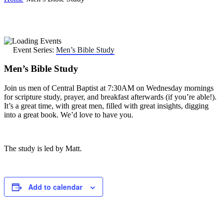
Event Series:
Men’s Bible Study
Men’s Bible Study
Join us men of Central Baptist at 7:30AM on Wednesday mornings
for scripture study, prayer, and breakfast afterwards (if you’re able!).
It’s a great time, with great men, filled with great insights, digging
into a great book. We’d love to have you.
The study is led by Matt.
Add to calendar