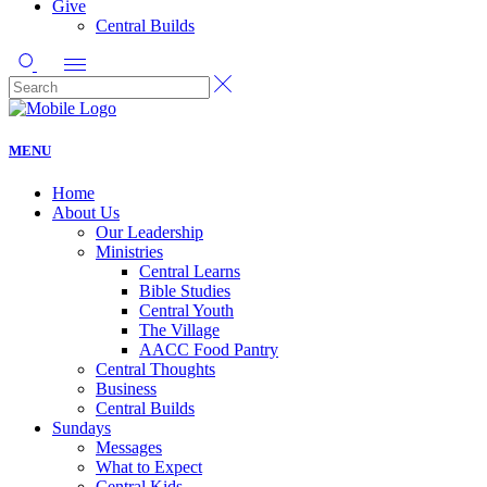
Give
Central Builds
MENU
Home
About Us
Our Leadership
Ministries
Central Learns
Bible Studies
Central Youth
The Village
AACC Food Pantry
Central Thoughts
Business
Central Builds
Sundays
Messages
What to Expect
Central Kids