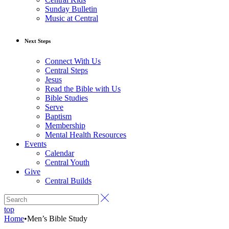
Sunday Bulletin
Music at Central
Next Steps
Connect With Us
Central Steps
Jesus
Read the Bible with Us
Bible Studies
Serve
Baptism
Membership
Mental Health Resources
Events
Calendar
Central Youth
Give
Central Builds
top
Home
•
Men’s Bible Study