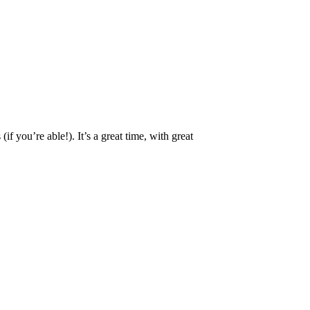
 you’re able!). It’s a great time, with great