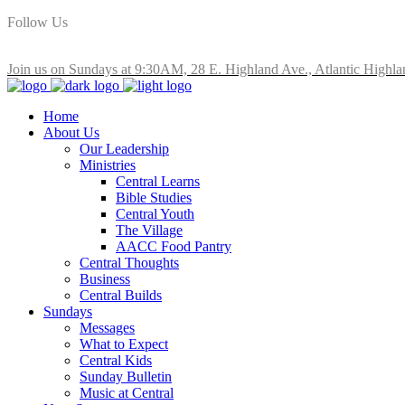
Follow Us
Join us on Sundays at 9:30AM, 28 E. Highland Ave., Atlantic Highla
Home
About Us
Our Leadership
Ministries
Central Learns
Bible Studies
Central Youth
The Village
AACC Food Pantry
Central Thoughts
Business
Central Builds
Sundays
Messages
What to Expect
Central Kids
Sunday Bulletin
Music at Central