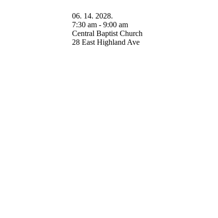
06. 14. 2028.
7:30 am - 9:00 am
Central Baptist Church
28 East Highland Ave