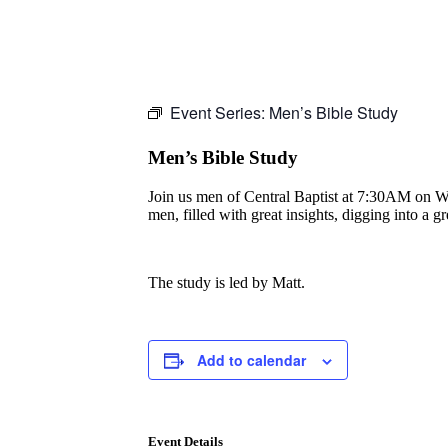
Event Series:
Men’s Bible Study
Men’s Bible Study
Join us men of Central Baptist at 7:30AM on Wedn
men, filled with great insights, digging into a 
The study is led by Matt.
Add to calendar
Event Details