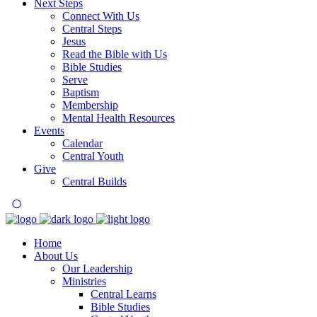
Next Steps
Connect With Us
Central Steps
Jesus
Read the Bible with Us
Bible Studies
Serve
Baptism
Membership
Mental Health Resources
Events
Calendar
Central Youth
Give
Central Builds
Home
About Us
Our Leadership
Ministries
Central Learns
Bible Studies