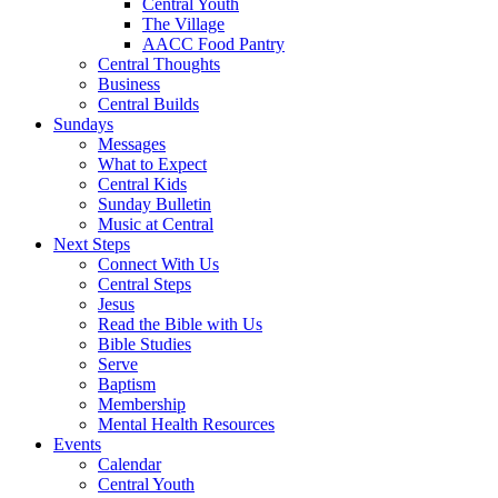
Central Youth
The Village
AACC Food Pantry
Central Thoughts
Business
Central Builds
Sundays
Messages
What to Expect
Central Kids
Sunday Bulletin
Music at Central
Next Steps
Connect With Us
Central Steps
Jesus
Read the Bible with Us
Bible Studies
Serve
Baptism
Membership
Mental Health Resources
Events
Calendar
Central Youth