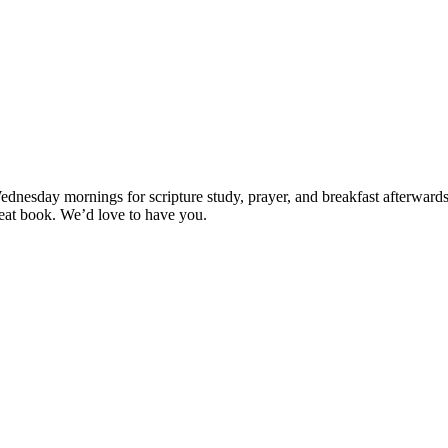
esday mornings for scripture study, prayer, and breakfast afterwards (if
great book. We’d love to have you.