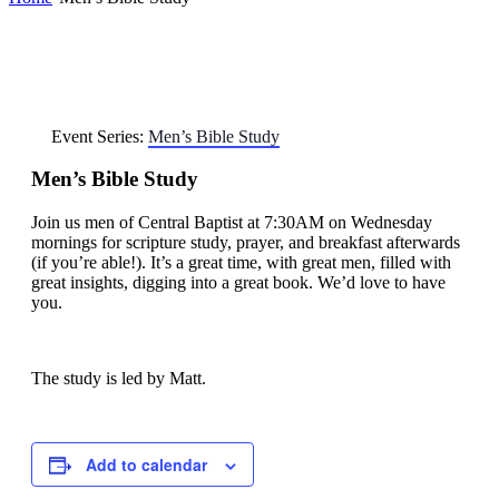
Event Series:
Men’s Bible Study
Men’s Bible Study
Join us men of Central Baptist at 7:30AM on Wednesday
mornings for scripture study, prayer, and breakfast afterwards
(if you’re able!). It’s a great time, with great men, filled with
great insights, digging into a great book. We’d love to have
you.
The study is led by Matt.
Add to calendar