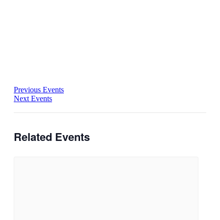
Previous Events
Next Events
Related Events