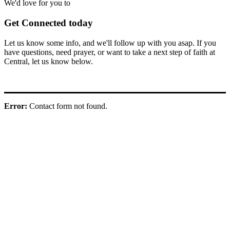
We'd love for you to
Get Connected today
Let us know some info, and we'll follow up with you asap. If you
have questions, need prayer, or want to take a next step of faith at
Central, let us know below.
Error:
Contact form not found.