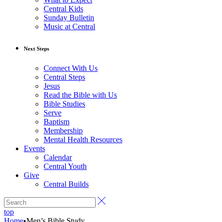
Central Kids
Sunday Bulletin
Music at Central
Next Steps
Connect With Us
Central Steps
Jesus
Read the Bible with Us
Bible Studies
Serve
Baptism
Membership
Mental Health Resources
Events
Calendar
Central Youth
Give
Central Builds
top
Home
•
Men’s Bible Study