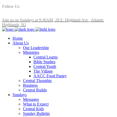
Follow Us
Join us on Sundays at 9:30AM, 28 E. Highland Ave., Atlantic
Highlands, NJ
Home
About Us
Our Leadership
Ministries
Central Learns
Bible Studies
Central Youth
The Village
AACC Food Pantry
Central Thoughts
Business
Central Builds
Sundays
Messages
What to Expect
Central Kids
Sunday Bulletin