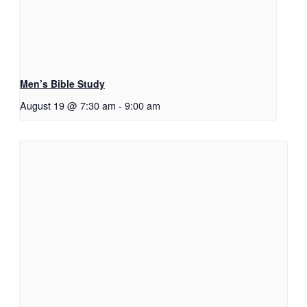
Men’s Bible Study
August 19 @ 7:30 am
-
9:00 am