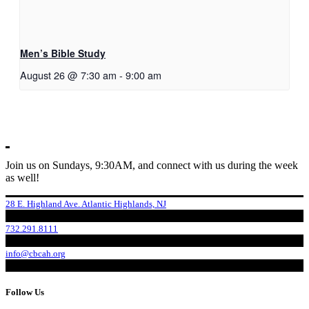
Men’s Bible Study
August 26 @ 7:30 am
-
9:00 am
Join us on Sundays, 9:30AM, and connect with us during the week
as well!
28 E. Highland Ave. Atlantic Highlands, NJ
732.291.8111
info@cbcah.org
Follow Us