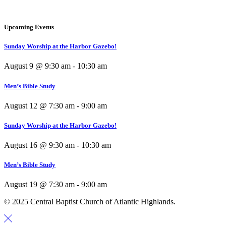
Upcoming Events
Sunday Worship at the Harbor Gazebo!
August 9 @ 9:30 am
-
10:30 am
Men’s Bible Study
August 12 @ 7:30 am
-
9:00 am
Sunday Worship at the Harbor Gazebo!
August 16 @ 9:30 am
-
10:30 am
Men’s Bible Study
August 19 @ 7:30 am
-
9:00 am
© 2025 Central Baptist Church of Atlantic Highlands.