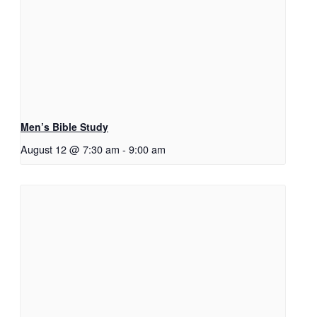
Men’s Bible Study
August 12 @ 7:30 am
-
9:00 am