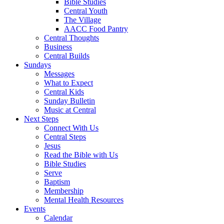
Bible Studies
Central Youth
The Village
AACC Food Pantry
Central Thoughts
Business
Central Builds
Sundays
Messages
What to Expect
Central Kids
Sunday Bulletin
Music at Central
Next Steps
Connect With Us
Central Steps
Jesus
Read the Bible with Us
Bible Studies
Serve
Baptism
Membership
Mental Health Resources
Events
Calendar