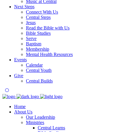
Music at Central
Next Steps
Connect With Us
Central Steps
Jesus
Read the Bible with Us
Bible Studies
Serve
Baptism
Membership
Mental Health Resources
Events
Calendar
Central Youth
Give
Central Builds
Home
About Us
Our Leadership
Ministries
Central Learns