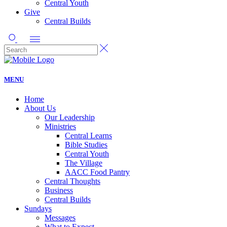
Central Youth
Give
Central Builds
MENU
Home
About Us
Our Leadership
Ministries
Central Learns
Bible Studies
Central Youth
The Village
AACC Food Pantry
Central Thoughts
Business
Central Builds
Sundays
Messages
What to Expect