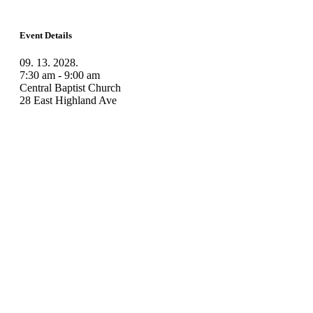
Event Details
09. 13. 2028.
7:30 am - 9:00 am
Central Baptist Church
28 East Highland Ave