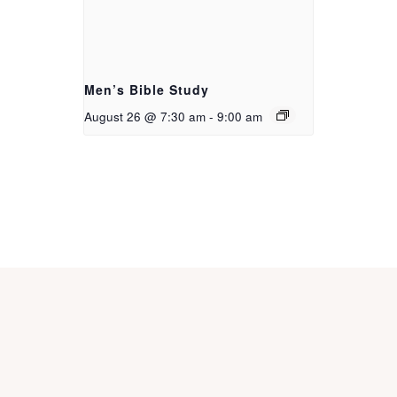
Men’s Bible Study
August 26 @ 7:30 am
-
9:00 am