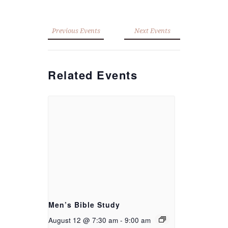
Previous Events
Next Events
Related Events
Men’s Bible Study
August 12 @ 7:30 am
-
9:00 am