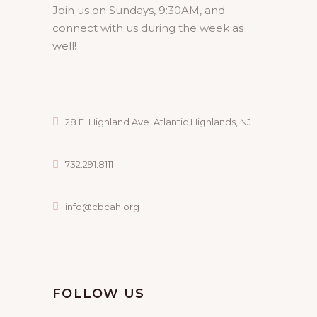
Join us on Sundays, 9:30AM, and
connect with us during the week as
well!
28 E. Highland Ave. Atlantic Highlands, NJ
732.291.8111
info@cbcah.org
FOLLOW US