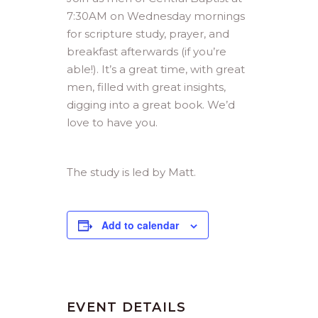
7:30AM on Wednesday mornings
for scripture study, prayer, and
breakfast afterwards (if you’re
able!). It’s a great time, with great
men, filled with great insights,
digging into a great book. We’d
love to have you.
The study is led by Matt.
Add to calendar
EVENT DETAILS