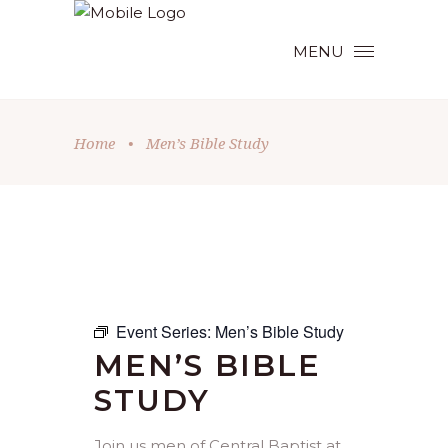
MENU
Home
•
Men’s Bible Study
Event Series:
Men’s Bible Study
MEN’S BIBLE
STUDY
Join us men of Central Baptist at