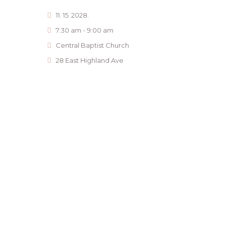
11. 15. 2028.
7:30 am - 9:00 am
Central Baptist Church
28 East Highland Ave