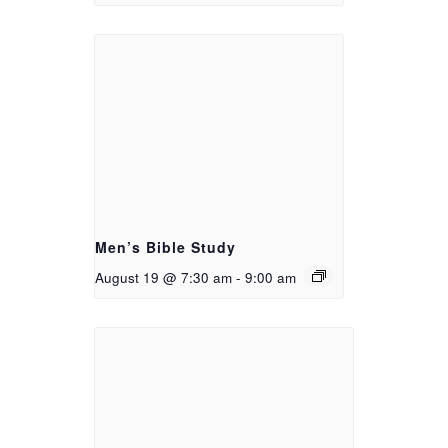
Men’s Bible Study
August 19 @ 7:30 am
-
9:00 am