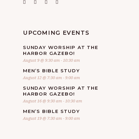
UPCOMING EVENTS
SUNDAY WORSHIP AT THE
HARBOR GAZEBO!
August 9 @ 9:30 am
-
10:30 am
MEN’S BIBLE STUDY
August 12 @ 7:30 am
-
9:00 am
SUNDAY WORSHIP AT THE
HARBOR GAZEBO!
August 16 @ 9:30 am
-
10:30 am
MEN’S BIBLE STUDY
August 19 @ 7:30 am
-
9:00 am