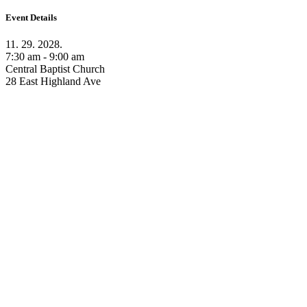
Event Details
11. 29. 2028.
7:30 am - 9:00 am
Central Baptist Church
28 East Highland Ave