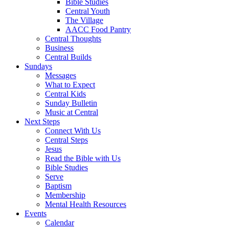
Bible Studies
Central Youth
The Village
AACC Food Pantry
Central Thoughts
Business
Central Builds
Sundays
Messages
What to Expect
Central Kids
Sunday Bulletin
Music at Central
Next Steps
Connect With Us
Central Steps
Jesus
Read the Bible with Us
Bible Studies
Serve
Baptism
Membership
Mental Health Resources
Events
Calendar