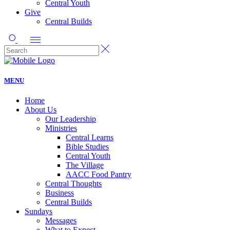
Central Youth
Give
Central Builds
MENU
Home
About Us
Our Leadership
Ministries
Central Learns
Bible Studies
Central Youth
The Village
AACC Food Pantry
Central Thoughts
Business
Central Builds
Sundays
Messages
What to Expect