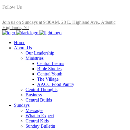
Follow Us
Join us on Sundays at 9:30AM, 28 E. Highland Ave., Atlantic
Highlands, NJ
Home
About Us
Our Leadership
Ministries
Central Learns
Bible Studies
Central Youth
The Village
AACC Food Pantry
Central Thoughts
Business
Central Builds
Sundays
Messages
What to Expect
Central Kids
Sunday Bulletin