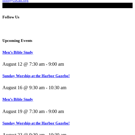
info@cbcah.org
Follow Us
Upcoming Events
Men’s Bible Study
August 12 @ 7:30 am
-
9:00 am
Sunday Worship at the Harbor Gazebo!
August 16 @ 9:30 am
-
10:30 am
Men’s Bible Study
August 19 @ 7:30 am
-
9:00 am
Sunday Worship at the Harbor Gazebo!
August 23 @ 9:30 am
-
10:30 am