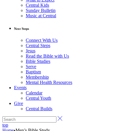
Central Kids
Sunday Bulletin
Music at Central
Next Steps
Connect With Us
Central Steps
Jesus
Read the Bible with Us
Bible Studies
Serve
Baptism
Membership
Mental Health Resources
Events
Calendar
Central Youth
Give
Central Builds
top
Home
•
Men’s Bible Study