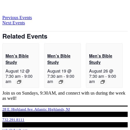
Previous Events
Next Events
Related Events
Men’s Bible
Men’s Bible
Men’s Bible
Study
Study
Study
August 12 @
August 19 @
August 26 @
7:30 am
-
9:00
7:30 am
-
9:00
7:30 am
-
9:00
am
am
am
Join us on Sundays, 9:30AM, and connect with us during the week
as well!
28 E. Highland Ave. Atlantic Highlands, NJ
732.291.8111