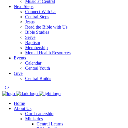
Music at Central
Next Steps
Connect With Us
Central Steps
Jesus
Read the Bible with Us
Bible Studies
Serve
Baptism
Membership
Mental Health Resources
Events
Calendar
Central Youth
Give
Central Builds
Home
About Us
Our Leadership
Ministries
Central Learns