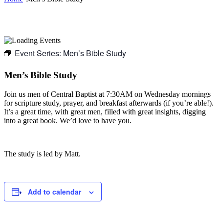
Event Series:
Men’s Bible Study
Men’s Bible Study
Join us men of Central Baptist at 7:30AM on Wednesday mornings
for scripture study, prayer, and breakfast afterwards (if you’re able!).
It’s a great time, with great men, filled with great insights, digging
into a great book. We’d love to have you.
The study is led by Matt.
Add to calendar