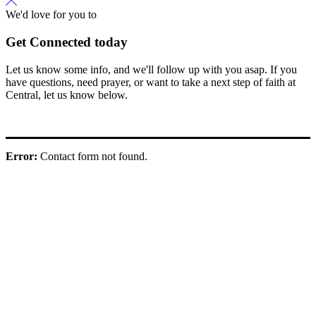
We'd love for you to
Get Connected today
Let us know some info, and we'll follow up with you asap. If you
have questions, need prayer, or want to take a next step of faith at
Central, let us know below.
Error:
Contact form not found.