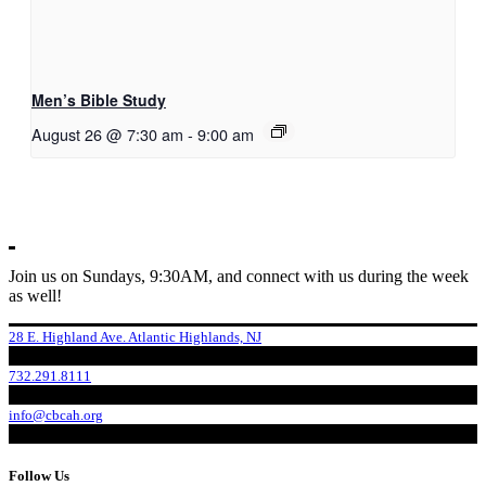
Men’s Bible Study
August 26 @ 7:30 am
-
9:00 am
Join us on Sundays, 9:30AM, and connect with us during the week
as well!
28 E. Highland Ave. Atlantic Highlands, NJ
732.291.8111
info@cbcah.org
Follow Us