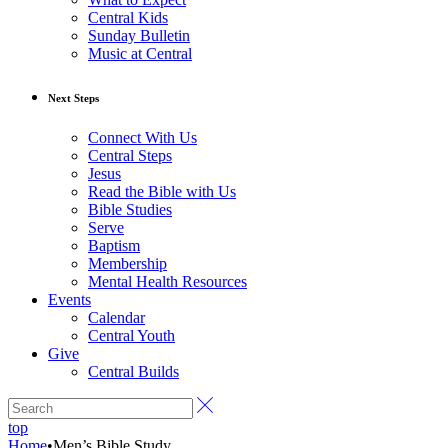
Central Kids
Sunday Bulletin
Music at Central
Next Steps
Connect With Us
Central Steps
Jesus
Read the Bible with Us
Bible Studies
Serve
Baptism
Membership
Mental Health Resources
Events
Calendar
Central Youth
Give
Central Builds
top
Home
•
Men’s Bible Study