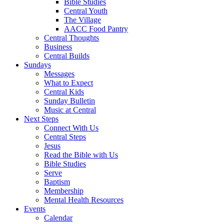
Bible Studies
Central Youth
The Village
AACC Food Pantry
Central Thoughts
Business
Central Builds
Sundays
Messages
What to Expect
Central Kids
Sunday Bulletin
Music at Central
Next Steps
Connect With Us
Central Steps
Jesus
Read the Bible with Us
Bible Studies
Serve
Baptism
Membership
Mental Health Resources
Events
Calendar