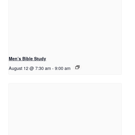
Men’s Bible Study
August 12 @ 7:30 am
-
9:00 am