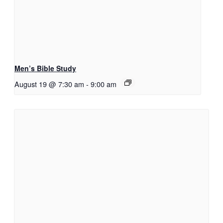
Men’s Bible Study
August 19 @ 7:30 am
-
9:00 am