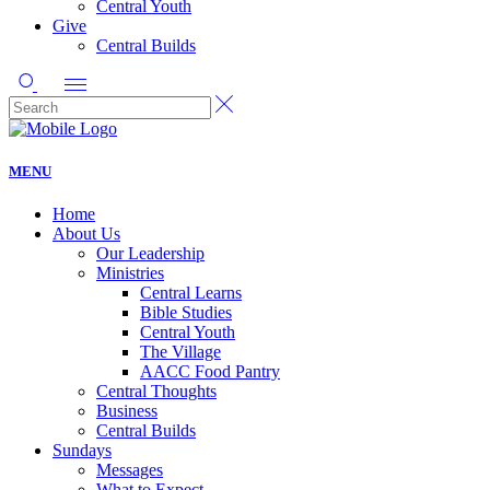
Central Youth
Give
Central Builds
MENU
Home
About Us
Our Leadership
Ministries
Central Learns
Bible Studies
Central Youth
The Village
AACC Food Pantry
Central Thoughts
Business
Central Builds
Sundays
Messages
What to Expect