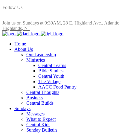
Follow Us
Join us on Sundays at 9:30AM, 28 E. Highland Ave., Atlantic
Highlands, NJ
Home
About Us
Our Leadership
Ministries
Central Learns
Bible Studies
Central Youth
The Village
AACC Food Pantry
Central Thoughts
Business
Central Builds
Sundays
Messages
What to Expect
Central Kids
Sunday Bulletin