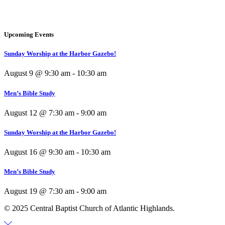
Upcoming Events
Sunday Worship at the Harbor Gazebo!
August 9 @ 9:30 am
-
10:30 am
Men’s Bible Study
August 12 @ 7:30 am
-
9:00 am
Sunday Worship at the Harbor Gazebo!
August 16 @ 9:30 am
-
10:30 am
Men’s Bible Study
August 19 @ 7:30 am
-
9:00 am
© 2025 Central Baptist Church of Atlantic Highlands.