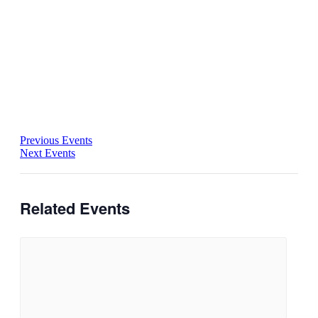
Previous Events
Next Events
Related Events