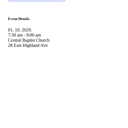
Event Details
01. 10. 2029.
7:30 am - 9:00 am
Central Baptist Church
28 East Highland Ave