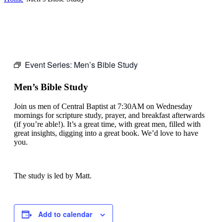
Event Series:
Men’s Bible Study
Men’s Bible Study
Join us men of Central Baptist at 7:30AM on Wednesday
mornings for scripture study, prayer, and breakfast afterwards
(if you’re able!). It’s a great time, with great men, filled with
great insights, digging into a great book. We’d love to have
you.
The study is led by Matt.
Add to calendar