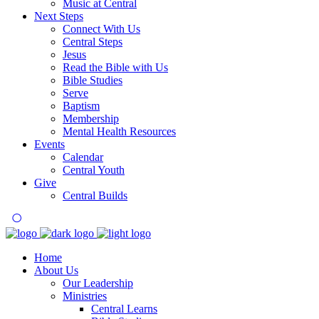
Music at Central
Next Steps
Connect With Us
Central Steps
Jesus
Read the Bible with Us
Bible Studies
Serve
Baptism
Membership
Mental Health Resources
Events
Calendar
Central Youth
Give
Central Builds
Home
About Us
Our Leadership
Ministries
Central Learns