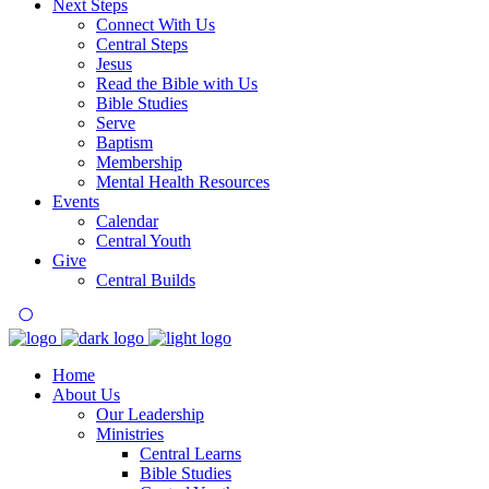
Next Steps
Connect With Us
Central Steps
Jesus
Read the Bible with Us
Bible Studies
Serve
Baptism
Membership
Mental Health Resources
Events
Calendar
Central Youth
Give
Central Builds
Home
About Us
Our Leadership
Ministries
Central Learns
Bible Studies