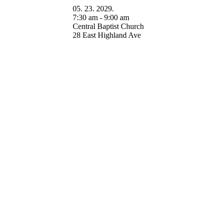
05. 23. 2029.
7:30 am - 9:00 am
Central Baptist Church
28 East Highland Ave