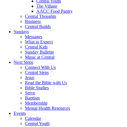
Central Youth
The Village
AACC Food Pantry
Central Thoughts
Business
Central Builds
Sundays
Messages
What to Expect
Central Kids
Sunday Bulletin
Music at Central
Next Steps
Connect With Us
Central Steps
Jesus
Read the Bible with Us
Bible Studies
Serve
Baptism
Membership
Mental Health Resources
Events
Calendar
Central Youth