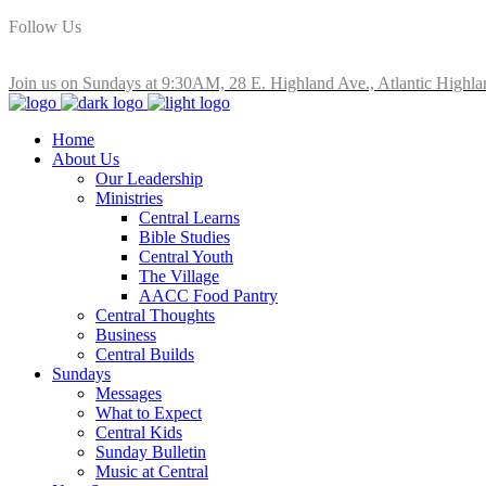
Follow Us
Join us on Sundays at 9:30AM, 28 E. Highland Ave., Atlantic Highla
Home
About Us
Our Leadership
Ministries
Central Learns
Bible Studies
Central Youth
The Village
AACC Food Pantry
Central Thoughts
Business
Central Builds
Sundays
Messages
What to Expect
Central Kids
Sunday Bulletin
Music at Central