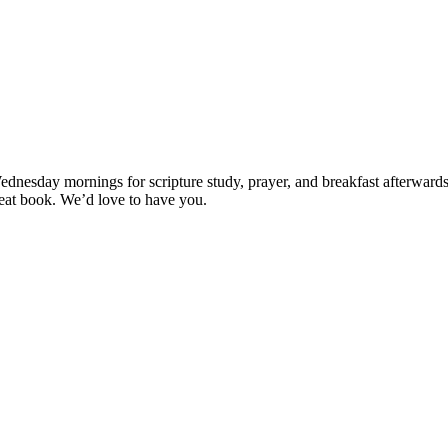
esday mornings for scripture study, prayer, and breakfast afterwards (if
great book. We’d love to have you.