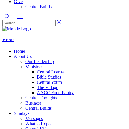
Give
Central Builds
MENU
Home
About Us
Our Leadership
Ministries
Central Learns
Bible Studies
Central Youth
The Village
AACC Food Pantry
Central Thoughts
Business
Central Builds
Sundays
Messages
What to Expect
Central Kids