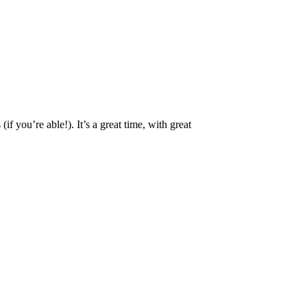
 you’re able!). It’s a great time, with great