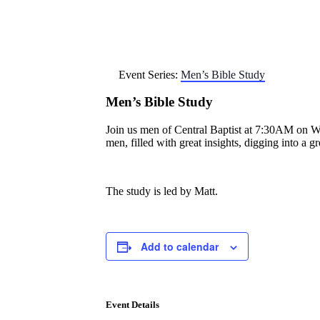
Event Series:
Men’s Bible Study
Men’s Bible Study
Join us men of Central Baptist at 7:30AM on Wedn
men, filled with great insights, digging into a 
The study is led by Matt.
Add to calendar
Event Details