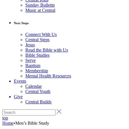
Sunday Bulletin
Music at Central
Next Steps
Connect With Us
Central Steps
Jesus
Read the Bible with Us
Bible Studies
Serve
Baptism
Membership
Mental Health Resources
Events
Calendar
Central Youth
Give
Central Builds
top
Home
•
Men’s Bible Study