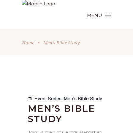
MENU
Home
•
Men’s Bible Study
Event Series:
Men’s Bible Study
MEN’S BIBLE
STUDY
Join us men of Central Baptist at