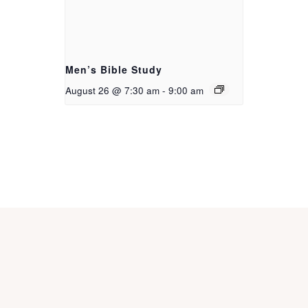
Men’s Bible Study
August 26 @ 7:30 am
-
9:00 am