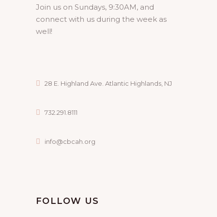
Join us on Sundays, 9:30AM, and
connect with us during the week as
well!
28 E. Highland Ave. Atlantic Highlands, NJ
732.291.8111
info@cbcah.org
FOLLOW US