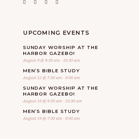
UPCOMING EVENTS
SUNDAY WORSHIP AT THE
HARBOR GAZEBO!
August 9 @ 9:30 am
-
10:30 am
MEN’S BIBLE STUDY
August 12 @ 7:30 am
-
9:00 am
SUNDAY WORSHIP AT THE
HARBOR GAZEBO!
August 16 @ 9:30 am
-
10:30 am
MEN’S BIBLE STUDY
August 19 @ 7:30 am
-
9:00 am