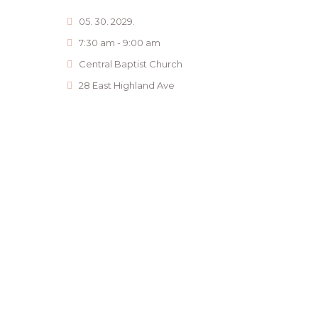
05. 30. 2029.
7:30 am - 9:00 am
Central Baptist Church
28 East Highland Ave