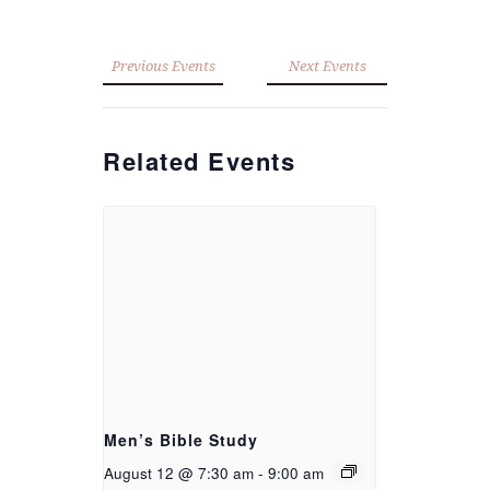
Previous Events
Next Events
Related Events
Men’s Bible Study
August 12 @ 7:30 am
-
9:00 am