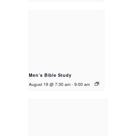
Men’s Bible Study
August 19 @ 7:30 am
-
9:00 am