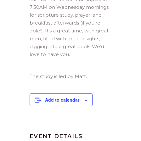
7:30AM on Wednesday mornings
for scripture study, prayer, and
breakfast afterwards (if you’re
able!). It’s a great time, with great
men, filled with great insights,
digging into a great book. We’d
love to have you.
The study is led by Matt.
Add to calendar
EVENT DETAILS