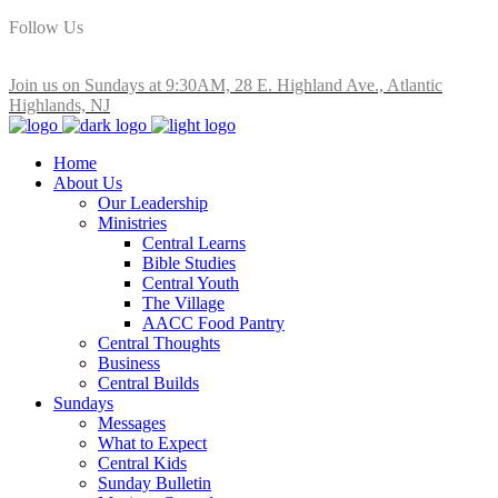
Follow Us
Join us on Sundays at 9:30AM, 28 E. Highland Ave., Atlantic
Highlands, NJ
Home
About Us
Our Leadership
Ministries
Central Learns
Bible Studies
Central Youth
The Village
AACC Food Pantry
Central Thoughts
Business
Central Builds
Sundays
Messages
What to Expect
Central Kids
Sunday Bulletin