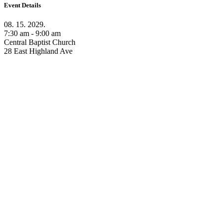
Event Details
08. 15. 2029.
7:30 am - 9:00 am
Central Baptist Church
28 East Highland Ave