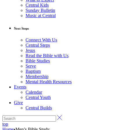
Central Kids
Sunday Bulletin
Music at Central
Next Steps
Connect With Us
Central Steps
Jesus
Read the Bible with Us
Bible Studies
Serve
Baptism
Membership
Mental Health Resources
Events
Calendar
Central Youth
Give
Central Builds
top
Home
•
Men’s Bible Study