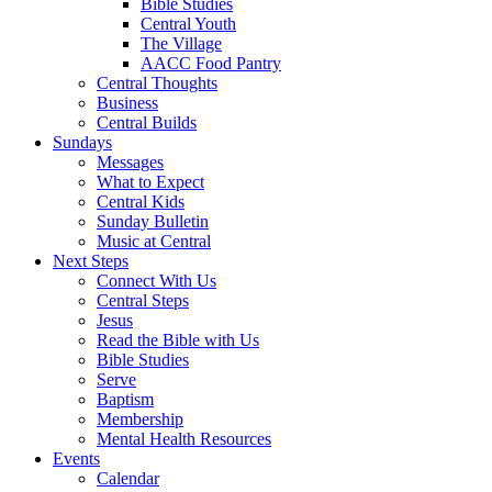
Bible Studies
Central Youth
The Village
AACC Food Pantry
Central Thoughts
Business
Central Builds
Sundays
Messages
What to Expect
Central Kids
Sunday Bulletin
Music at Central
Next Steps
Connect With Us
Central Steps
Jesus
Read the Bible with Us
Bible Studies
Serve
Baptism
Membership
Mental Health Resources
Events
Calendar