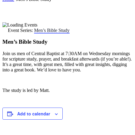
Event Series:
Men’s Bible Study
Men’s Bible Study
Join us men of Central Baptist at 7:30AM on Wednesday mornings
for scripture study, prayer, and breakfast afterwards (if you’re able!).
It’s a great time, with great men, filled with great insights, digging
into a great book. We’d love to have you.
The study is led by Matt.
Add to calendar