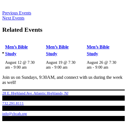
Previous Events
Next Events
Related Events
Men’s Bible
Men’s Bible
Men’s Bible
Study
Study
Study
August 12 @ 7:30
August 19 @ 7:30
August 26 @ 7:30
am
-
9:00 am
am
-
9:00 am
am
-
9:00 am
Join us on Sundays, 9:30AM, and connect with us during the week
as well!
28 E. Highland Ave. Atlantic Highlands, NJ
732.291.8111
info@cbcah.org