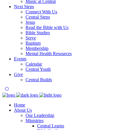
Music at Central
Next Steps
Connect With Us
Central Steps
Jesus
Read the Bible with Us
Bible Studies
Serve
Baptism
Membership
Mental Health Resources
Events
Calendar
Central Youth
Give
Central Builds
Home
About Us
Our Leadership
Ministries
Central Learns