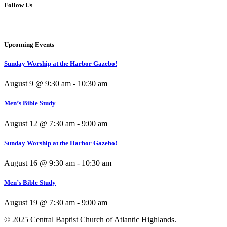
Follow Us
Upcoming Events
Sunday Worship at the Harbor Gazebo!
August 9 @ 9:30 am
-
10:30 am
Men’s Bible Study
August 12 @ 7:30 am
-
9:00 am
Sunday Worship at the Harbor Gazebo!
August 16 @ 9:30 am
-
10:30 am
Men’s Bible Study
August 19 @ 7:30 am
-
9:00 am
© 2025 Central Baptist Church of Atlantic Highlands.