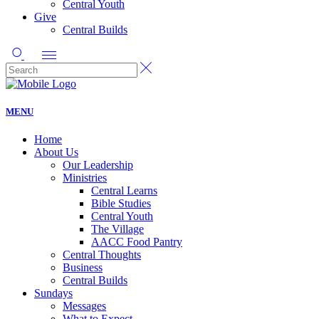
Central Youth
Give
Central Builds
MENU
Home
About Us
Our Leadership
Ministries
Central Learns
Bible Studies
Central Youth
The Village
AACC Food Pantry
Central Thoughts
Business
Central Builds
Sundays
Messages
What to Expect