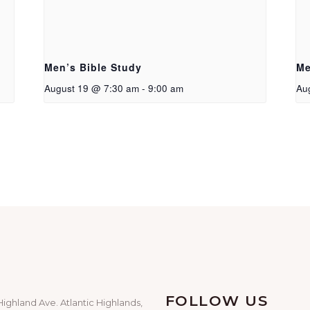
Men’s Bible Study
Me
August 19 @ 7:30 am
-
9:00 am
Au
FOLLOW US
Highland Ave. Atlantic Highlands,