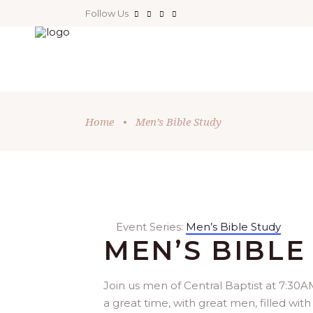
Follow Us
Home
•
Men’s Bible Study
Event Series:
Men’s Bible Study
MEN’S BIBLE
Join us men of Central Baptist at 7:30AM
a great time, with great men, filled with