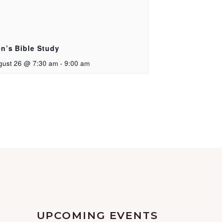
n’s Bible Study
gust 26 @ 7:30 am
-
9:00 am
UPCOMING EVENTS