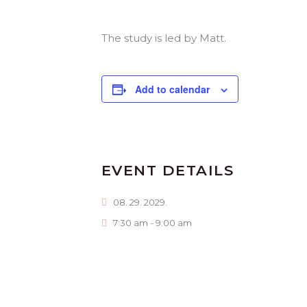
The study is led by Matt.
Add to calendar
EVENT DETAILS
08. 29. 2029.
7:30 am - 9:00 am