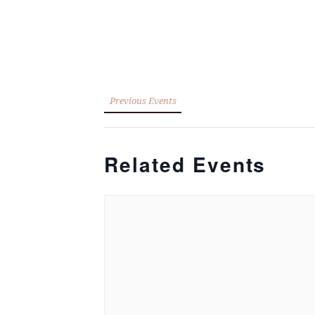
Previous Events
Related Events