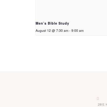
Men’s Bible Study
August 12 @ 7:30 am
-
9:00 am
28 E. 