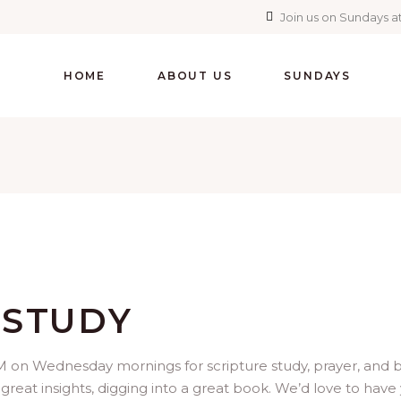
Join us on Sundays at
HOME
ABOUT US
SUNDAYS
 STUDY
 on Wednesday mornings for scripture study, prayer, and brea
 great insights, digging into a great book. We’d love to have