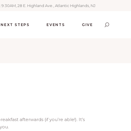
 9:30AM, 28 E. Highland Ave., Atlantic Highlands, NJ
NEXT STEPS
EVENTS
GIVE
kfast afterwards (if you’re able!). It’s
 you.