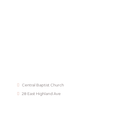
Central Baptist Church
28 East Highland Ave