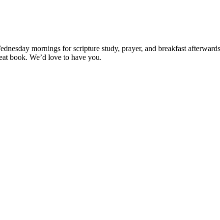
esday mornings for scripture study, prayer, and breakfast afterwards (if
great book. We’d love to have you.