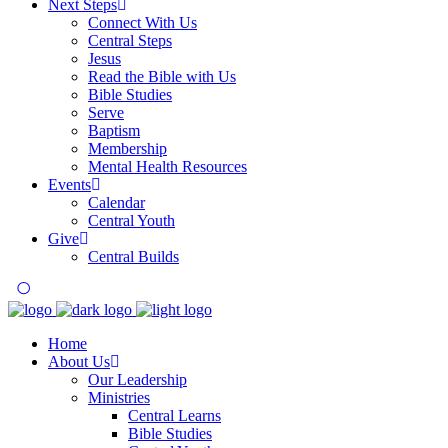
Next Steps
Connect With Us
Central Steps
Jesus
Read the Bible with Us
Bible Studies
Serve
Baptism
Membership
Mental Health Resources
Events
Calendar
Central Youth
Give
Central Builds
Home
About Us
Our Leadership
Ministries
Central Learns
Bible Studies