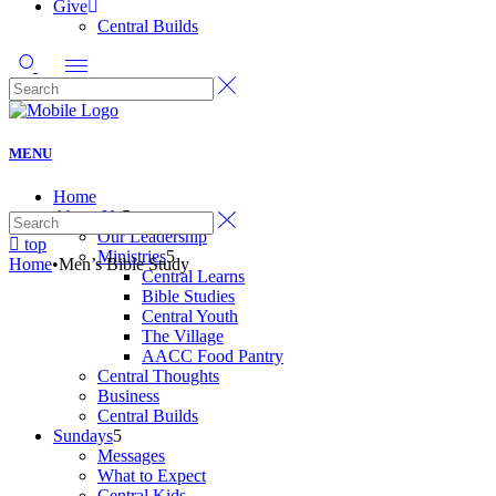
Give
Central Builds
MENU
Home
About Us
Our Leadership
top
Ministries
Home
•
Men’s Bible Study
Central Learns
Bible Studies
Central Youth
The Village
AACC Food Pantry
Central Thoughts
Business
Central Builds
Sundays
Messages
What to Expect
Central Kids