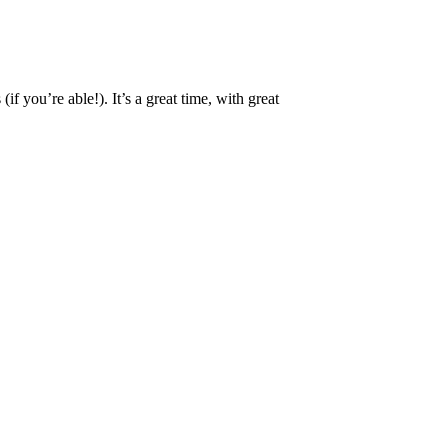
 you’re able!). It’s a great time, with great