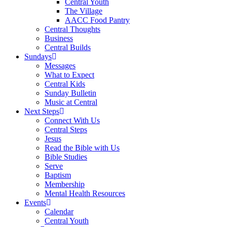
Central Youth
The Village
AACC Food Pantry
Central Thoughts
Business
Central Builds
Sundays
Messages
What to Expect
Central Kids
Sunday Bulletin
Music at Central
Next Steps
Connect With Us
Central Steps
Jesus
Read the Bible with Us
Bible Studies
Serve
Baptism
Membership
Mental Health Resources
Events
Calendar
Central Youth