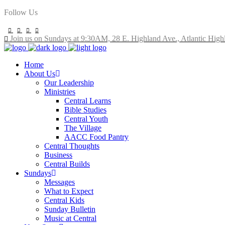
Follow Us
Join us on Sundays at 9:30AM, 28 E. Highland Ave., Atlantic High
Home
About Us
Our Leadership
Ministries
Central Learns
Bible Studies
Central Youth
The Village
AACC Food Pantry
Central Thoughts
Business
Central Builds
Sundays
Messages
What to Expect
Central Kids
Sunday Bulletin
Music at Central