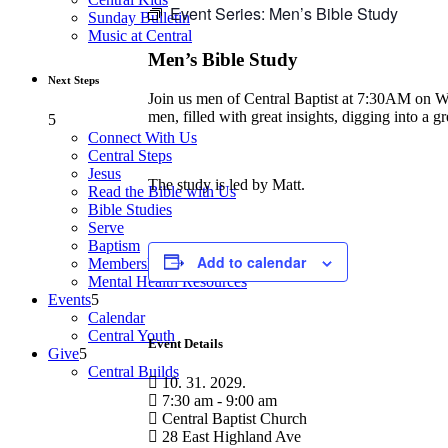
Event Series:
Men’s Bible Study
Sunday Bulletin
Music at Central
Men’s Bible Study
Next Steps
Join us men of Central Baptist at 7:30AM on Wedn
men, filled with great insights, digging into a 
Connect With Us
Central Steps
Jesus
The study is led by Matt.
Read the Bible with Us
Bible Studies
Serve
Baptism
Add to calendar
Membership
Mental Health Resources
Events
Calendar
Central Youth
Event Details
Give
Central Builds
10. 31. 2029.
7:30 am - 9:00 am
Central Baptist Church
28 East Highland Ave