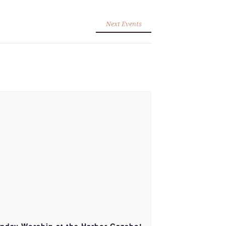
Next Events