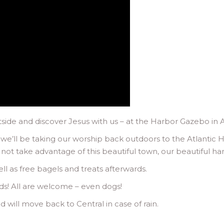
ide and discover Jesus with us – at the Harbor Gazebo in A
e’ll be taking our worship back outdoors to the Atlantic H
 not take advantage of this beautiful town, our beautiful h
ell as free bagels and treats afterwards.
ds! All are welcome – even dogs!
 will move back to Central in case of rain.