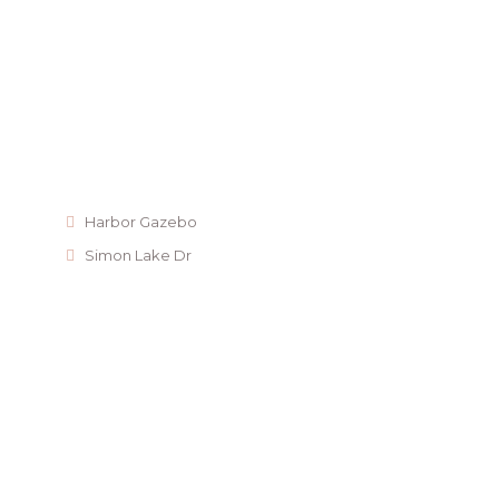
Harbor Gazebo
Simon Lake Dr