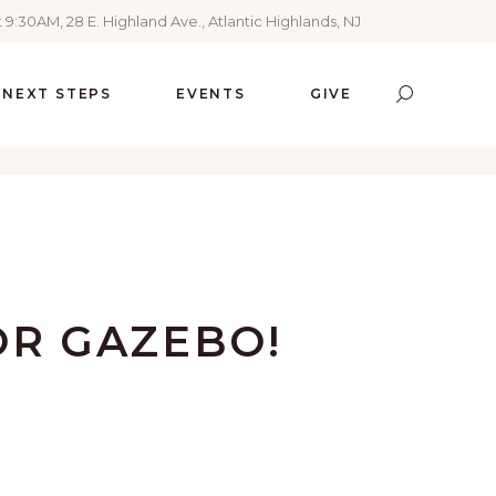
 9:30AM, 28 E. Highland Ave., Atlantic Highlands, NJ
NEXT STEPS
EVENTS
GIVE
OR GAZEBO!