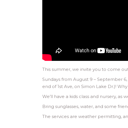
This summer, we invite you to come outs
Sundays from August 9 – September 6, w
end of 1st Ave, on Simon Lake Dr.)! Why
We’ll have a kids class and nursery, as w
Bring sunglasses, water, and some frien
The services are weather permitting, and