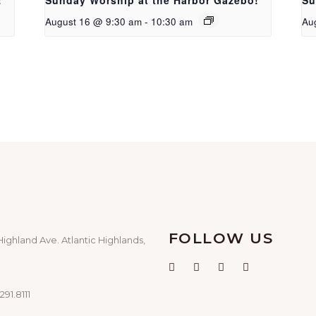
!
Sunday Worship at the Harbor Gazebo!
Su
August 16 @ 9:30 am
-
10:30 am
Au
FOLLOW US
Highland Ave. Atlantic Highlands,
291.8111