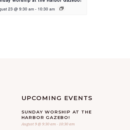
nday Worship at the Harbor Gazebo!
gust 23 @ 9:30 am
-
10:30 am
UPCOMING EVENTS
SUNDAY WORSHIP AT THE
HARBOR GAZEBO!
August 9 @ 9:30 am
-
10:30 am