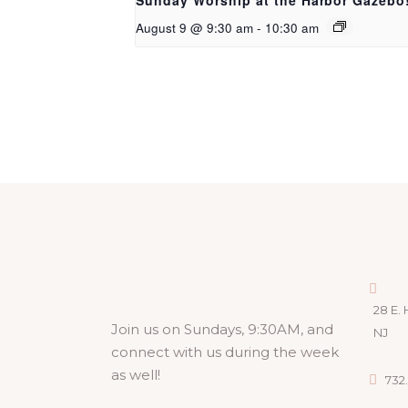
Sunday Worship at the Harbor Gazebo
August 9 @ 9:30 am
-
10:30 am
28 E. 
Join us on Sundays, 9:30AM, and
NJ
connect with us during the week
as well!
732.