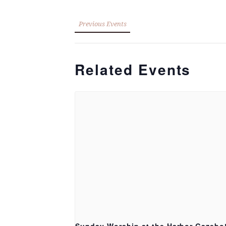
Previous Events
Related Events