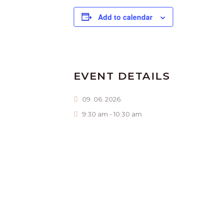
Add to calendar
EVENT DETAILS
09. 06. 2026.
9:30 am - 10:30 am