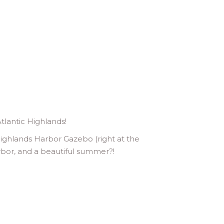
tlantic Highlands!
ighlands Harbor Gazebo (right at the
arbor, and a beautiful summer?!