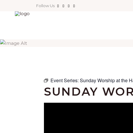
Follow Us
Event Series:
Sunday Worship at the H
SUNDAY WOR