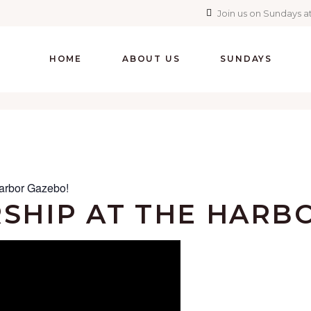
Join us on Sundays at
HOME
ABOUT US
SUNDAYS
arbor Gazebo!
SHIP AT THE HARB