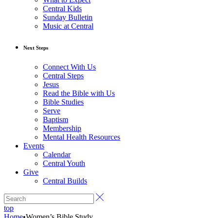
Central Kids
Sunday Bulletin
Music at Central
Next Steps
Connect With Us
Central Steps
Jesus
Read the Bible with Us
Bible Studies
Serve
Baptism
Membership
Mental Health Resources
Events
Calendar
Central Youth
Give
Central Builds
top
Home
•
Women’s Bible Study