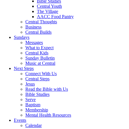
Bible Studies
Central Youth
The Village
AACC Food Pantry
Central Thoughts
Business
Central Builds
Sundays
Messages
What to Expect
Central Kids
Sunday Bulletin
Music at Central
Next Steps
Connect With Us
Central Steps
Jesus
Read the Bible with Us
Bible Studies
Serve
Baptism
Membership
Mental Health Resources
Events
Calendar