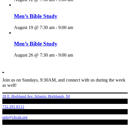
Men’s Bible Study
August 19 @ 7:30 am
-
9:00 am
Men’s Bible Study
August 26 @ 7:30 am
-
9:00 am
Join us on Sundays, 9:30AM, and connect with us during the week
as well!
28 E. Highland Ave. Atlantic Highlands, NJ
732.291.8111
info@cbcah.org