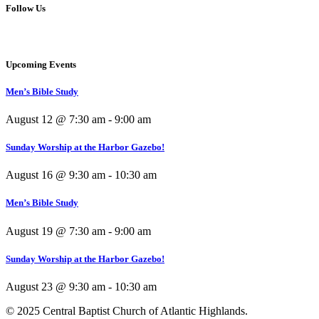
Follow Us
Upcoming Events
Men’s Bible Study
August 12 @ 7:30 am
-
9:00 am
Sunday Worship at the Harbor Gazebo!
August 16 @ 9:30 am
-
10:30 am
Men’s Bible Study
August 19 @ 7:30 am
-
9:00 am
Sunday Worship at the Harbor Gazebo!
August 23 @ 9:30 am
-
10:30 am
© 2025 Central Baptist Church of Atlantic Highlands.