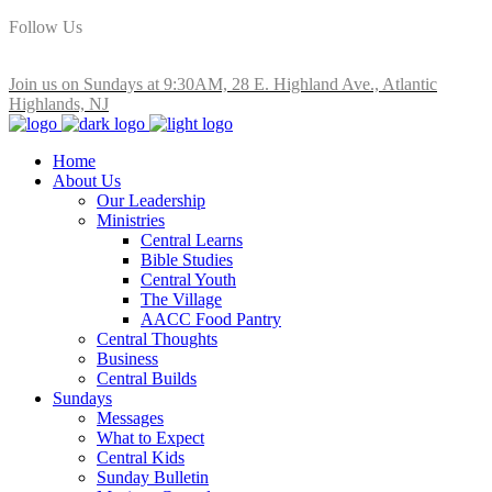
Follow Us
Join us on Sundays at 9:30AM, 28 E. Highland Ave., Atlantic
Highlands, NJ
Home
About Us
Our Leadership
Ministries
Central Learns
Bible Studies
Central Youth
The Village
AACC Food Pantry
Central Thoughts
Business
Central Builds
Sundays
Messages
What to Expect
Central Kids
Sunday Bulletin