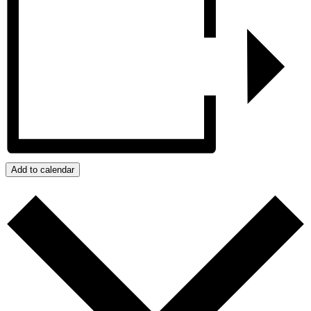
Add to calendar