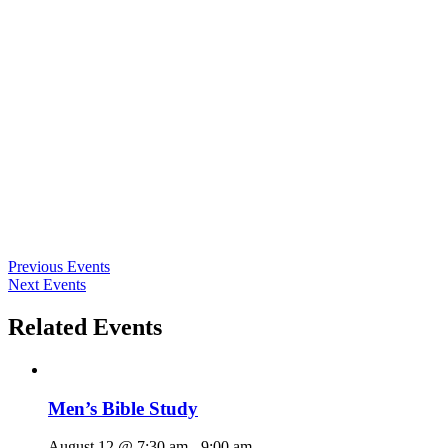
Previous Events
Next Events
Related Events
Men’s Bible Study
August 12 @ 7:30 am
-
9:00 am