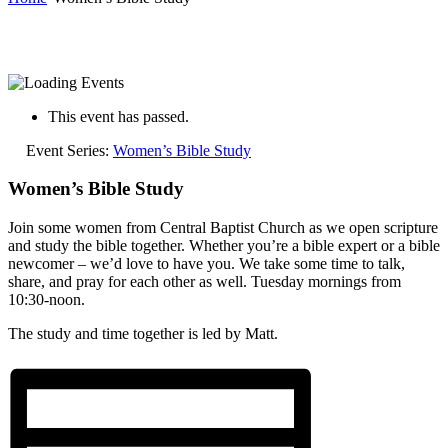
This event has passed.
Event Series:
Women’s Bible Study
Women’s Bible Study
Join some women from Central Baptist Church as we open scripture
and study the bible together. Whether you’re a bible expert or a bible
newcomer – we’d love to have you. We take some time to talk,
share, and pray for each other as well. Tuesday mornings from
10:30-noon.
The study and time together is led by Matt.