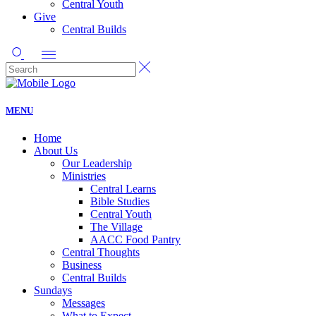
Central Youth
Give
Central Builds
MENU
Home
About Us
Our Leadership
Ministries
Central Learns
Bible Studies
Central Youth
The Village
AACC Food Pantry
Central Thoughts
Business
Central Builds
Sundays
Messages
What to Expect