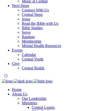
Music at Central
Next Steps
Connect With Us
Central Steps
Jesus
Read the Bible with Us
Bible Studies
Serve
Baptism
Membership
Mental Health Resources
Events
Calendar
Central Youth
Give
Central Builds
Home
About Us
Our Leadership
Ministries
Central Learns