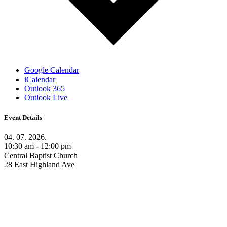
Google Calendar
iCalendar
Outlook 365
Outlook Live
Event Details
04. 07. 2026.
10:30 am - 12:00 pm
Central Baptist Church
28 East Highland Ave