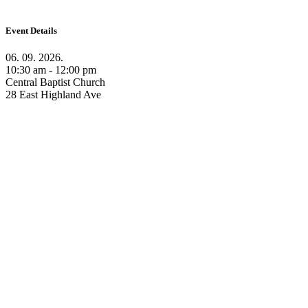
Event Details
06. 09. 2026.
10:30 am - 12:00 pm
Central Baptist Church
28 East Highland Ave