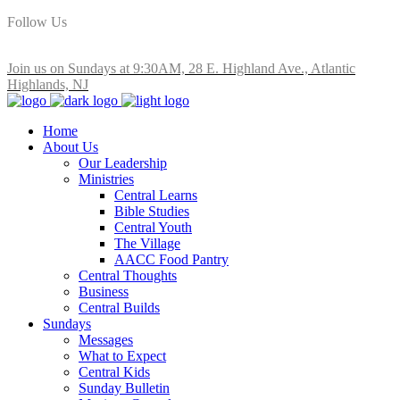
Follow Us
Join us on Sundays at 9:30AM, 28 E. Highland Ave., Atlantic
Highlands, NJ
Home
About Us
Our Leadership
Ministries
Central Learns
Bible Studies
Central Youth
The Village
AACC Food Pantry
Central Thoughts
Business
Central Builds
Sundays
Messages
What to Expect
Central Kids
Sunday Bulletin