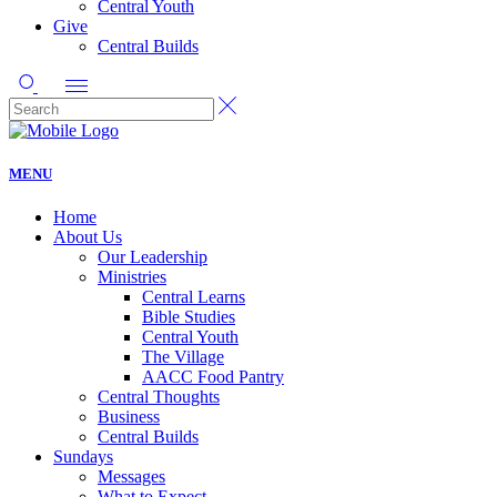
Central Youth
Give
Central Builds
MENU
Home
About Us
Our Leadership
Ministries
Central Learns
Bible Studies
Central Youth
The Village
AACC Food Pantry
Central Thoughts
Business
Central Builds
Sundays
Messages
What to Expect