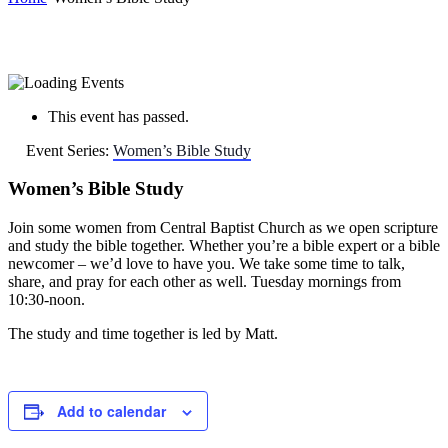
This event has passed.
Event Series:
Women’s Bible Study
Women’s Bible Study
Join some women from Central Baptist Church as we open scripture
and study the bible together. Whether you’re a bible expert or a bible
newcomer – we’d love to have you. We take some time to talk,
share, and pray for each other as well. Tuesday mornings from
10:30-noon.
The study and time together is led by Matt.
Add to calendar