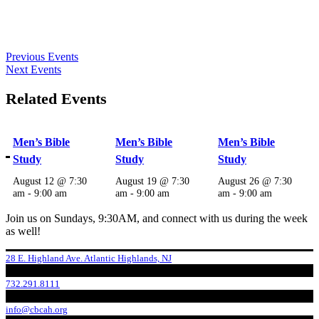
Previous Events
Next Events
Related Events
Men’s Bible
Men’s Bible
Men’s Bible
Study
Study
Study
August 12 @ 7:30
August 19 @ 7:30
August 26 @ 7:30
am
-
9:00 am
am
-
9:00 am
am
-
9:00 am
Join us on Sundays, 9:30AM, and connect with us during the week
as well!
28 E. Highland Ave. Atlantic Highlands, NJ
732.291.8111
info@cbcah.org