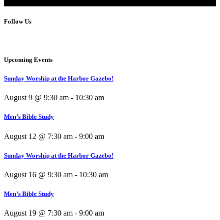
Follow Us
Upcoming Events
Sunday Worship at the Harbor Gazebo!
August 9 @ 9:30 am
-
10:30 am
Men’s Bible Study
August 12 @ 7:30 am
-
9:00 am
Sunday Worship at the Harbor Gazebo!
August 16 @ 9:30 am
-
10:30 am
Men’s Bible Study
August 19 @ 7:30 am
-
9:00 am