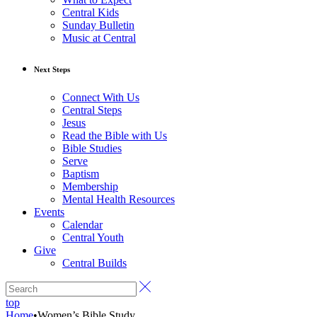
Central Kids
Sunday Bulletin
Music at Central
Next Steps
Connect With Us
Central Steps
Jesus
Read the Bible with Us
Bible Studies
Serve
Baptism
Membership
Mental Health Resources
Events
Calendar
Central Youth
Give
Central Builds
top
Home
•
Women’s Bible Study