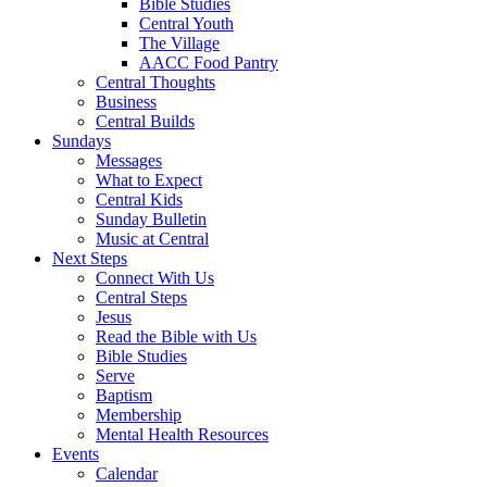
Bible Studies
Central Youth
The Village
AACC Food Pantry
Central Thoughts
Business
Central Builds
Sundays
Messages
What to Expect
Central Kids
Sunday Bulletin
Music at Central
Next Steps
Connect With Us
Central Steps
Jesus
Read the Bible with Us
Bible Studies
Serve
Baptism
Membership
Mental Health Resources
Events
Calendar