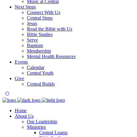
Music at Central
Next Steps
Connect With Us
Central Steps
Jesus
Read the Bible with Us
Bible Studies
Serve
Baptism
Membership
Mental Health Resources
Events
Calendar
Central Youth
Give
Central Builds
Home
About Us
Our Leadership
Ministries
Central Learns