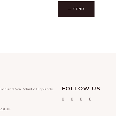
SEND
FOLLOW US
Highland Ave. Atlantic Highlands,
291.8111