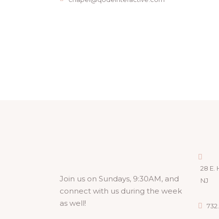
28 E. 
Join us on Sundays, 9:30AM, and
NJ
connect with us during the week
as well!
732.