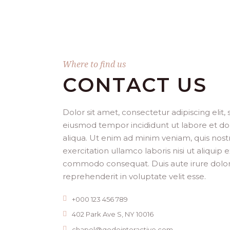
Where to find us
CONTACT US
Dolor sit amet, consectetur adipiscing elit,
eiusmod tempor incididunt ut labore et d
aliqua. Ut enim ad minim veniam, quis nost
exercitation ullamco laboris nisi ut aliquip 
commodo consequat. Duis aute irure dolor
reprehenderit in voluptate velit esse.
+000 123 456 789
402 Park Ave S, NY 10016
chapel@qodeinteractive.com