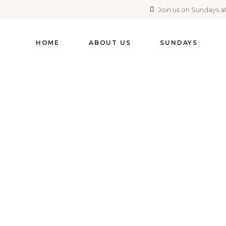
Join us on Sundays at
HOME
ABOUT US
SUNDAYS