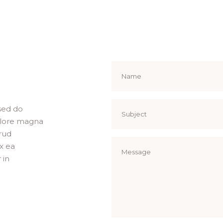
 sed do
olore magna
rud
ex ea
 in