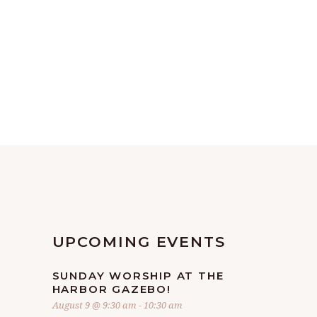
UPCOMING EVENTS
SUNDAY WORSHIP AT THE
HARBOR GAZEBO!
August 9 @ 9:30 am
-
10:30 am