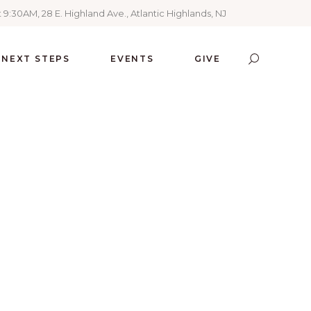
 9:30AM, 28 E. Highland Ave., Atlantic Highlands, NJ
NEXT STEPS
EVENTS
GIVE