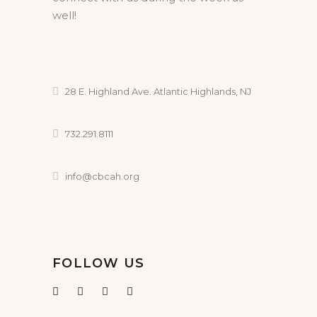
well!
28 E. Highland Ave. Atlantic Highlands, NJ
732.291.8111
info@cbcah.org
FOLLOW US