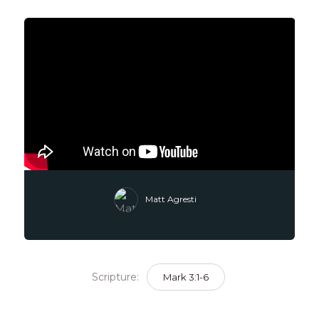
Matt Agresti
Scripture:
Mark 3:1-6