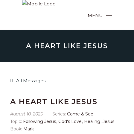
MENU
A HEART LIKE JESUS
All Messages
A HEART LIKE JESUS
August 10, 2025
Series:
Come & See
Topic:
Following Jesus
,
God's Love
,
Healing
,
Jesus
Book:
Mark