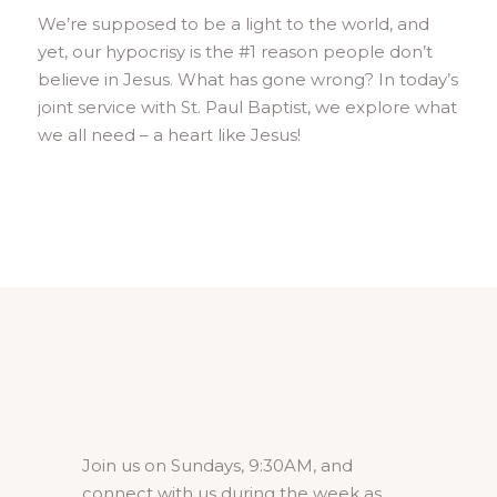
We’re supposed to be a light to the world, and
yet, our hypocrisy is the #1 reason people don’t
believe in Jesus. What has gone wrong? In today’s
joint service with St. Paul Baptist, we explore what
we all need – a heart like Jesus!
Join us on Sundays, 9:30AM, and
connect with us during the week as