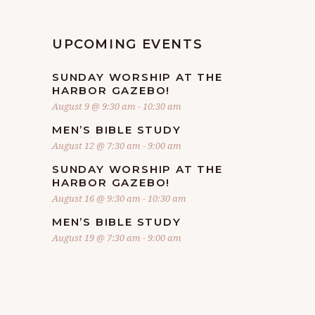
UPCOMING EVENTS
SUNDAY WORSHIP AT THE
HARBOR GAZEBO!
August 9 @ 9:30 am
-
10:30 am
MEN’S BIBLE STUDY
August 12 @ 7:30 am
-
9:00 am
SUNDAY WORSHIP AT THE
HARBOR GAZEBO!
August 16 @ 9:30 am
-
10:30 am
MEN’S BIBLE STUDY
August 19 @ 7:30 am
-
9:00 am