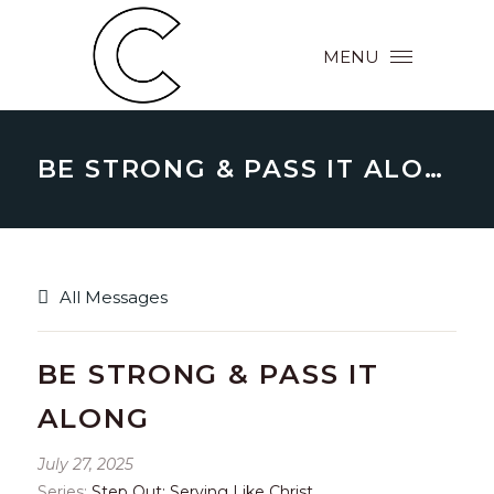
MENU
BE STRONG & PASS IT ALONG
All Messages
BE STRONG & PASS IT
ALONG
July 27, 2025
Series:
Step Out: Serving Like Christ