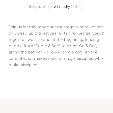
Scripture:
2 Timothy 2:1-2
Join us for this important message, where we not
only wrap up the last year of taking ‘Central Steps’
together; we also end at the beginning: leading
people from “Come & See” towards “Go & Be”,
along the path of “Follow Me”. We get into the
core of what makes the church go: disciples, who
make disciples.