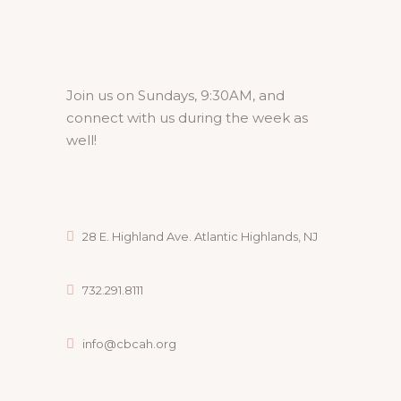
Join us on Sundays, 9:30AM, and
connect with us during the week as
well!
28 E. Highland Ave. Atlantic Highlands, NJ
732.291.8111
info@cbcah.org