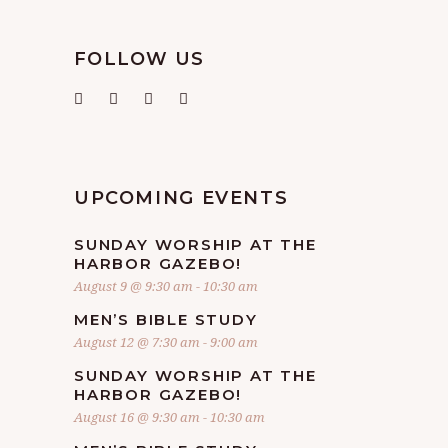
FOLLOW US
UPCOMING EVENTS
SUNDAY WORSHIP AT THE
HARBOR GAZEBO!
August 9 @ 9:30 am
-
10:30 am
MEN’S BIBLE STUDY
August 12 @ 7:30 am
-
9:00 am
SUNDAY WORSHIP AT THE
HARBOR GAZEBO!
August 16 @ 9:30 am
-
10:30 am