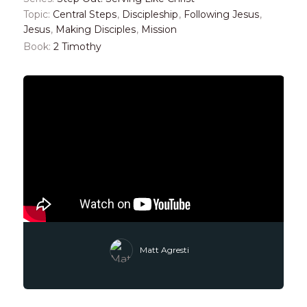
Topic:
Central Steps
,
Discipleship
,
Following Jesus
,
Jesus
,
Making Disciples
,
Mission
Book:
2 Timothy
Matt Agresti