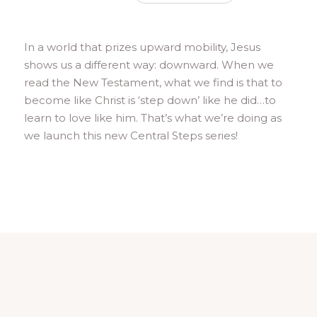
In a world that prizes upward mobility, Jesus
shows us a different way: downward. When we
read the New Testament, what we find is that to
become like Christ is ‘step down’ like he did…to
learn to love like him. That’s what we’re doing as
we launch this new Central Steps series!