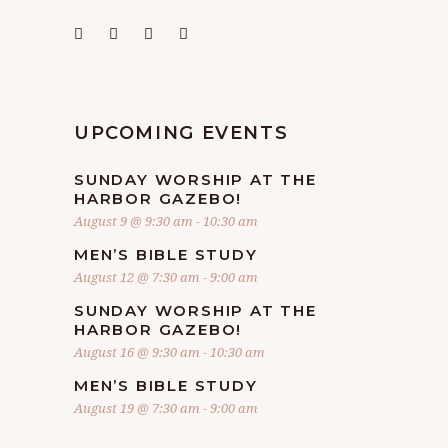
UPCOMING EVENTS
SUNDAY WORSHIP AT THE
HARBOR GAZEBO!
August 9 @ 9:30 am
-
10:30 am
MEN’S BIBLE STUDY
August 12 @ 7:30 am
-
9:00 am
SUNDAY WORSHIP AT THE
HARBOR GAZEBO!
August 16 @ 9:30 am
-
10:30 am
MEN’S BIBLE STUDY
August 19 @ 7:30 am
-
9:00 am