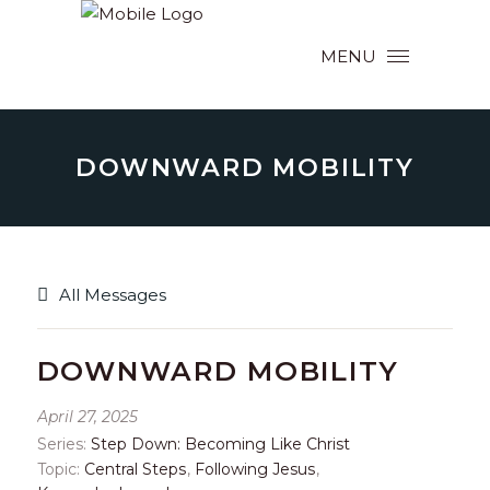
MENU
DOWNWARD MOBILITY
All Messages
DOWNWARD MOBILITY
April 27, 2025
Series:
Step Down: Becoming Like Christ
Topic:
Central Steps
,
Following Jesus
,