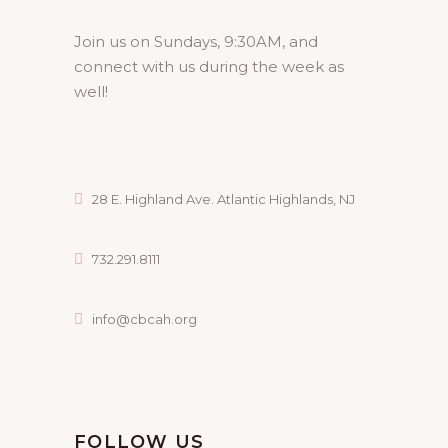
Join us on Sundays, 9:30AM, and
connect with us during the week as
well!
28 E. Highland Ave. Atlantic Highlands, NJ
732.291.8111
info@cbcah.org
FOLLOW US