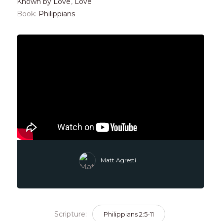
Known by Love
,
Love
Book:
Philippians
Matt Agresti
Scripture:
Philippians 2:5-11