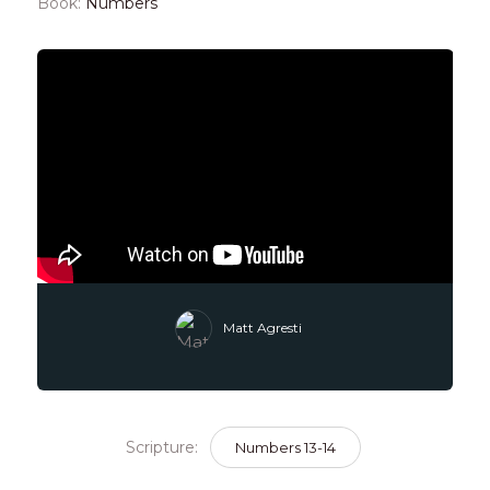
Book:
Numbers
Matt Agresti
Scripture:
Numbers 13-14