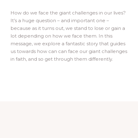
How do we face the giant challenges in our lives?
It’s a huge question – and important one –
because as it turns out, we stand to lose or gain a
lot depending on how we face them. In this
message, we explore a fantastic story that guides
us towards how can can face our giant challenges
in faith, and so get through them differently.