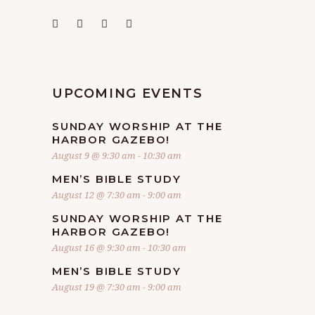
UPCOMING EVENTS
SUNDAY WORSHIP AT THE
HARBOR GAZEBO!
August 9 @ 9:30 am
-
10:30 am
MEN’S BIBLE STUDY
August 12 @ 7:30 am
-
9:00 am
SUNDAY WORSHIP AT THE
HARBOR GAZEBO!
August 16 @ 9:30 am
-
10:30 am
MEN’S BIBLE STUDY
August 19 @ 7:30 am
-
9:00 am