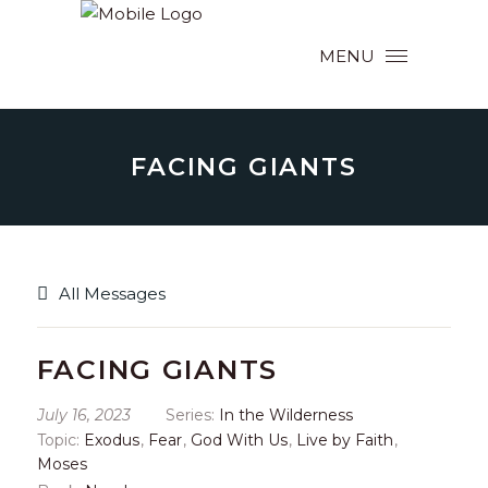
MENU
FACING GIANTS
All Messages
FACING GIANTS
July 16, 2023
Series:
In the Wilderness
Topic:
Exodus
,
Fear
,
God With Us
,
Live by Faith
,
Moses