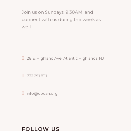
Join us on Sundays, 9:30AM, and
connect with us during the week as
well!
28 E. Highland Ave. Atlantic Highlands, NJ
732.291.8111
info@cbcah.org
FOLLOW US