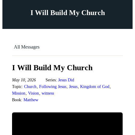
I Will Build My Church
All Messages
I Will Build My Church
May 10, 2026
Series:
Jesus Did
Topic:
Church
,
Following Jesus
,
Jesus
,
Kingdom of God
,
Mission
,
Vision
,
witness
Book:
Matthew