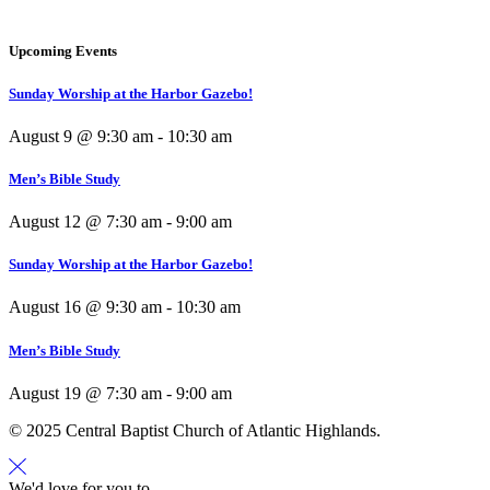
Upcoming Events
Sunday Worship at the Harbor Gazebo!
August 9 @ 9:30 am
-
10:30 am
Men’s Bible Study
August 12 @ 7:30 am
-
9:00 am
Sunday Worship at the Harbor Gazebo!
August 16 @ 9:30 am
-
10:30 am
Men’s Bible Study
August 19 @ 7:30 am
-
9:00 am
© 2025 Central Baptist Church of Atlantic Highlands.
We'd love for you to