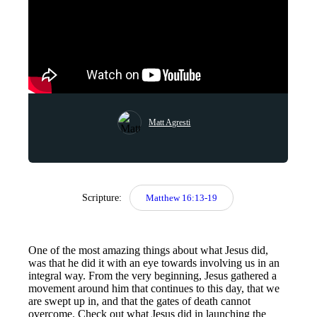
Matt Agresti
Scripture:
Matthew 16:13-19
One of the most amazing things about what Jesus did,
was that he did it with an eye towards involving us in an
integral way. From the very beginning, Jesus gathered a
movement around him that continues to this day, that we
are swept up in, and that the gates of death cannot
overcome. Check out what Jesus did in launching the