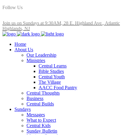
Follow Us
Join us on Sundays at 9:30AM, 28 E. Highland Ave., Atlantic
Highlands, NJ
Home
About Us
Our Leadership
Ministries
Central Learns
Bible Studies
Central Youth
The Village
AACC Food Pantry
Central Thoughts
Business
Central Builds
Sundays
Messages
What to Expect
Central Kids
Sunday Bulletin