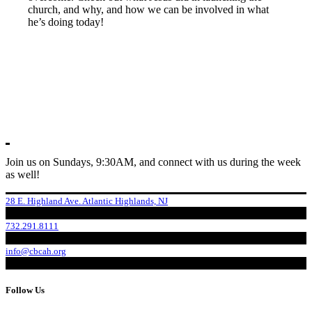
church, and why, and how we can be involved in what
he’s doing today!
Join us on Sundays, 9:30AM, and connect with us during the week
as well!
28 E. Highland Ave. Atlantic Highlands, NJ
732.291.8111
info@cbcah.org
Follow Us