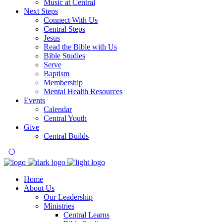
Music at Central
Next Steps
Connect With Us
Central Steps
Jesus
Read the Bible with Us
Bible Studies
Serve
Baptism
Membership
Mental Health Resources
Events
Calendar
Central Youth
Give
Central Builds
Home
About Us
Our Leadership
Ministries
Central Learns