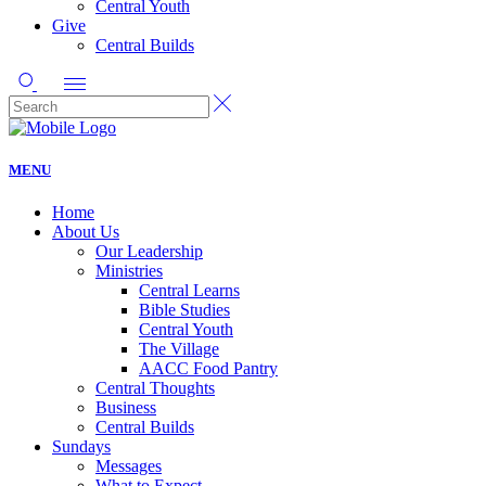
Central Youth
Give
Central Builds
MENU
Home
About Us
Our Leadership
Ministries
Central Learns
Bible Studies
Central Youth
The Village
AACC Food Pantry
Central Thoughts
Business
Central Builds
Sundays
Messages
What to Expect