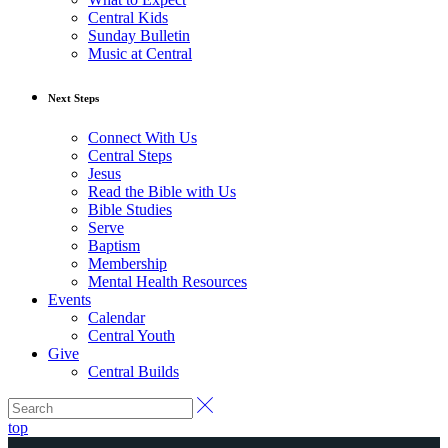
Central Kids
Sunday Bulletin
Music at Central
Next Steps
Connect With Us
Central Steps
Jesus
Read the Bible with Us
Bible Studies
Serve
Baptism
Membership
Mental Health Resources
Events
Calendar
Central Youth
Give
Central Builds
top