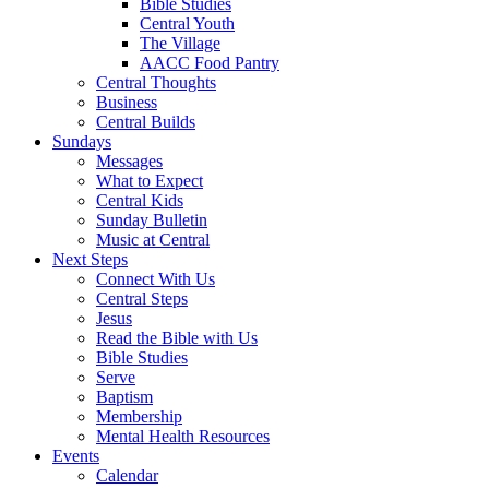
Bible Studies
Central Youth
The Village
AACC Food Pantry
Central Thoughts
Business
Central Builds
Sundays
Messages
What to Expect
Central Kids
Sunday Bulletin
Music at Central
Next Steps
Connect With Us
Central Steps
Jesus
Read the Bible with Us
Bible Studies
Serve
Baptism
Membership
Mental Health Resources
Events
Calendar