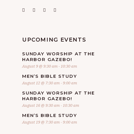
UPCOMING EVENTS
SUNDAY WORSHIP AT THE
HARBOR GAZEBO!
August 9 @ 9:30 am
-
10:30 am
MEN’S BIBLE STUDY
August 12 @ 7:30 am
-
9:00 am
SUNDAY WORSHIP AT THE
HARBOR GAZEBO!
August 16 @ 9:30 am
-
10:30 am
MEN’S BIBLE STUDY
August 19 @ 7:30 am
-
9:00 am