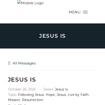
MENU
JESUS IS
All Messages
JESUS IS
October 26, 2025
Series:
Jesus Is
Topic:
Following Jesus
,
Hope
,
Jesus
,
Live by Faith
,
Mission
,
Resurrection