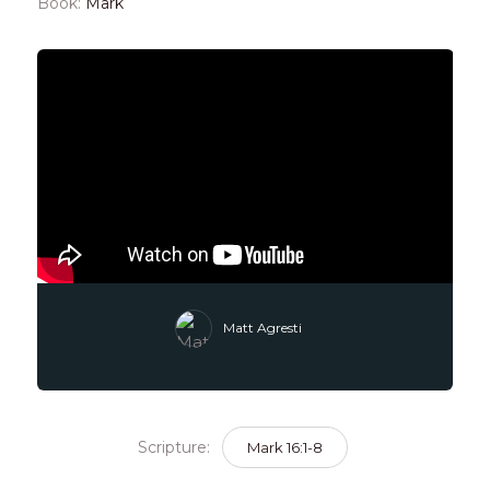
Book:
Mark
Matt Agresti
Scripture:
Mark 16:1-8