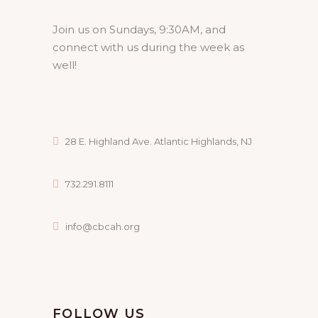
Join us on Sundays, 9:30AM, and
connect with us during the week as
well!
28 E. Highland Ave. Atlantic Highlands, NJ
732.291.8111
info@cbcah.org
FOLLOW US