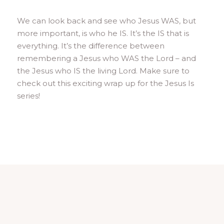
We can look back and see who Jesus WAS, but
more important, is who he IS. It’s the IS that is
everything. It’s the difference between
remembering a Jesus who WAS the Lord – and
the Jesus who IS the living Lord. Make sure to
check out this exciting wrap up for the Jesus Is
series!