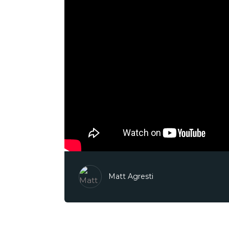
Matt Agresti