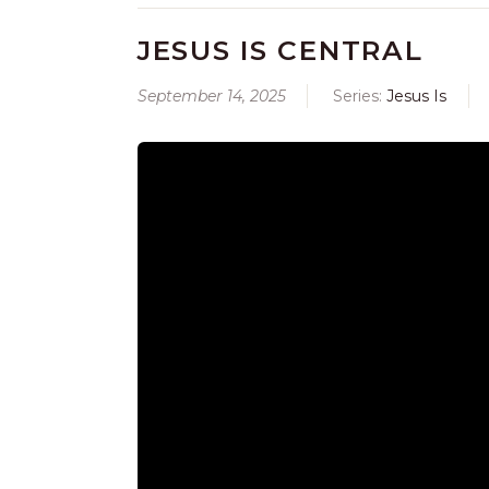
JESUS IS CENTRAL
September 14, 2025
Series:
Jesus Is