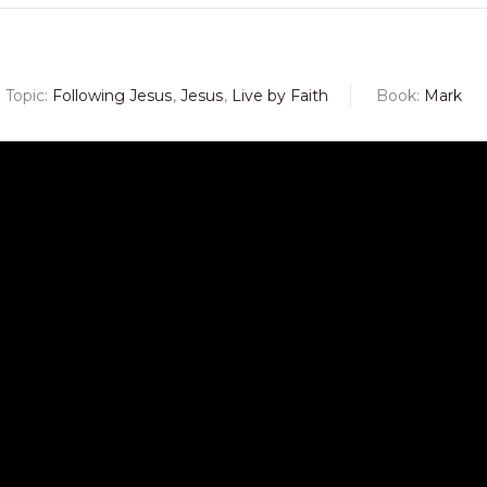
Topic:
Following Jesus
,
Jesus
,
Live by Faith
Book:
Mark