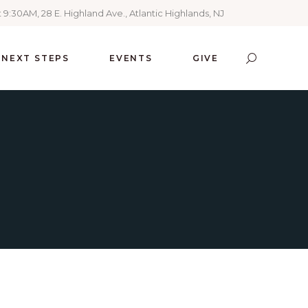
 9:30AM, 28 E. Highland Ave., Atlantic Highlands, NJ
NEXT STEPS
EVENTS
GIVE