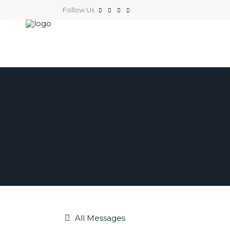
Follow Us
All Messages