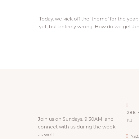
Today, we kick off the ‘theme’ for the year
yet, but entirely wrong. How do we get Jesu
28 E. 
Join us on Sundays, 9:30AM, and
NJ
connect with us during the week
as well!
732.