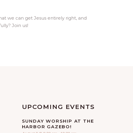
hat we can get Jesus entirely right, and
lly? Join us!
UPCOMING EVENTS
SUNDAY WORSHIP AT THE
HARBOR GAZEBO!