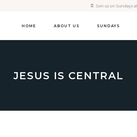
Join us on Sundays at
HOME
ABOUT US
SUNDAYS
JESUS IS CENTRAL