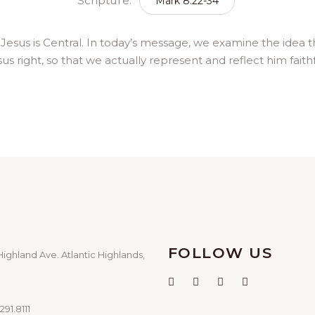
Scripture:
Mark 8:22-34
: Jesus is Central. In today’s message, we examine the idea t
s right, so that we actually represent and reflect him faithfu
FOLLOW US
Highland Ave. Atlantic Highlands,
291.8111