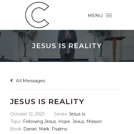
MENU
JESUS IS REALITY
All Messages
JESUS IS REALITY
October 12, 2025
Series:
Jesus Is
Topic:
Following Jesus
,
Hope
,
Jesus
,
Mission
Book:
Daniel
,
Mark
,
Psalms