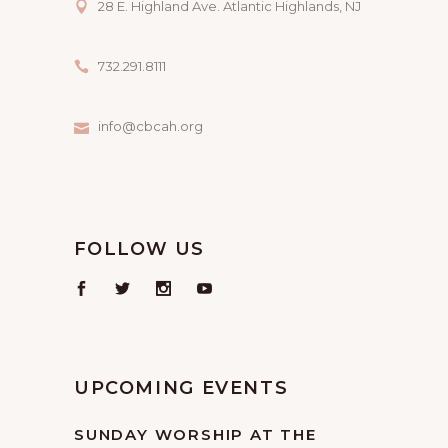
28 E. Highland Ave. Atlantic Highlands, NJ
732.291.8111
info@cbcah.org
FOLLOW US
UPCOMING EVENTS
SUNDAY WORSHIP AT THE