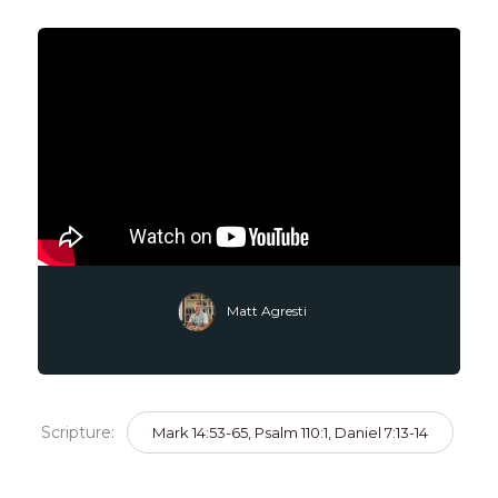
Matt Agresti
Scripture:
Mark 14:53-65, Psalm 110:1, Daniel 7:13-14