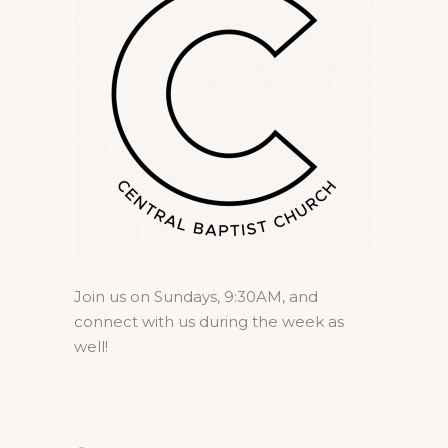
Join us on Sundays, 9:30AM, and
connect with us during the week as
well!