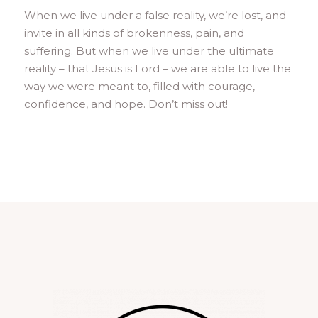
When we live under a false reality, we’re lost, and
invite in all kinds of brokenness, pain, and
suffering. But when we live under the ultimate
reality – that Jesus is Lord – we are able to live the
way we were meant to, filled with courage,
confidence, and hope. Don’t miss out!