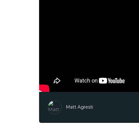
Matt Agresti