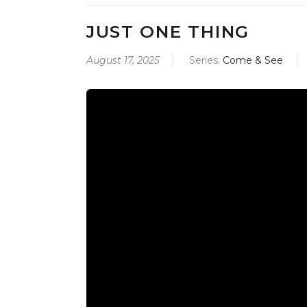
JUST ONE THING
August 17, 2025
Series:
Come & See