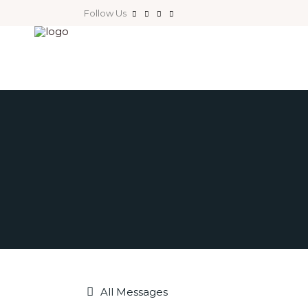
Follow Us
All Messages