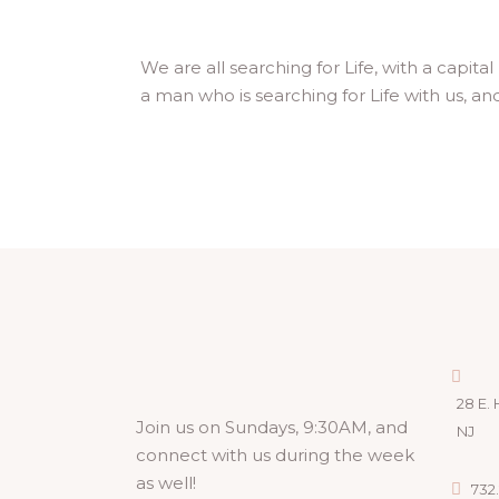
We are all searching for Life, with a capita
a man who is searching for Life with us, and 
28 E. 
Join us on Sundays, 9:30AM, and
NJ
connect with us during the week
as well!
732.