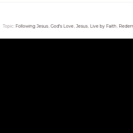
Topic:
Following Jesus
,
God's Love
,
Jesus
,
Live by Faith
,
Redem