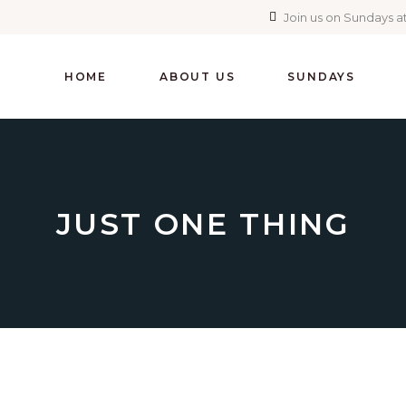
Join us on Sundays at
HOME
ABOUT US
SUNDAYS
JUST ONE THING