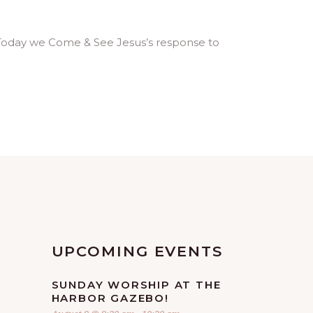
ive. Today we Come & See Jesus’s response to
UPCOMING EVENTS
SUNDAY WORSHIP AT THE
HARBOR GAZEBO!