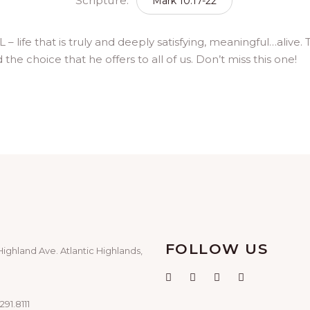
Scripture:
Mark 10:17-22
l L – life that is truly and deeply satisfying, meaningful…al
the choice that he offers to all of us. Don’t miss this one!
FOLLOW US
Highland Ave. Atlantic Highlands,
291.8111