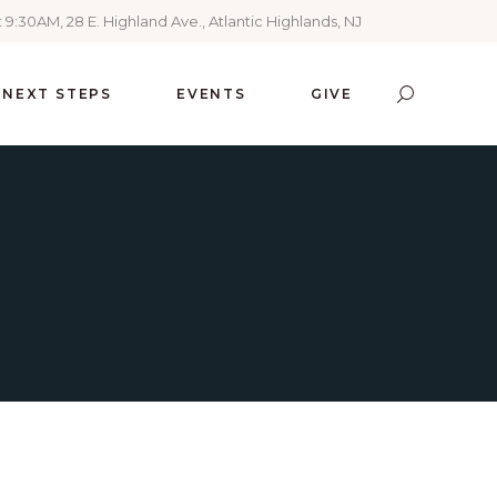
 9:30AM, 28 E. Highland Ave., Atlantic Highlands, NJ
NEXT STEPS
EVENTS
GIVE