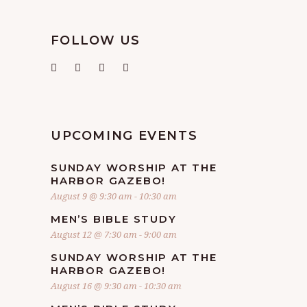
FOLLOW US
UPCOMING EVENTS
SUNDAY WORSHIP AT THE
HARBOR GAZEBO!
August 9 @ 9:30 am
-
10:30 am
MEN’S BIBLE STUDY
August 12 @ 7:30 am
-
9:00 am
SUNDAY WORSHIP AT THE
HARBOR GAZEBO!
August 16 @ 9:30 am
-
10:30 am