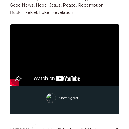
Good News
,
Hope
,
Jesus
,
Peace
,
Redemption
Book:
Ezekiel
,
Luke
,
Revelation
Matt Agresti