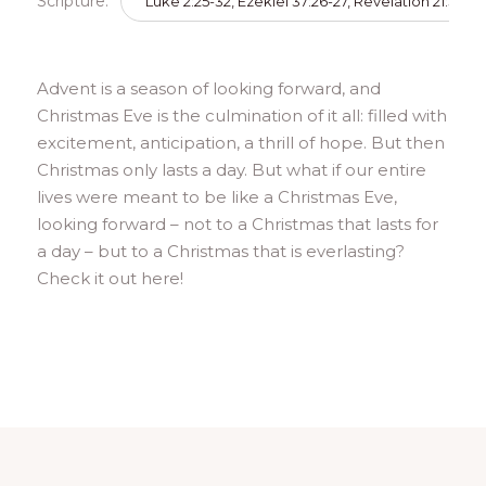
Scripture:
Luke 2:25-32, Ezekiel 37:26-27, Revelation 21:3-5
Advent is a season of looking forward, and
Christmas Eve is the culmination of it all: filled with
excitement, anticipation, a thrill of hope. But then
Christmas only lasts a day. But what if our entire
lives were meant to be like a Christmas Eve,
looking forward – not to a Christmas that lasts for
a day – but to a Christmas that is everlasting?
Check it out here!