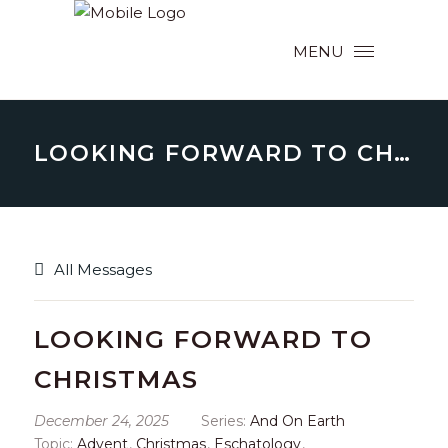
MENU
LOOKING FORWARD TO CHRISTMAS
All Messages
LOOKING FORWARD TO
CHRISTMAS
December 24, 2025
Series:
And On Earth
Topic:
Advent
,
Christmas
,
Eschatology
,