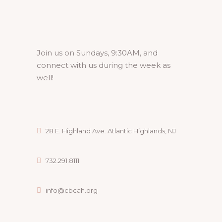
Join us on Sundays, 9:30AM, and
connect with us during the week as
well!
28 E. Highland Ave. Atlantic Highlands, NJ
732.291.8111
info@cbcah.org