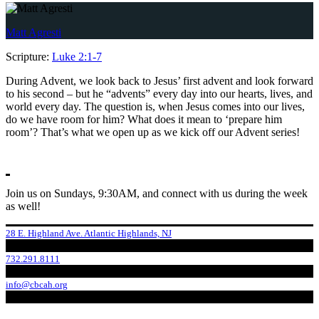
Matt Agresti
Scripture:
Luke 2:1-7
During Advent, we look back to Jesus’ first advent and look forward
to his second – but he “advents” every day into our hearts, lives, and
world every day. The question is, when Jesus comes into our lives,
do we have room for him? What does it mean to ‘prepare him
room’? That’s what we open up as we kick off our Advent series!
Join us on Sundays, 9:30AM, and connect with us during the week
as well!
28 E. Highland Ave. Atlantic Highlands, NJ
732.291.8111
info@cbcah.org