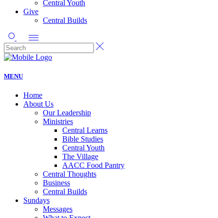
Central Youth
Give
Central Builds
MENU
Home
About Us
Our Leadership
Ministries
Central Learns
Bible Studies
Central Youth
The Village
AACC Food Pantry
Central Thoughts
Business
Central Builds
Sundays
Messages
What to Expect