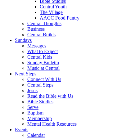
Bible Studies
Central Youth
The Village
AACC Food Pantry
Central Thoughts
Business
Central Builds
Sundays
Messages
What to Expect
Central Kids
Sunday Bulletin
Music at Central
Next Steps
Connect With Us
Central Steps
Jesus
Read the Bible with Us
Bible Studies
Serve
Baptism
Membership
Mental Health Resources
Events
Calendar