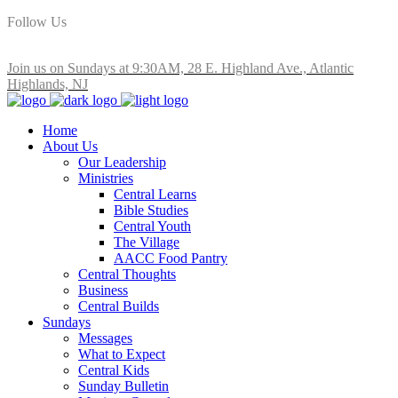
Follow Us
Join us on Sundays at 9:30AM, 28 E. Highland Ave., Atlantic
Highlands, NJ
Home
About Us
Our Leadership
Ministries
Central Learns
Bible Studies
Central Youth
The Village
AACC Food Pantry
Central Thoughts
Business
Central Builds
Sundays
Messages
What to Expect
Central Kids
Sunday Bulletin