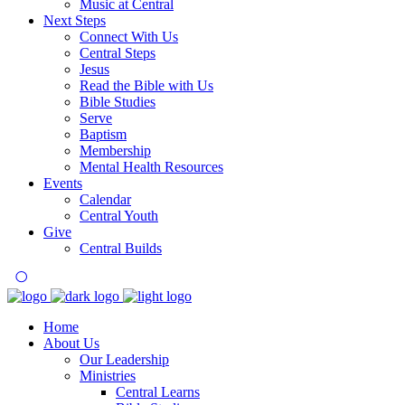
Music at Central
Next Steps
Connect With Us
Central Steps
Jesus
Read the Bible with Us
Bible Studies
Serve
Baptism
Membership
Mental Health Resources
Events
Calendar
Central Youth
Give
Central Builds
Home
About Us
Our Leadership
Ministries
Central Learns