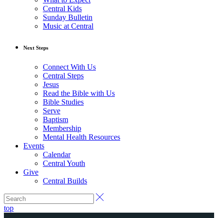
Central Kids
Sunday Bulletin
Music at Central
Next Steps
Connect With Us
Central Steps
Jesus
Read the Bible with Us
Bible Studies
Serve
Baptism
Membership
Mental Health Resources
Events
Calendar
Central Youth
Give
Central Builds
top