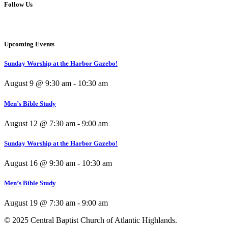
Follow Us
Upcoming Events
Sunday Worship at the Harbor Gazebo!
August 9 @ 9:30 am
-
10:30 am
Men’s Bible Study
August 12 @ 7:30 am
-
9:00 am
Sunday Worship at the Harbor Gazebo!
August 16 @ 9:30 am
-
10:30 am
Men’s Bible Study
August 19 @ 7:30 am
-
9:00 am
© 2025 Central Baptist Church of Atlantic Highlands.