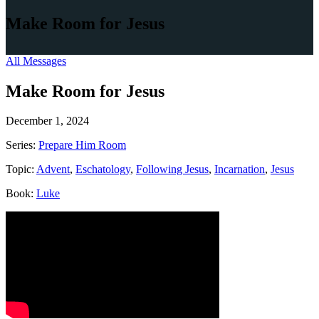
Make Room for Jesus
All Messages
Make Room for Jesus
December 1, 2024
Series:
Prepare Him Room
Topic:
Advent
,
Eschatology
,
Following Jesus
,
Incarnation
,
Jesus
Book:
Luke