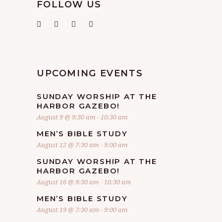
FOLLOW US
UPCOMING EVENTS
SUNDAY WORSHIP AT THE
HARBOR GAZEBO!
August 9 @ 9:30 am
-
10:30 am
MEN’S BIBLE STUDY
August 12 @ 7:30 am
-
9:00 am
SUNDAY WORSHIP AT THE
HARBOR GAZEBO!
August 16 @ 9:30 am
-
10:30 am
MEN’S BIBLE STUDY
August 19 @ 7:30 am
-
9:00 am