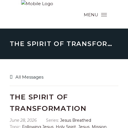
MENU
THE SPIRIT OF TRANSFORMATION
All Messages
THE SPIRIT OF
TRANSFORMATION
June 28, 2026
Series:
Jesus Breathed
Topic:
Following Jesus
,
Holy Spirit
,
Jesus
,
Mission
,