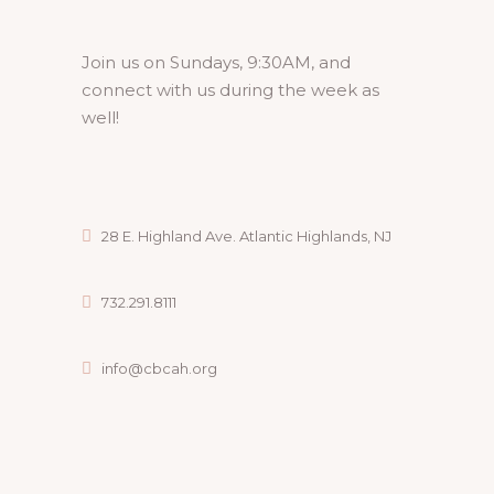
Join us on Sundays, 9:30AM, and
connect with us during the week as
well!
28 E. Highland Ave. Atlantic Highlands, NJ
732.291.8111
info@cbcah.org