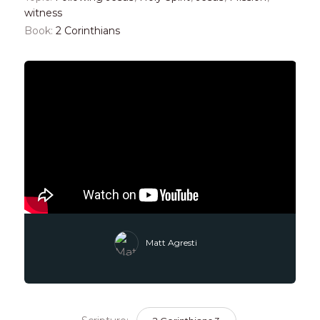
witness
Book:
2 Corinthians
Matt Agresti