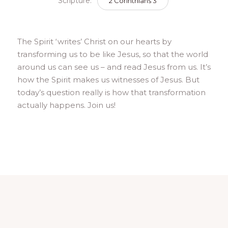
Scripture:
2 Corinthians 3
The Spirit ‘writes’ Christ on our hearts by
transforming us to be like Jesus, so that the world
around us can see us – and read Jesus from us. It’s
how the Spirit makes us witnesses of Jesus. But
today’s question really is how that transformation
actually happens. Join us!