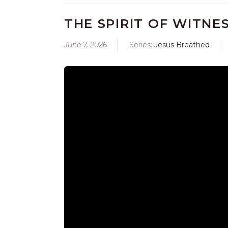
THE SPIRIT OF WITNE
June 7, 2026
Series:
Jesus Breathed