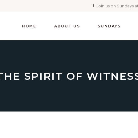
Join us on Sundays at
HOME
ABOUT US
SUNDAYS
THE SPIRIT OF WITNES