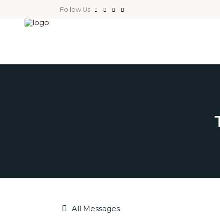
Follow Us
All Messages