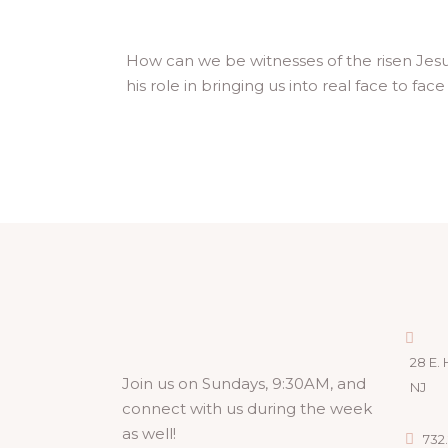
How can we be witnesses of the risen Jesus,
his role in bringing us into real face to fa
28 E. 
Join us on Sundays, 9:30AM, and
NJ
connect with us during the week
as well!
732.