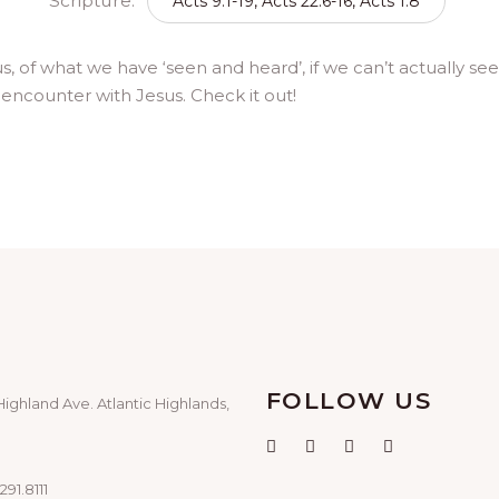
Scripture:
Acts 9:1-19, Acts 22:6-16, Acts 1:8
 of what we have ‘seen and heard’, if we can’t actually see 
ce encounter with Jesus. Check it out!
FOLLOW US
Highland Ave. Atlantic Highlands,
291.8111