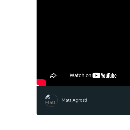
Matt Agresti