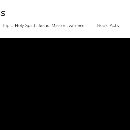
SS
Topic:
Holy Spirit
,
Jesus
,
Mission
,
witness
Book:
Acts