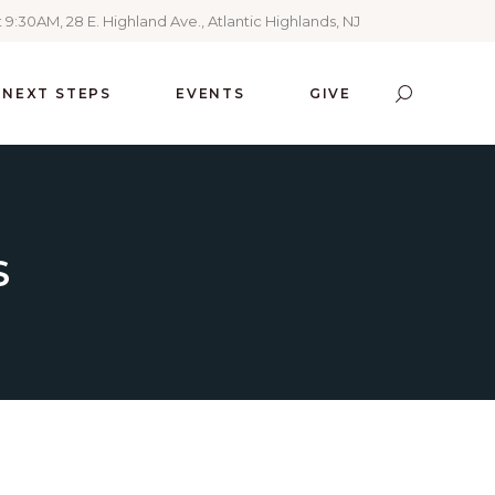
 9:30AM, 28 E. Highland Ave., Atlantic Highlands, NJ
NEXT STEPS
EVENTS
GIVE
S