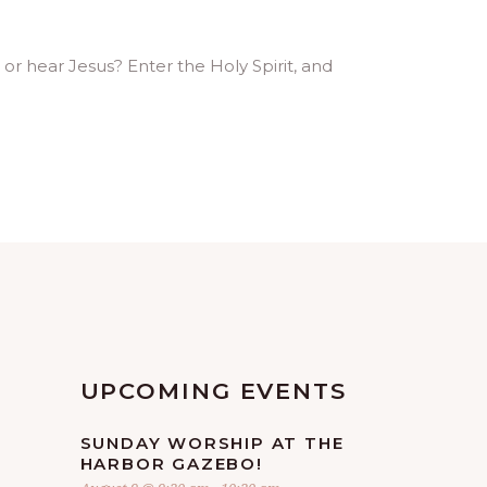
or hear Jesus? Enter the Holy Spirit, and
UPCOMING EVENTS
SUNDAY WORSHIP AT THE
HARBOR GAZEBO!