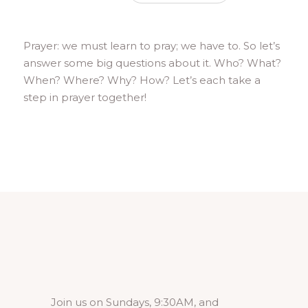
Prayer: we must learn to pray; we have to. So let’s
answer some big questions about it. Who? What?
When? Where? Why? How? Let’s each take a
step in prayer together!
Join us on Sundays, 9:30AM, and