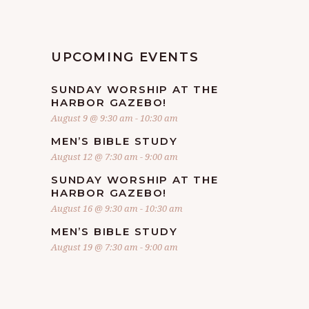
UPCOMING EVENTS
SUNDAY WORSHIP AT THE
HARBOR GAZEBO!
August 9 @ 9:30 am
-
10:30 am
MEN’S BIBLE STUDY
August 12 @ 7:30 am
-
9:00 am
SUNDAY WORSHIP AT THE
HARBOR GAZEBO!
August 16 @ 9:30 am
-
10:30 am
MEN’S BIBLE STUDY
August 19 @ 7:30 am
-
9:00 am