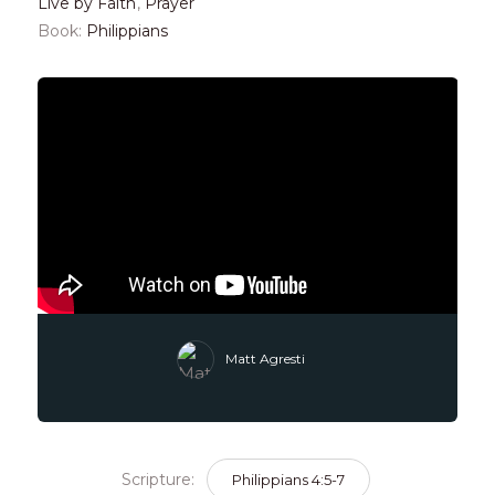
Live by Faith
,
Prayer
Book:
Philippians
Matt Agresti
Scripture:
Philippians 4:5-7