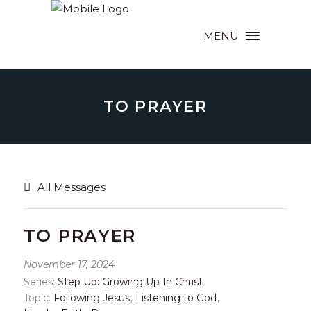
MENU
TO PRAYER
All Messages
TO PRAYER
November 17, 2024
Series:
Step Up: Growing Up In Christ
Topic:
Following Jesus
,
Listening to God
,