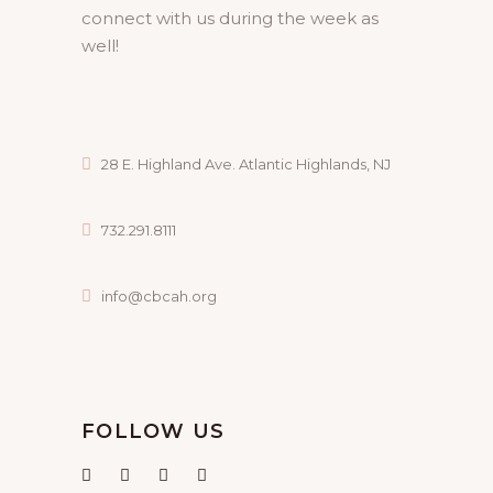
connect with us during the week as
well!
28 E. Highland Ave. Atlantic Highlands, NJ
732.291.8111
info@cbcah.org
FOLLOW US