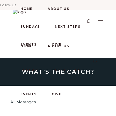
Follow Us
HOME
ABOUT US
SUNDAYS
NEXT STEPS
EVENTS
GIVE
HOME
ABOUT US
WHAT’S THE CATCH?
SUNDAYS
NEXT STEPS
EVENTS
GIVE
All Messages