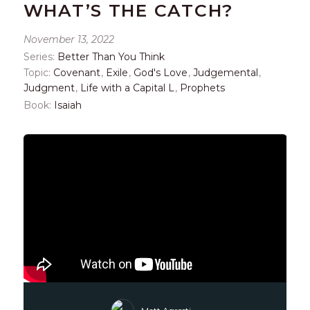
WHAT’S THE CATCH?
November 13, 2022
Series:
Better Than You Think
Topic:
Covenant
,
Exile
,
God's Love
,
Judgemental
,
Judgment
,
Life with a Capital L
,
Prophets
Book:
Isaiah