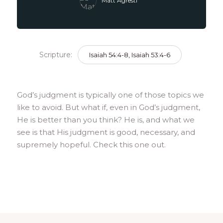
Matt Agresti
Scripture:
Isaiah 54:4-8, Isaiah 53:4-6
God’s judgment is typically one of those topics we
like to avoid. But what if, even in God’s judgment,
He is better than you think? He is, and what we
see is that His judgment is good, necessary, and
supremely hopeful. Check this one out.