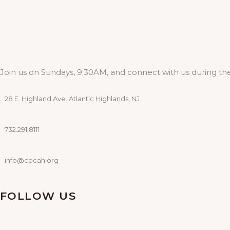
Join us on Sundays, 9:30AM, and connect with us during the
28 E. Highland Ave. Atlantic Highlands, NJ
732.291.8111
info@cbcah.org
FOLLOW US