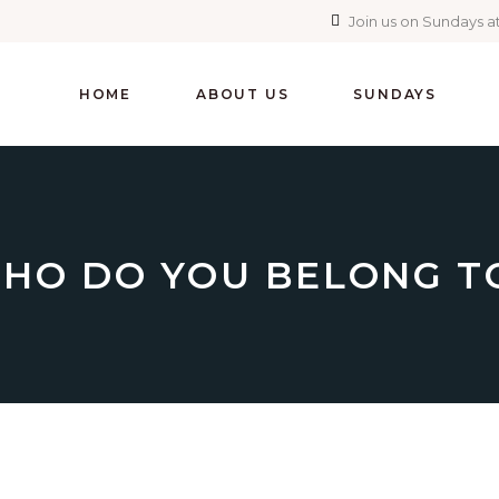
Join us on Sundays at
HOME
ABOUT US
SUNDAYS
HO DO YOU BELONG T