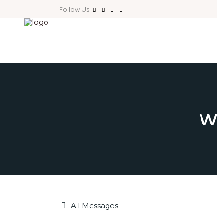
Follow Us
W
All Messages