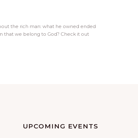
 about the rich man: what he owned ended
n that we belong to God? Check it out
UPCOMING EVENTS