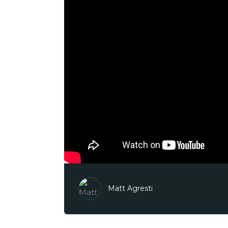
Matt Agresti