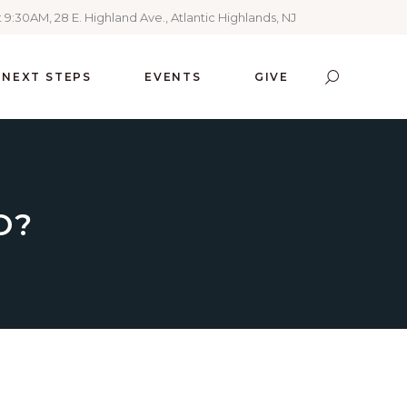
 9:30AM, 28 E. Highland Ave., Atlantic Highlands, NJ
NEXT STEPS
EVENTS
GIVE
O?