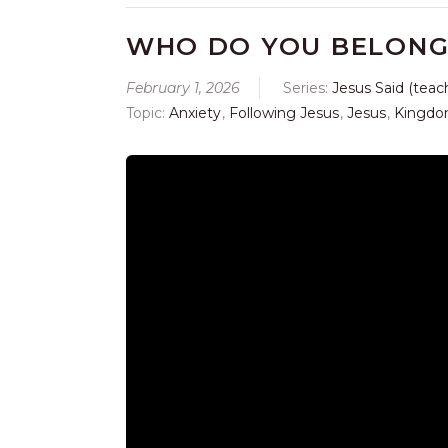
WHO DO YOU BELONG
February 1, 2026
Series:
Jesus Said (teac
Topic:
Anxiety
,
Following Jesus
,
Jesus
,
Kingdo