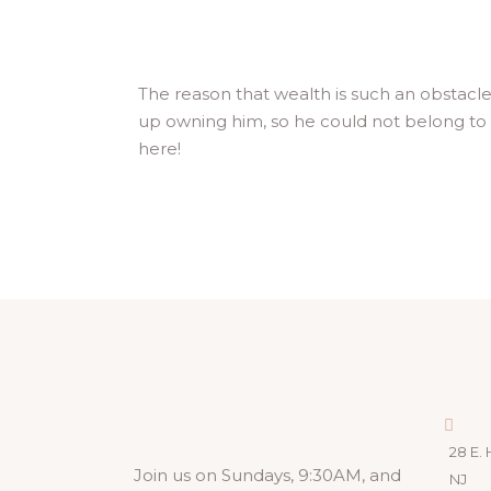
The reason that wealth is such an obstac
up owning him, so he could not belong to
here!
28 E. 
Join us on Sundays, 9:30AM, and
NJ