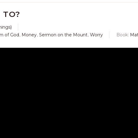
 TO?
hings)
m of God
,
Money
,
Sermon on the Mount
,
Worry
Book:
Ma