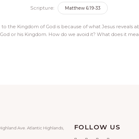
Scripture:
Matthew 6:19-33
le to the Kingdom of God is because of what Jesus reveals
 God or his Kingdom. How do we avoid it? What does it mea
FOLLOW US
Highland Ave. Atlantic Highlands,