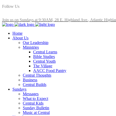
Follow Us
Join us on Sundays at 9:30AM, 28 E. Highland Ave., Atlantic Highla
Home
About Us
Our Leadership
Ministries
Central Learns
Bible Studies
Central Youth
The Village
AACC Food Pantry
Central Thoughts
Business
Central Builds
Sundays
Messages
What to Expect
Central Kids
Sunday Bulletin
Music at Central