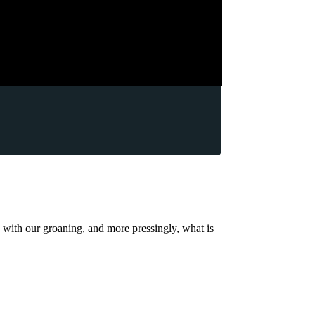
o with our groaning, and more pressingly, what is