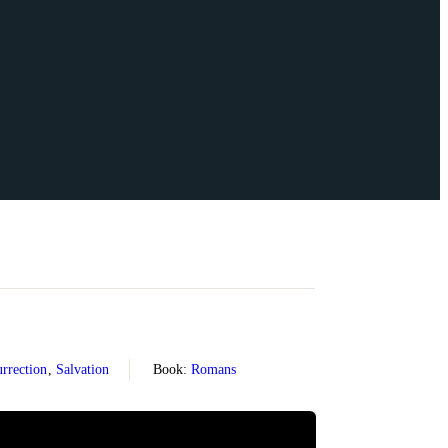
rrection
,
Salvation
Book:
Romans