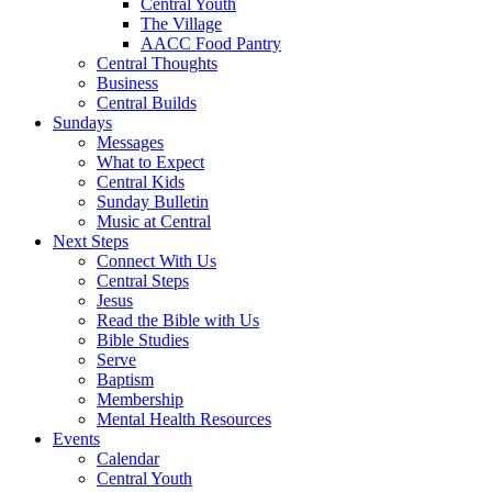
Central Youth
The Village
AACC Food Pantry
Central Thoughts
Business
Central Builds
Sundays
Messages
What to Expect
Central Kids
Sunday Bulletin
Music at Central
Next Steps
Connect With Us
Central Steps
Jesus
Read the Bible with Us
Bible Studies
Serve
Baptism
Membership
Mental Health Resources
Events
Calendar
Central Youth