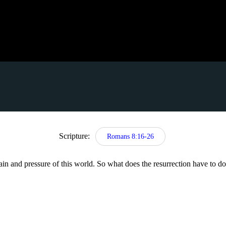
Scripture:
Romans 8:16-26
ain and pressure of this world. So what does the resurrection have to d