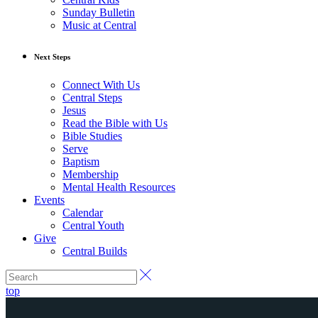
Sunday Bulletin
Music at Central
Next Steps
Connect With Us
Central Steps
Jesus
Read the Bible with Us
Bible Studies
Serve
Baptism
Membership
Mental Health Resources
Events
Calendar
Central Youth
Give
Central Builds
top