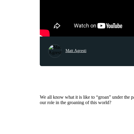
Matt Agresti
We all know what it is like to “groan” under the p
our role in the groaning of this world?