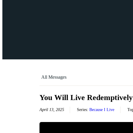
All Messages
You Will Live Redemptively
April 13, 2025
Series:
Because I Live
To