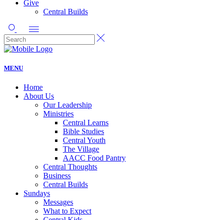
Give
Central Builds
MENU
Home
About Us
Our Leadership
Ministries
Central Learns
Bible Studies
Central Youth
The Village
AACC Food Pantry
Central Thoughts
Business
Central Builds
Sundays
Messages
What to Expect
Central Kids