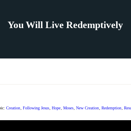
You Will Live Redemptively
pic:
Creation
,
Following Jesus
,
Hope
,
Moses
,
New Creation
,
Redemption
,
Resu