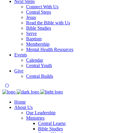
Next Steps
Connect With Us
Central Steps
Jesus
Read the Bible with Us
Bible Studies
Serve
Baptism
Membership
Mental Health Resources
Events
Calendar
Central Youth
Give
Central Builds
Home
About Us
Our Leadership
Ministries
Central Learns
Bible Studies