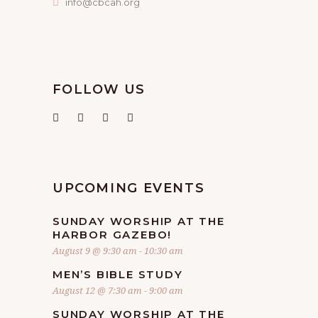
info@cbcah.org
FOLLOW US
UPCOMING EVENTS
SUNDAY WORSHIP AT THE
HARBOR GAZEBO!
August 9 @ 9:30 am
-
10:30 am
MEN’S BIBLE STUDY
August 12 @ 7:30 am
-
9:00 am
SUNDAY WORSHIP AT THE