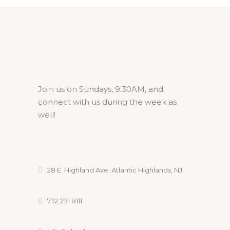
A
V
I
G
A
Join us on Sundays, 9:30AM, and
connect with us during the week as
T
well!
I
O
N
28 E. Highland Ave. Atlantic Highlands, NJ
732.291.8111