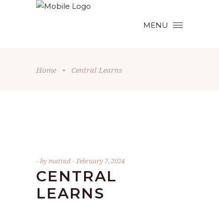
MENU
Home
•
Central Learns
by
mattad
February 7, 2024
CENTRAL
LEARNS