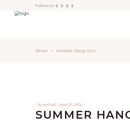
Follow Us
Home
•
Summer Hang Outs
by
mattad
June 10, 2024
SUMMER HANG