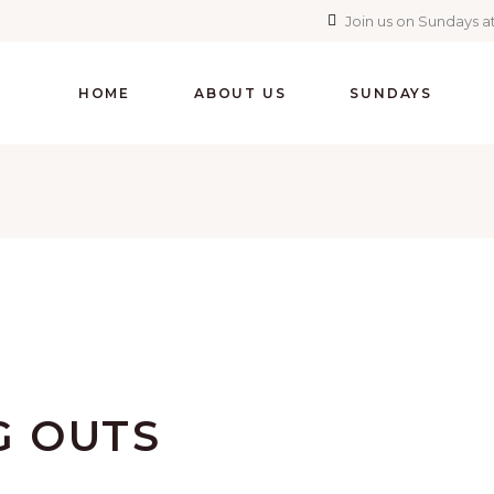
Join us on Sundays at
HOME
ABOUT US
SUNDAYS
 OUTS