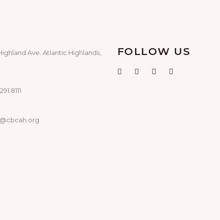
FOLLOW US
Highland Ave. Atlantic Highlands,
291.8111
o@cbcah.org