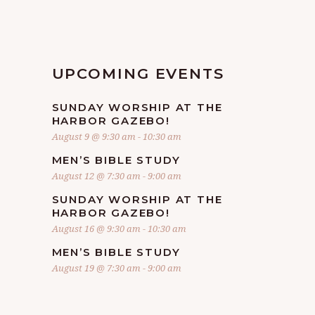
O
I
N
E
UPCOMING EVENTS
W
SUNDAY WORSHIP AT THE
S
HARBOR GAZEBO!
August 9 @ 9:30 am
-
10:30 am
N
MEN’S BIBLE STUDY
August 12 @ 7:30 am
-
9:00 am
A
SUNDAY WORSHIP AT THE
HARBOR GAZEBO!
V
August 16 @ 9:30 am
-
10:30 am
MEN’S BIBLE STUDY
I
August 19 @ 7:30 am
-
9:00 am
G