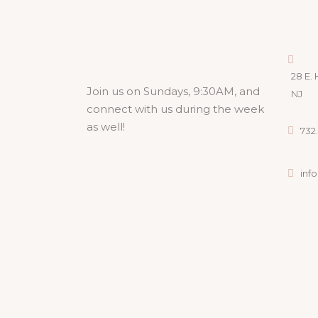
28 E. 
Join us on Sundays, 9:30AM, and
NJ
connect with us during the week
as well!
732.
inf