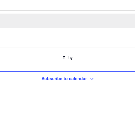
Today
Subscribe to calendar