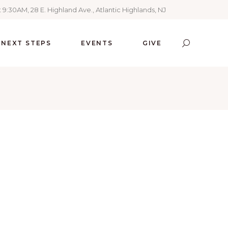
 9:30AM, 28 E. Highland Ave., Atlantic Highlands, NJ
NEXT STEPS
EVENTS
GIVE